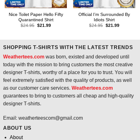
Nice Toilet Paper Hello Fifty
Official I’m Surrounded By
Quarantined Shirt
Idiots Shirt
Original
Current
Original
Current
$
24.95
$
21.99
$
24.95
$
21.99
price
price
price
price
was:
is:
was:
is:
$24.95.
$21.99.
$24.95.
$21.99.
SHOPPING T-SHIRTS WITH THE LATEST TRENDS
Weathertees.com
was born, existed and developed until
today with the mission to bring customers the most creative
designer T-shirts, worthy of a place for you to trust. You will
feel extremely satisfied with the quality of products, as well
as our customer care services.
Weathertees.com
guarantees to bring to customers all cheap and high-quality
designer T-shirts.
Email:
weatherteescom@gmail.com
ABOUT US
About