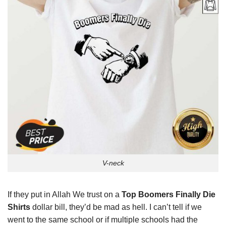
V-neck
If they put in Allah We trust on a
Top Boomers Finally Die
Shirts
dollar bill, they’d be mad as hell. I can’t tell if we
went to the same school or if multiple schools had the