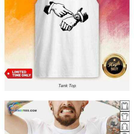
Tank Top