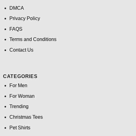
DMCA
Privacy Policy
FAQS
Terms and Conditions
Contact Us
CATEGORIES
For Men
For Woman
Trending
Christmas Tees
Pet Shirts