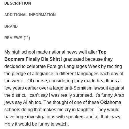
DESCRIPTION
ADDITIONAL INFORMATION
BRAND
REVIEWS (11)
My high school made national news well after
Top
Boomers Finally Die Shirt
I graduated because they
decided to celebrate Foreign Languages Week by reciting
the pledge of allegiance in different languages each day of
the week. . Of course, considering they made headlines a
few years earlier over a large anti-Semitism lawsuit against
the district, I can’t say I was really surprised. It’s funny, Arab
jews say Allah too. The thought of one of these
Oklahoma
schools doing that makes me cry in laughter. They would
have huge investigations with speakers and all that crazy.
Holy it would be funny to watch.