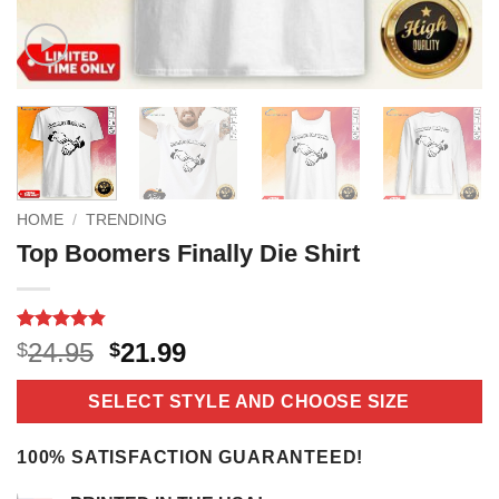
HOME
/
TRENDING
Top Boomers Finally Die Shirt
Rated
11
4.8
Original
Current
24.95
21.99
$
$
out of 5
price
price
based on
customer
was:
is:
SELECT STYLE AND CHOOSE SIZE
ratings
$24.95.
$21.99.
100% SATISFACTION GUARANTEED!