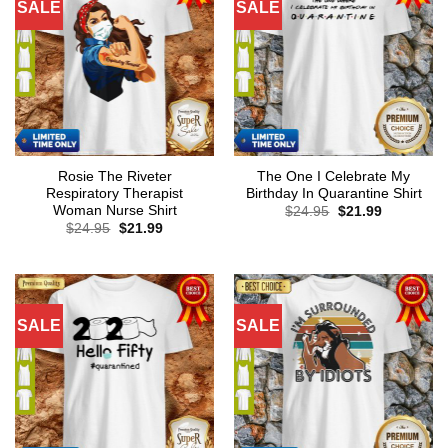
SALE
SALE
Rosie The Riveter
The One I Celebrate My
Respiratory Therapist
Birthday In Quarantine Shirt
Woman Nurse Shirt
Original
Current
$
24.95
$
21.99
price
price
Original
Current
$
24.95
$
21.99
was:
is:
price
price
$24.95.
$21.99.
was:
is:
$24.95.
$21.99.
SALE
SALE