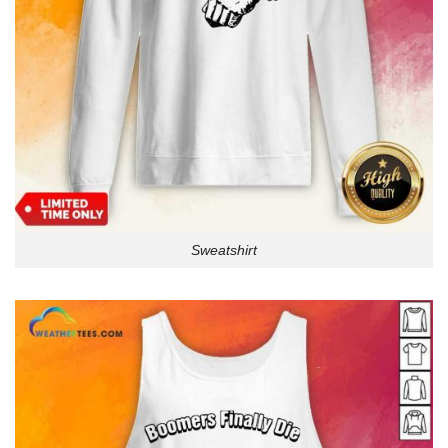
Sweatshirt