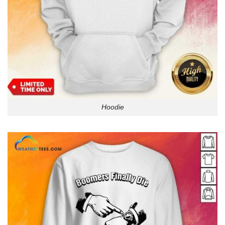
Hoodie