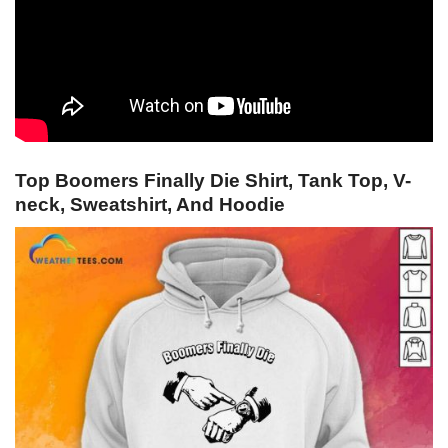
Top Boomers Finally Die Shirt, Tank Top, V-
neck, Sweatshirt, And Hoodie