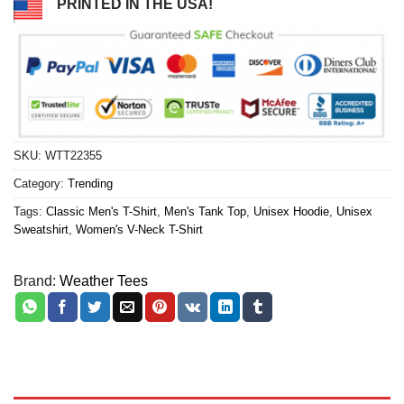
PRINTED IN THE USA!
SKU:
WTT22355
Category:
Trending
Tags:
Classic Men's T-Shirt
,
Men's Tank Top
,
Unisex Hoodie
,
Unisex
Sweatshirt
,
Women's V-Neck T-Shirt
Brand:
Weather Tees