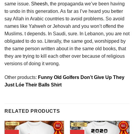
same issue.
Sheesh
, the propaganda we’ve been having
to undo in this generation. As far as I’ve heard you better
say Allah in Arabic countries to avoid problems. So avoid
names like Yahweh or Jehovah and you won’t offend the
Muslims. t depends. In Saudi, sure. In Lebanon, you are not
obligated to do so. Literally, the same god, worshipped by
the same person written about in the same old books, that
they are trying to kill each other over because of religious
versions of doing it wrong.
Other products:
Funny Old Golfers Don’t Give Up They
Just Lóe Their Balls Shirt
RELATED PRODUCTS