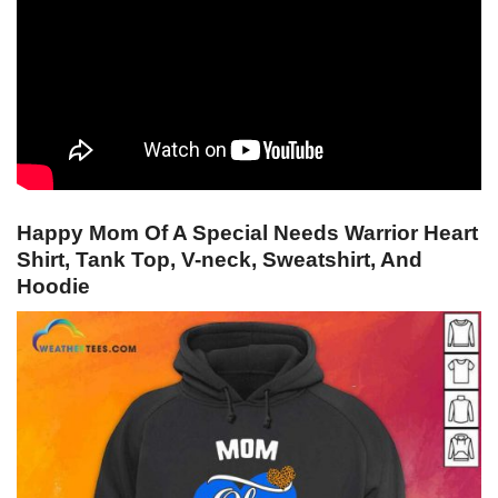
Happy Mom Of A Special Needs Warrior Heart
Shirt, Tank Top, V-neck, Sweatshirt, And
Hoodie