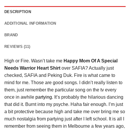
DESCRIPTION
ADDITIONAL INFORMATION
BRAND
REVIEWS (11)
High or Fire. Wasn’t take me
Happy Mom Of A Special
Needs Warrior Heart Shirt
over SAFIA? Actually just
checked, SAFIA and Peking Duk. Fire is what came to
mind for me. Those are good songs. I didn’t really listen to
them, just remember the particular song on the tv every
once in awhile
partying
. It’s probably the hilarious dancing
that did it. Burnt into my psyche. Haha fair enough. I’m just
a bit protective because high and take me over bring me so
much nostalgia from partying just after I left school. It is all I
remember from seeing them in Melbourne a few years ago,