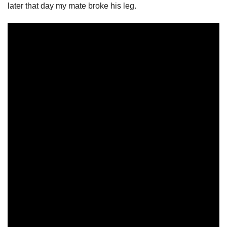
later that day my mate broke his leg.