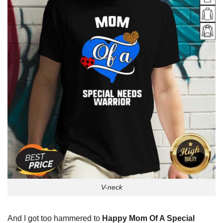
V-neck
And I got too hammered to
Happy Mom Of A Special