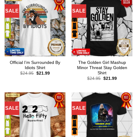
SALE
SALE
Official I’m Surrounded By
The Golden Girl Mashup
Idiots Shirt
Minor Threat Stay Golden
Shirt
Original
Current
$
24.95
$
21.99
price
price
Original
Current
$
24.95
$
21.99
was:
is:
price
price
$24.95.
$21.99.
was:
is:
$24.95.
$21.99.
SALE
SALE