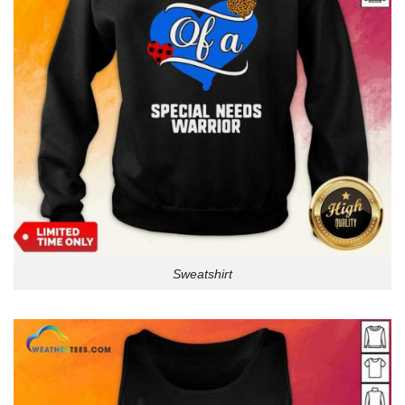
Sweatshirt