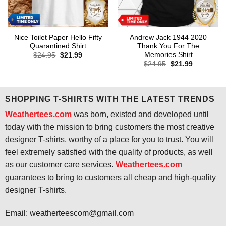
Nice Toilet Paper Hello Fifty
Andrew Jack 1944 2020
Quarantined Shirt
Thank You For The
Memories Shirt
Original
Current
$
24.95
$
21.99
price
price
Original
Current
$
24.95
$
21.99
was:
is:
price
price
$24.95.
$21.99.
was:
is:
$24.95.
$21.99.
SHOPPING T-SHIRTS WITH THE LATEST TRENDS
Weathertees.com
was born, existed and developed until
today with the mission to bring customers the most creative
designer T-shirts, worthy of a place for you to trust. You will
feel extremely satisfied with the quality of products, as well
as our customer care services.
Weathertees.com
guarantees to bring to customers all cheap and high-quality
designer T-shirts.
Email:
weatherteescom@gmail.com