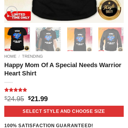
HOME
/
TRENDING
Happy Mom Of A Special Needs Warrior
Heart Shirt
Rated
11
4.8
Original
Current
24.95
21.99
$
$
out of 5
price
price
based on
customer
was:
is:
SELECT STYLE AND CHOOSE SIZE
ratings
$24.95.
$21.99.
100% SATISFACTION GUARANTEED!