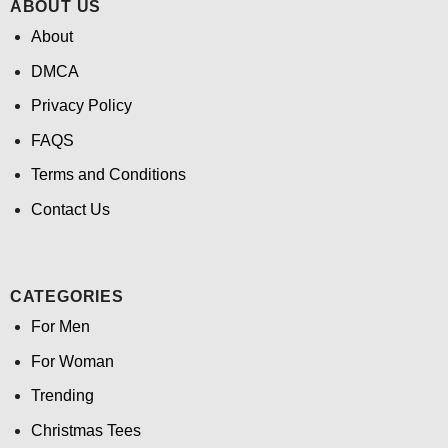
ABOUT US
About
DMCA
Privacy Policy
FAQS
Terms and Conditions
Contact Us
CATEGORIES
For Men
For Woman
Trending
Christmas Tees