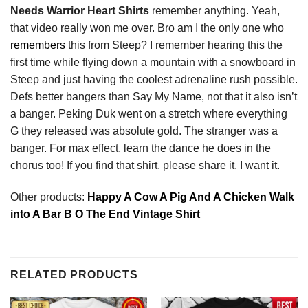
Needs Warrior Heart Shirts
remember anything. Yeah,
that video really won me over. Bro am I the only one who
remembers
this from Steep? I remember hearing this the
first time while flying down a mountain with a snowboard in
Steep and just having the coolest adrenaline rush possible.
Defs better bangers than Say My Name, not that it also isn’t
a banger. Peking Duk went on a stretch where everything
G they released was absolute gold. The stranger was a
banger. For max effect, learn the dance he does in the
chorus too! If you find that shirt, please share it. I want it.
Other products:
Happy A Cow A Pig And A Chicken Walk
into A Bar B O The End Vintage Shirt
RELATED PRODUCTS