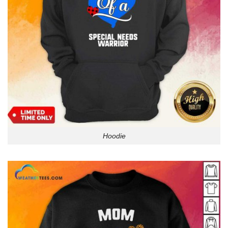
Hoodie