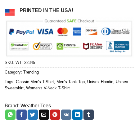
PRINTED IN THE USA!
SKU:
WTT22345
Category:
Trending
Tags:
Classic Men's T-Shirt
,
Men's Tank Top
,
Unisex Hoodie
,
Unisex
Sweatshirt
,
Women's V-Neck T-Shirt
Brand:
Weather Tees