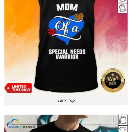
Tank Top