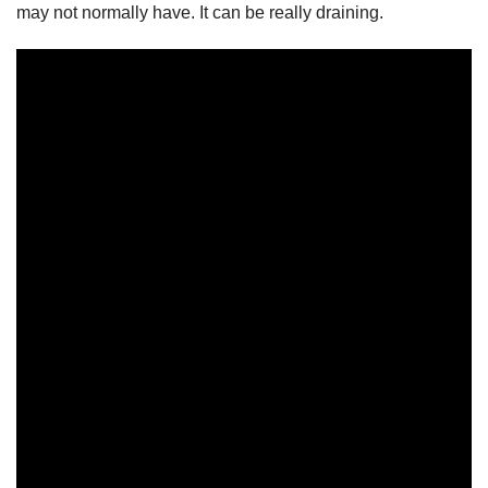
may not normally have. It can be really draining.