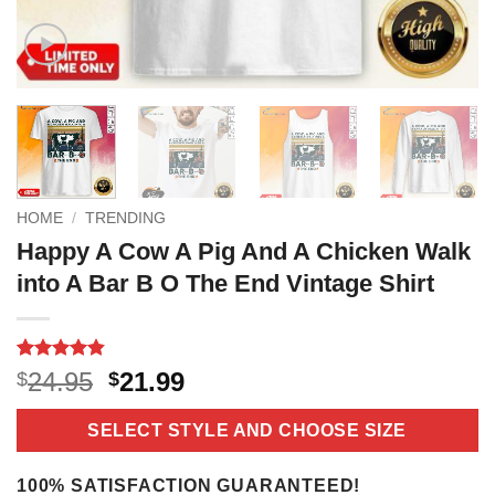
HOME
/
TRENDING
Happy A Cow A Pig And A Chicken Walk
into A Bar B O The End Vintage Shirt
Rated
9
4.8
Original
Current
24.95
21.99
$
$
out of 5
price
price
based on
customer
was:
is:
SELECT STYLE AND CHOOSE SIZE
ratings
$24.95.
$21.99.
100% SATISFACTION GUARANTEED!