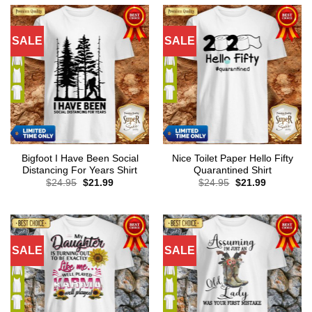
SALE
SALE
Bigfoot I Have Been Social
Nice Toilet Paper Hello Fifty
Distancing For Years Shirt
Quarantined Shirt
Original
Current
Original
Current
$
24.95
$
21.99
$
24.95
$
21.99
price
price
price
price
was:
is:
was:
is:
$24.95.
$21.99.
$24.95.
$21.99.
SALE
SALE