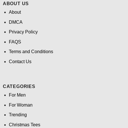
ABOUT US
About
DMCA
Privacy Policy
FAQS
Terms and Conditions
Contact Us
CATEGORIES
For Men
For Woman
Trending
Christmas Tees