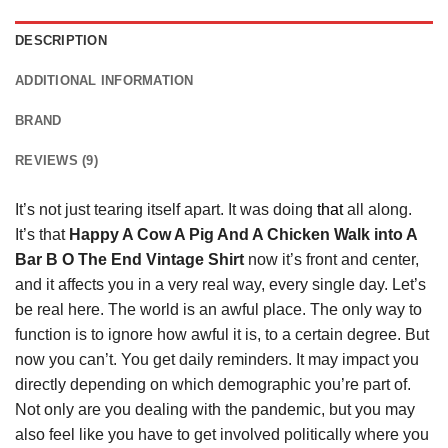
DESCRIPTION
ADDITIONAL INFORMATION
BRAND
REVIEWS (9)
It’s not just tearing itself apart. It was doing
that
all along.
It’s that
Happy A Cow A Pig And A Chicken Walk into A
Bar B O The End Vintage Shirt
now it’s front and center,
and it affects you in a very real way, every single day. Let’s
be real here. The world is an awful place. The only way to
function is to ignore how awful it is, to a certain degree. But
now you can’t. You get daily reminders. It may impact you
directly depending on which demographic you’re part of.
Not only are you dealing with the pandemic, but you may
also feel like you have to get involved politically where you