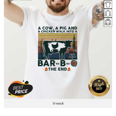
V-neck