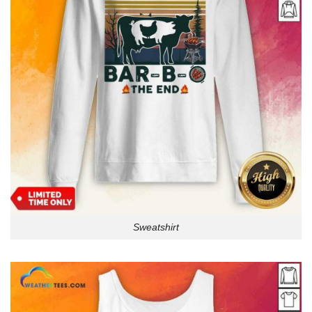
Sweatshirt