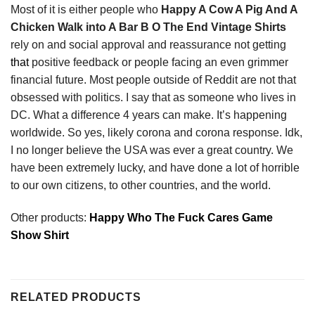
Most of it is either people who
Happy A Cow A Pig And A
Chicken Walk into A Bar B O The End Vintage Shirts
rely on and social approval and reassurance not getting
that
positive feedback or people facing an even grimmer
financial future. Most people outside of Reddit are not that
obsessed with politics. I say that as someone who lives in
DC. What a difference 4 years can make. It’s happening
worldwide. So yes, likely corona and corona response. Idk,
I no longer believe the USA was ever a great country. We
have been extremely lucky, and have done a lot of horrible
to our own citizens, to other countries, and the world.
Other products:
Happy Who The Fuck Cares Game
Show Shirt
RELATED PRODUCTS