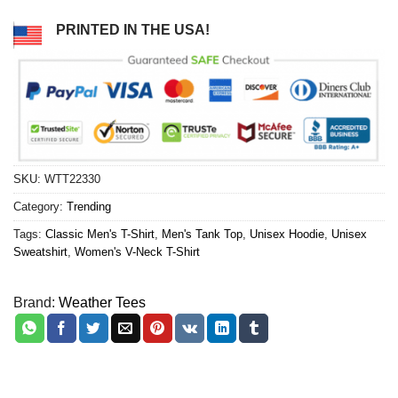
PRINTED IN THE USA!
SKU:
WTT22330
Category:
Trending
Tags:
Classic Men's T-Shirt
,
Men's Tank Top
,
Unisex Hoodie
,
Unisex
Sweatshirt
,
Women's V-Neck T-Shirt
Brand:
Weather Tees