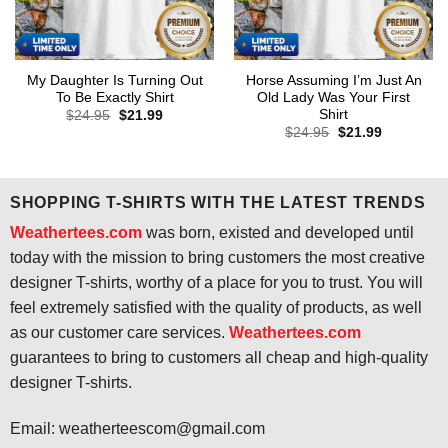
My Daughter Is Turning Out
Horse Assuming I’m Just An
To Be Exactly Shirt
Old Lady Was Your First
Shirt
Original
Current
$
24.95
$
21.99
price
price
Original
Current
$
24.95
$
21.99
was:
is:
price
price
$24.95.
$21.99.
was:
is:
$24.95.
$21.99.
SHOPPING T-SHIRTS WITH THE LATEST TRENDS
Weathertees.com
was born, existed and developed until
today with the mission to bring customers the most creative
designer T-shirts, worthy of a place for you to trust. You will
feel extremely satisfied with the quality of products, as well
as our customer care services.
Weathertees.com
guarantees to bring to customers all cheap and high-quality
designer T-shirts.
Email:
weatherteescom@gmail.com