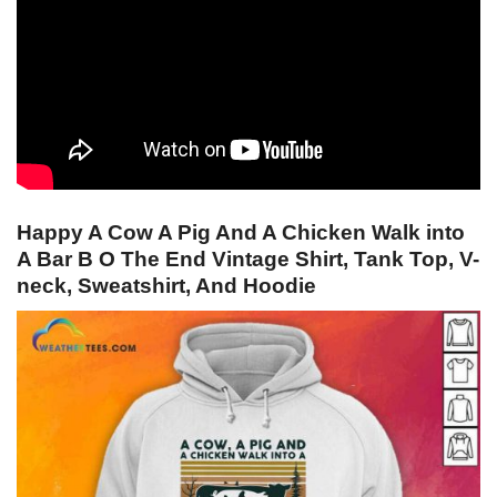
Happy A Cow A Pig And A Chicken Walk into
A Bar B O The End Vintage Shirt, Tank Top, V-
neck, Sweatshirt, And Hoodie