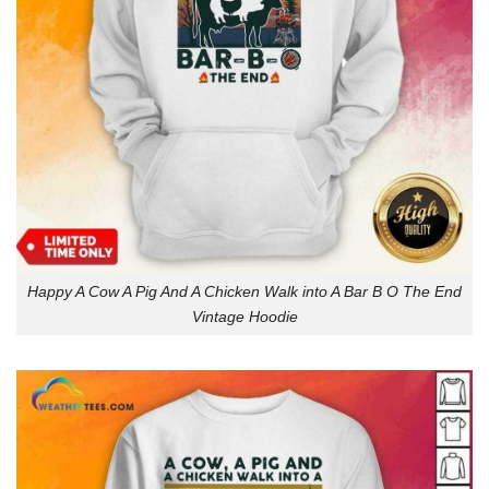
Happy A Cow A Pig And A Chicken Walk into A Bar B O The End
Vintage Hoodie