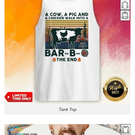
Tank Top