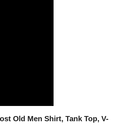
t Old Men Shirt, Tank Top, V-