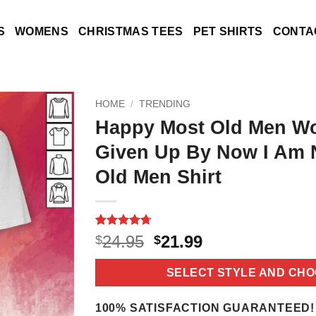
S
WOMENS
CHRISTMAS TEES
PET SHIRTS
CONTA
HOME
/
TRENDING
Happy Most Old Men W
Given Up By Now I Am 
Old Men Shirt
Rated
11
4.7
Original
Current
24.95
21.99
$
$
out of 5
price
price
based on
customer
was:
is:
SELECT STYLE AND CHO
ratings
$24.95.
$21.99.
100% SATISFACTION GUARANTEED!