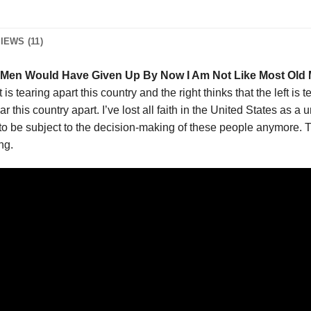
IEWS (11)
Men Would Have Given Up By Now I Am Not Like Most Old 
t is tearing apart this country and the right thinks that the left is t
r this country apart. I’ve lost all faith in the United States as a un
e to be subject to the decision-making of these people anymore. 
ng.