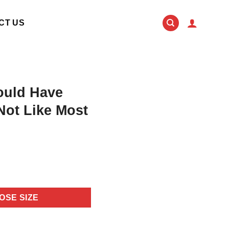
CT US
ould Have
Not Like Most
OSE SIZE