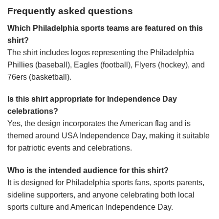
Frequently asked questions
Which Philadelphia sports teams are featured on this
shirt?
The shirt includes logos representing the Philadelphia
Phillies (baseball), Eagles (football), Flyers (hockey), and
76ers (basketball).
Is this shirt appropriate for Independence Day
celebrations?
Yes, the design incorporates the American flag and is
themed around USA Independence Day, making it suitable
for patriotic events and celebrations.
Who is the intended audience for this shirt?
It is designed for Philadelphia sports fans, sports parents,
sideline supporters, and anyone celebrating both local
sports culture and American Independence Day.