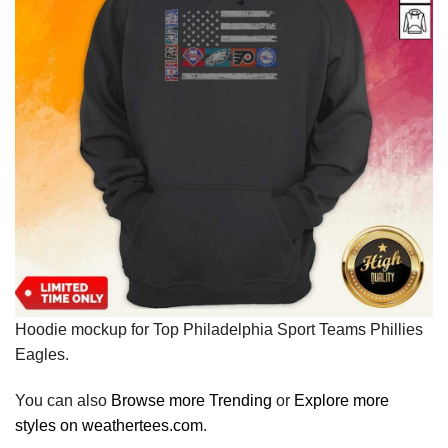
Hoodie mockup for Top Philadelphia Sport Teams Phillies
Eagles.
You can also
Browse more Trending
or
Explore more
styles on weathertees.com
.