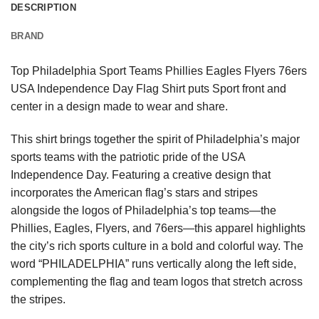
DESCRIPTION
BRAND
Top Philadelphia Sport Teams Phillies Eagles Flyers 76ers
USA Independence Day Flag Shirt puts Sport front and
center in a design made to wear and share.
This shirt brings together the spirit of Philadelphia’s major
sports teams with the patriotic pride of the USA
Independence Day. Featuring a creative design that
incorporates the American flag’s stars and stripes
alongside the logos of Philadelphia’s top teams—the
Phillies, Eagles, Flyers, and 76ers—this apparel highlights
the city’s rich sports culture in a bold and colorful way. The
word “PHILADELPHIA” runs vertically along the left side,
complementing the flag and team logos that stretch across
the stripes.