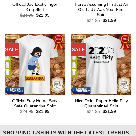
Official Joe Exotic Tiger
Horse Assuming I’m Just An
King Shirt
Old Lady Was Your First
Shirt
Original
Current
$
24.95
$
21.99
price
price
Original
Current
$
24.95
$
21.99
was:
is:
price
price
$24.95.
$21.99.
was:
is:
$24.95.
$21.99.
SALE
SALE
Official Stay Home Stay
Nice Toilet Paper Hello Fifty
Safe Quarantina Shirt
Quarantined Shirt
Original
Current
Original
Current
$
24.95
$
21.99
$
24.95
$
21.99
price
price
price
price
was:
is:
was:
is:
$24.95.
$21.99.
$24.95.
$21.99.
SHOPPING T-SHIRTS WITH THE LATEST TRENDS