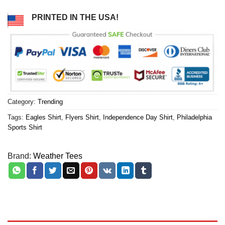
PRINTED IN THE USA!
Category:
Trending
Tags:
Eagles Shirt
,
Flyers Shirt
,
Independence Day Shirt
,
Philadelphia
Sports Shirt
Brand:
Weather Tees