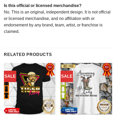
Is this official or licensed merchandise?
No. This is an original, independent design. It is not official
or licensed merchandise, and no affiliation with or
endorsement by any brand, team, artist, or franchise is
claimed.
RELATED PRODUCTS
SALE
SALE