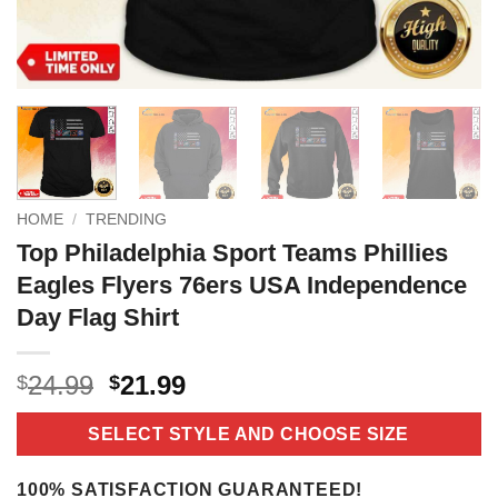
HOME
/
TRENDING
Top Philadelphia Sport Teams Phillies
Eagles Flyers 76ers USA Independence
Day Flag Shirt
Original
Current
24.99
21.99
$
$
price
price
was:
is:
SELECT STYLE AND CHOOSE SIZE
$24.99.
$21.99.
100% SATISFACTION GUARANTEED!