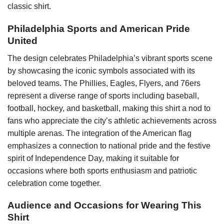
classic shirt.
Philadelphia Sports and American Pride
United
The design celebrates Philadelphia’s vibrant sports scene
by showcasing the iconic symbols associated with its
beloved teams. The Phillies, Eagles, Flyers, and 76ers
represent a diverse range of sports including baseball,
football, hockey, and basketball, making this shirt a nod to
fans who appreciate the city’s athletic achievements across
multiple arenas. The integration of the American flag
emphasizes a connection to national pride and the festive
spirit of Independence Day, making it suitable for
occasions where both sports enthusiasm and patriotic
celebration come together.
Audience and Occasions for Wearing This
Shirt