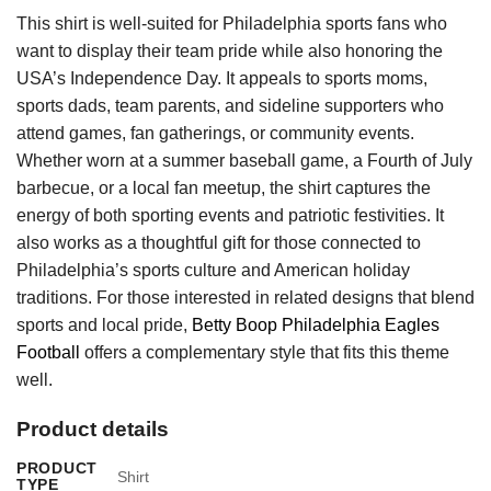
This shirt is well-suited for Philadelphia sports fans who
want to display their team pride while also honoring the
USA’s Independence Day. It appeals to sports moms,
sports dads, team parents, and sideline supporters who
attend games, fan gatherings, or community events.
Whether worn at a summer baseball game, a Fourth of July
barbecue, or a local fan meetup, the shirt captures the
energy of both sporting events and patriotic festivities. It
also works as a thoughtful gift for those connected to
Philadelphia’s sports culture and American holiday
traditions. For those interested in related designs that blend
sports and local pride,
Betty Boop Philadelphia Eagles
Football
offers a complementary style that fits this theme
well.
Product details
PRODUCT
Shirt
TYPE