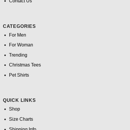
Contact Us
CATEGORIES
For Men
For Woman
Trending
Christmas Tees
Pet Shirts
QUICK LINKS
Shop
Size Charts
Shipping Info