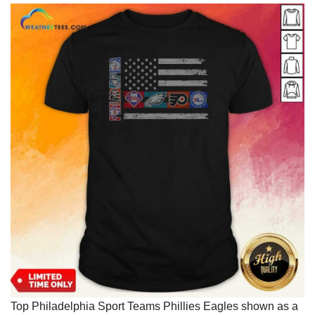
Top Philadelphia Sport Teams Phillies Eagles shown as a