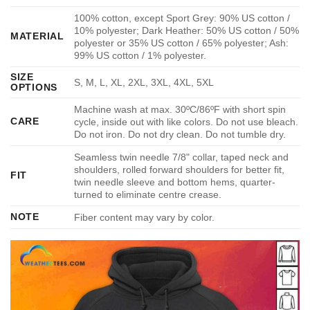
100% cotton, except Sport Grey: 90% US cotton /
10% polyester; Dark Heather: 50% US cotton / 50%
MATERIAL
polyester or 35% US cotton / 65% polyester; Ash:
99% US cotton / 1% polyester.
SIZE
S, M, L, XL, 2XL, 3XL, 4XL, 5XL
OPTIONS
Machine wash at max. 30ºC/86ºF with short spin
CARE
cycle, inside out with like colors. Do not use bleach.
Do not iron. Do not dry clean. Do not tumble dry.
Seamless twin needle 7/8" collar, taped neck and
shoulders, rolled forward shoulders for better fit,
FIT
twin needle sleeve and bottom hems, quarter-
turned to eliminate centre crease.
NOTE
Fiber content may vary by color.