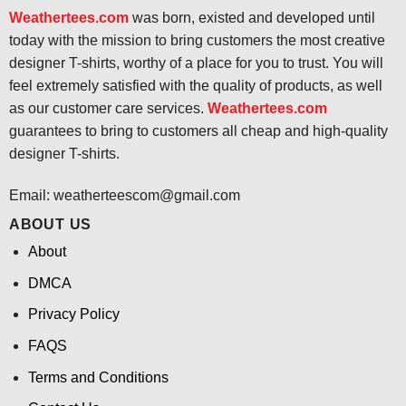
Weathertees.com
was born, existed and developed until
today with the mission to bring customers the most creative
designer T-shirts, worthy of a place for you to trust. You will
feel extremely satisfied with the quality of products, as well
as our customer care services.
Weathertees.com
guarantees to bring to customers all cheap and high-quality
designer T-shirts.
Email:
weatherteescom@gmail.com
ABOUT US
About
DMCA
Privacy Policy
FAQS
Terms and Conditions