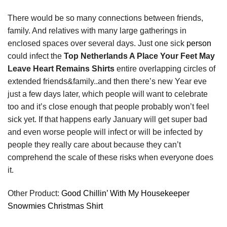
There would be so many connections between friends,
family. And relatives with many large gatherings in
enclosed spaces over several days. Just one sick
person
could infect the
Top Netherlands A Place Your Feet May
Leave Heart Remains Shirts
entire overlapping circles of
extended friends&family..and then there’s new Year eve
just a few days later, which people will want to celebrate
too and it’s close enough that people probably won’t feel
sick yet. If that happens early January will get super bad
and even worse people will infect or will be infected by
people they really care about because they can’t
comprehend the scale of these risks when everyone does
it.
Other Product:
Good Chillin’ With My Housekeeper
Snowmies Christmas Shirt