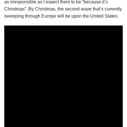
as irresponsible as I expect them to be “because it’s
Christmas”. By Christmas, the second wave that’s currently
sweeping through Europe will be upon the United States.