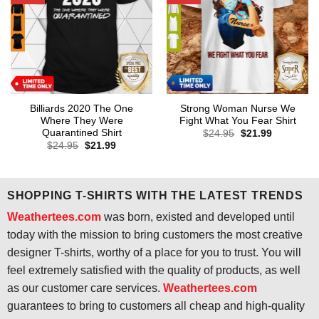
Billiards 2020 The One
Strong Woman Nurse We
Where They Were
Fight What You Fear Shirt
Quarantined Shirt
Original
Current
$
24.95
$
21.99
price
price
Original
Current
$
24.95
$
21.99
was:
is:
price
price
$24.95.
$21.99.
was:
is:
$24.95.
$21.99.
SHOPPING T-SHIRTS WITH THE LATEST TRENDS
Weathertees.com
was born, existed and developed until
today with the mission to bring customers the most creative
designer T-shirts, worthy of a place for you to trust. You will
feel extremely satisfied with the quality of products, as well
as our customer care services.
Weathertees.com
guarantees to bring to customers all cheap and high-quality