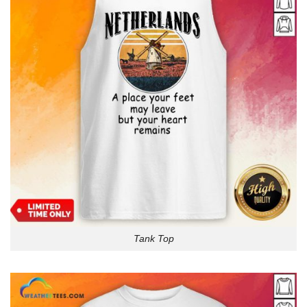
Tank Top