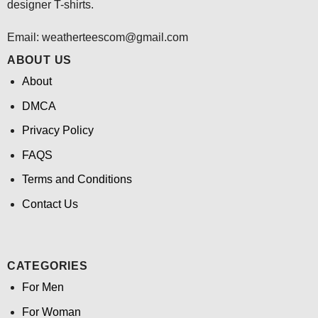
designer T-shirts.
Email:
weatherteescom@gmail.com
ABOUT US
About
DMCA
Privacy Policy
FAQS
Terms and Conditions
Contact Us
CATEGORIES
For Men
For Woman