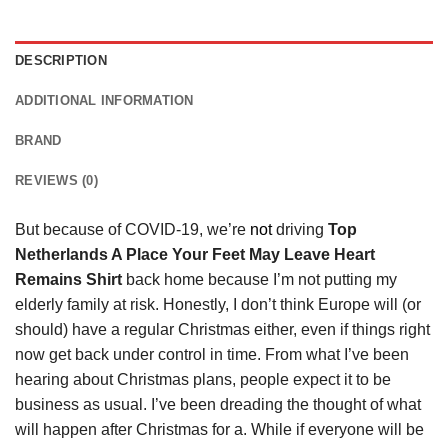
DESCRIPTION
ADDITIONAL INFORMATION
BRAND
REVIEWS (0)
But because of COVID-19, we’re
not
driving
Top
Netherlands A Place Your Feet May Leave Heart
Remains Shirt
back home because I’m not putting my
elderly family at risk. Honestly, I don’t think Europe will (or
should) have a regular Christmas either, even if things right
now get back under control in time. From what I’ve been
hearing about Christmas plans, people expect it to be
business as usual. I’ve been dreading the thought of what
will happen after Christmas for a. While if everyone will be