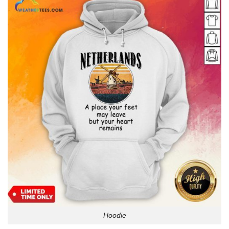
Hoodie