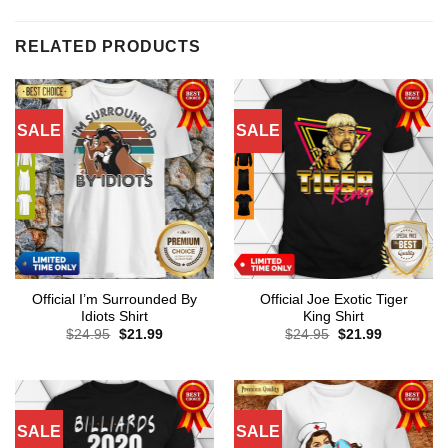
RELATED PRODUCTS
SALE
SALE
Official I’m Surrounded By
Official Joe Exotic Tiger
Idiots Shirt
King Shirt
Original
Current
Original
Current
$
24.95
$
21.99
$
24.95
$
21.99
price
price
price
price
was:
is:
was:
is:
$24.95.
$21.99.
$24.95.
$21.99.
SALE
SALE