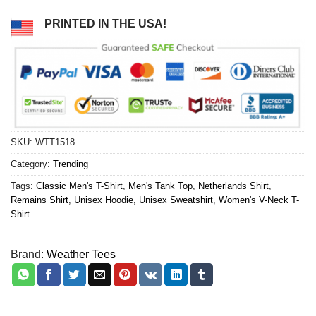
PRINTED IN THE USA!
SKU:
WTT1518
Category:
Trending
Tags:
Classic Men's T-Shirt
,
Men's Tank Top
,
Netherlands Shirt
,
Remains Shirt
,
Unisex Hoodie
,
Unisex Sweatshirt
,
Women's V-Neck T-
Shirt
Brand:
Weather Tees