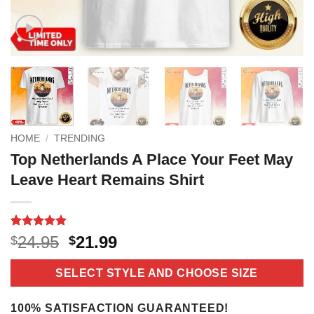
HOME
/
TRENDING
Top Netherlands A Place Your Feet May
Leave Heart Remains Shirt
Rated
3
5
Original
Current
24.95
21.99
$
$
out of 5
price
price
based on
customer
was:
is:
SELECT STYLE AND CHOOSE SIZE
ratings
$24.95.
$21.99.
100% SATISFACTION GUARANTEED!