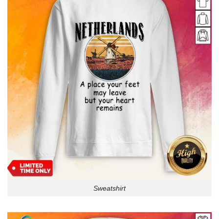
Sweatshirt