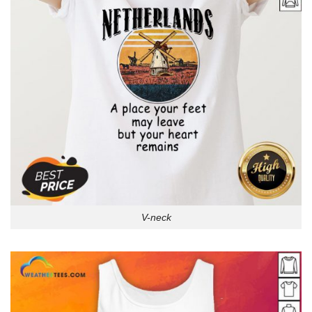
V-neck