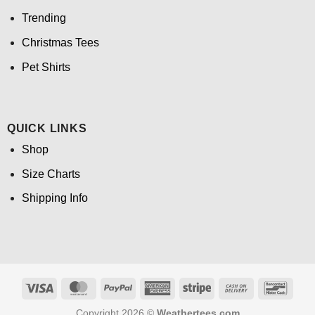
Trending
Christmas Tees
Pet Shirts
QUICK LINKS
Shop
Size Charts
Shipping Info
Visa
MasterCard
PayPal
American
Stripe
Cash
Banco
Express
On
Copyright 2026 ©
Weathertees.com