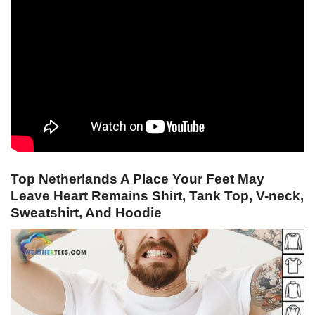
Top Netherlands A Place Your Feet May
Leave Heart Remains Shirt, Tank Top, V-neck,
Sweatshirt, And Hoodie