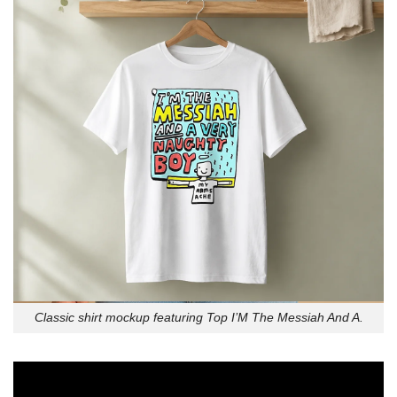
Classic shirt mockup featuring Top I’M The Messiah And A.