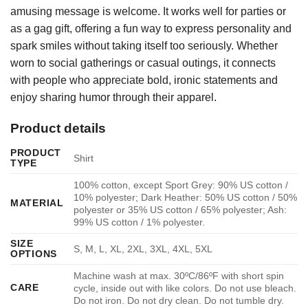
amusing message is welcome. It works well for parties or
as a gag gift, offering a fun way to express personality and
spark smiles without taking itself too seriously. Whether
worn to social gatherings or casual outings, it connects
with people who appreciate bold, ironic statements and
enjoy sharing humor through their apparel.
Product details
PRODUCT
Shirt
TYPE
100% cotton, except Sport Grey: 90% US cotton /
10% polyester; Dark Heather: 50% US cotton / 50%
MATERIAL
polyester or 35% US cotton / 65% polyester; Ash:
99% US cotton / 1% polyester.
SIZE
S, M, L, XL, 2XL, 3XL, 4XL, 5XL
OPTIONS
Machine wash at max. 30ºC/86ºF with short spin
CARE
cycle, inside out with like colors. Do not use bleach.
Do not iron. Do not dry clean. Do not tumble dry.