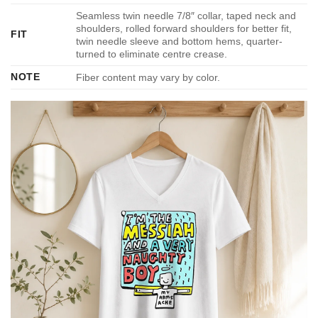
Seamless twin needle 7/8″ collar, taped neck and
shoulders, rolled forward shoulders for better fit,
FIT
twin needle sleeve and bottom hems, quarter-
turned to eliminate centre crease.
NOTE
Fiber content may vary by color.