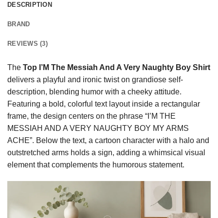
DESCRIPTION
BRAND
REVIEWS (3)
The
Top I’M The Messiah And A Very Naughty Boy Shirt
delivers a playful and ironic twist on grandiose self-
description, blending humor with a cheeky attitude.
Featuring a bold, colorful text layout inside a rectangular
frame, the design centers on the phrase “I’M THE
MESSIAH AND A VERY NAUGHTY BOY MY ARMS
ACHE”. Below the text, a cartoon character with a halo and
outstretched arms holds a sign, adding a whimsical visual
element that complements the humorous statement.