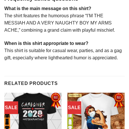
What is the main message on this shirt?
The shirt features the humorous phrase “I’M THE
MESSIAH AND A VERY NAUGHTY BOY MY ARMS
ACHE,” combining a grand claim with playful mischief.
When is this shirt appropriate to wear?
This shirt is suitable for casual wear, parties, and as a gag
gift, especially where lighthearted humor is appreciated.
RELATED PRODUCTS
SALE
SALE