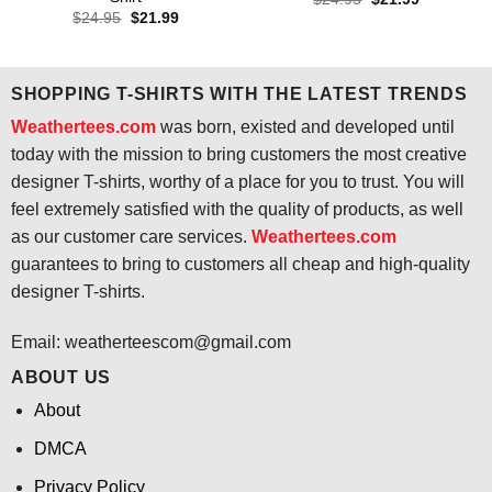
price
price
Original
Current
$
24.95
$
21.99
was:
is:
price
price
$24.95.
$21.99.
was:
is:
$24.95.
$21.99.
SHOPPING T-SHIRTS WITH THE LATEST TRENDS
Weathertees.com
was born, existed and developed until
today with the mission to bring customers the most creative
designer T-shirts, worthy of a place for you to trust. You will
feel extremely satisfied with the quality of products, as well
as our customer care services.
Weathertees.com
guarantees to bring to customers all cheap and high-quality
designer T-shirts.
Email:
weatherteescom@gmail.com
ABOUT US
About
DMCA
Privacy Policy