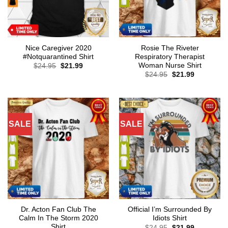
Nice Caregiver 2020
Rosie The Riveter
#Notquarantined Shirt
Respiratory Therapist
Woman Nurse Shirt
Original
Current
$
24.95
$
21.99
price
price
Original
Current
$
24.95
$
21.99
was:
is:
price
price
$24.95.
$21.99.
was:
is:
$24.95.
$21.99.
SALE
SALE
Dr. Acton Fan Club The
Official I’m Surrounded By
Calm In The Storm 2020
Idiots Shirt
Shirt
Original
Current
$
24.95
$
21.99