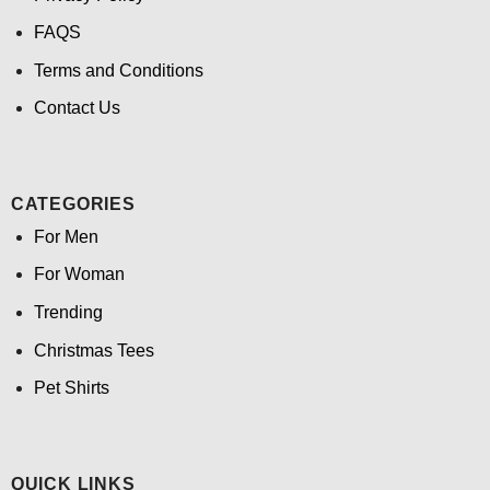
FAQS
Terms and Conditions
Contact Us
CATEGORIES
For Men
For Woman
Trending
Christmas Tees
Pet Shirts
QUICK LINKS