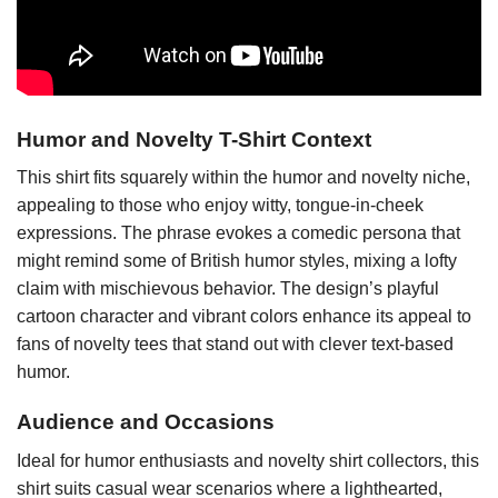
Humor and Novelty T-Shirt Context
This shirt fits squarely within the humor and novelty niche,
appealing to those who enjoy witty, tongue-in-cheek
expressions. The phrase evokes a comedic persona that
might remind some of British humor styles, mixing a lofty
claim with mischievous behavior. The design’s playful
cartoon character and vibrant colors enhance its appeal to
fans of novelty tees that stand out with clever text-based
humor.
Audience and Occasions
Ideal for humor enthusiasts and novelty shirt collectors, this
shirt suits casual wear scenarios where a lighthearted,