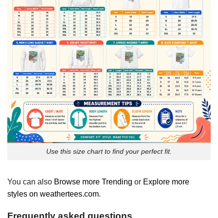
Use this size chart to find your perfect fit.
You can also
Browse more Trending
or
Explore more
styles on weathertees.com
.
Frequently asked questions