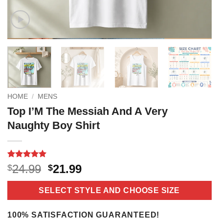
HOME
/
MENS
Top I’M The Messiah And A Very
Naughty Boy Shirt
Rated
2
5
Original
Current
24.99
21.99
$
$
out of 5
price
price
based on
customer
was:
is:
SELECT STYLE AND CHOOSE SIZE
ratings
$24.99.
$21.99.
100% SATISFACTION GUARANTEED!