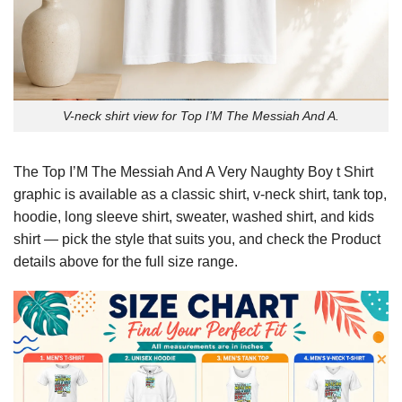
V-neck shirt view for Top I’M The Messiah And A.
The Top I’M The Messiah And A Very Naughty Boy t Shirt
graphic is available as a classic shirt, v-neck shirt, tank top,
hoodie, long sleeve shirt, sweater, washed shirt, and kids
shirt — pick the style that suits you, and check the Product
details above for the full size range.