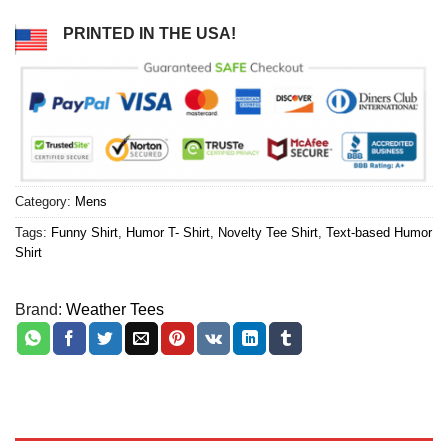
PRINTED IN THE USA!
Category:
Mens
Tags:
Funny Shirt
,
Humor T- Shirt
,
Novelty Tee Shirt
,
Text-based Humor
Shirt
Brand:
Weather Tees