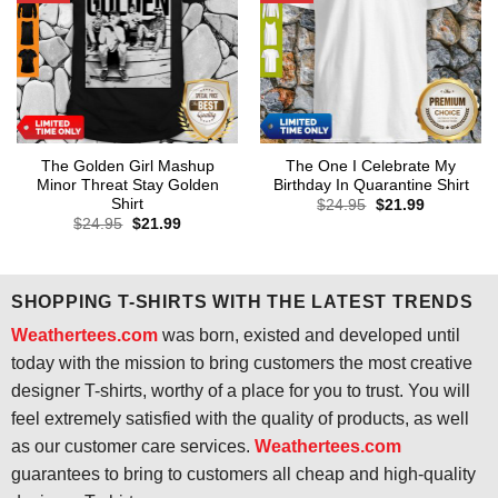
The Golden Girl Mashup
The One I Celebrate My
Minor Threat Stay Golden
Birthday In Quarantine Shirt
Shirt
Original
Current
$
24.95
$
21.99
price
price
Original
Current
$
24.95
$
21.99
was:
is:
price
price
$24.95.
$21.99.
was:
is:
$24.95.
$21.99.
SHOPPING T-SHIRTS WITH THE LATEST TRENDS
Weathertees.com
was born, existed and developed until
today with the mission to bring customers the most creative
designer T-shirts, worthy of a place for you to trust. You will
feel extremely satisfied with the quality of products, as well
as our customer care services.
Weathertees.com
guarantees to bring to customers all cheap and high-quality