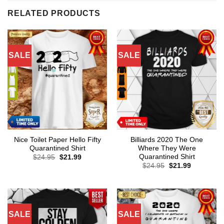
RELATED PRODUCTS
SALE
SALE
Nice Toilet Paper Hello Fifty
Billiards 2020 The One
Quarantined Shirt
Where They Were
Quarantined Shirt
Original
Current
$
24.95
$
21.99
price
price
Original
Current
$
24.95
$
21.99
was:
is:
price
price
$24.95.
$21.99.
was:
is:
$24.95.
$21.99.
SALE
SALE