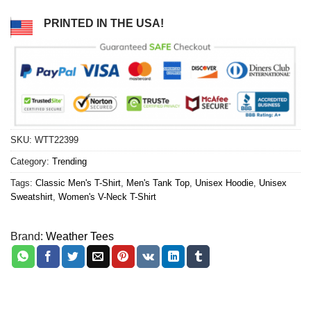
PRINTED IN THE USA!
SKU:
WTT22399
Category:
Trending
Tags:
Classic Men's T-Shirt
,
Men's Tank Top
,
Unisex Hoodie
,
Unisex
Sweatshirt
,
Women's V-Neck T-Shirt
Brand:
Weather Tees