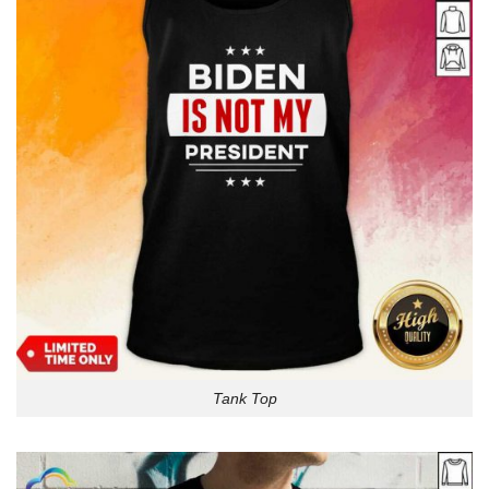
Tank Top