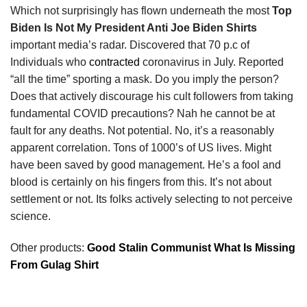
Which not surprisingly has flown underneath the most
Top
Biden Is Not My President Anti Joe Biden Shirts
important media’s radar. Discovered that 70 p.c of
Individuals who
contracted
coronavirus in July. Reported
“all the time” sporting a mask. Do you imply the person?
Does that actively discourage his cult followers from taking
fundamental COVID precautions? Nah he cannot be at
fault for any deaths. Not potential. No, it’s a reasonably
apparent correlation. Tons of 1000’s of US lives. Might
have been saved by good management. He’s a fool and
blood is certainly on his fingers from this. It’s not about
settlement or not. Its folks actively selecting to not perceive
science.
Other products:
Good Stalin Communist What Is Missing
From Gulag Shirt