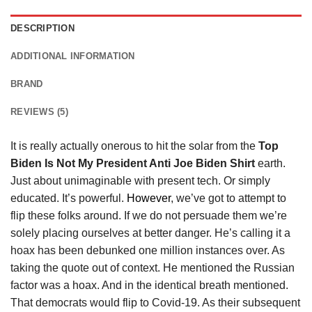
DESCRIPTION
ADDITIONAL INFORMATION
BRAND
REVIEWS (5)
It is really actually onerous to hit the solar from the
Top
Biden Is Not My President Anti Joe Biden Shirt
earth.
Just about unimaginable with present tech. Or simply
educated. It’s powerful.
However
, we’ve got to attempt to
flip these folks around. If we do not persuade them we’re
solely placing ourselves at better danger. He’s calling it a
hoax has been debunked one million instances over. As
taking the quote out of context. He mentioned the Russian
factor was a hoax. And in the identical breath mentioned.
That democrats would flip to Covid-19. As their subsequent