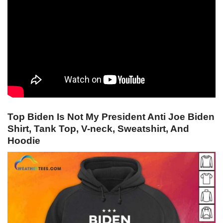
Top Biden Is Not My President Anti Joe Biden
Shirt, Tank Top, V-neck, Sweatshirt, And
Hoodie