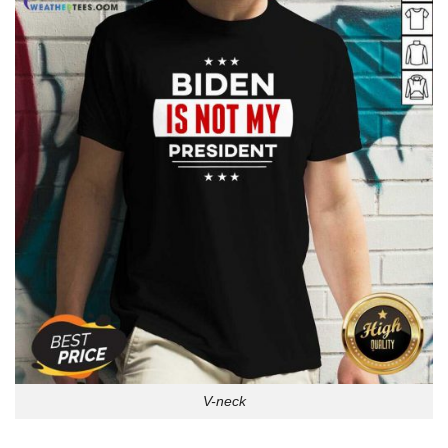
V-neck