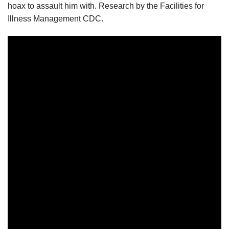
hoax to assault him with. Research by the Facilities for
Illness Management CDC.