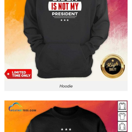
Hoodie