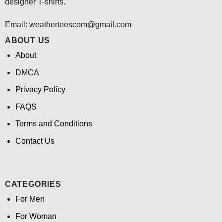
designer T-shirts.
Email:
weatherteescom@gmail.com
ABOUT US
About
DMCA
Privacy Policy
FAQS
Terms and Conditions
Contact Us
CATEGORIES
For Men
For Woman