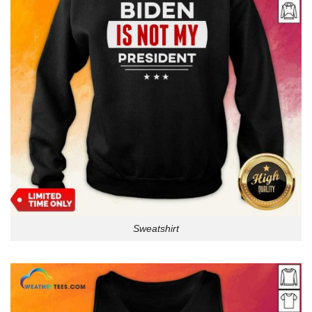
Sweatshirt