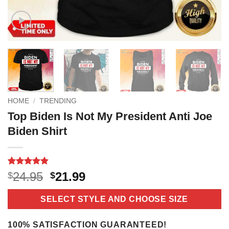
HOME
/
TRENDING
Top Biden Is Not My President Anti Joe
Biden Shirt
Rated
5
4.8
Original
Current
24.95
21.99
$
$
out of 5
price
price
based on
customer
was:
is:
SELECT STYLE AND CHOOSE SIZE
ratings
$24.95.
$21.99.
100% SATISFACTION GUARANTEED!