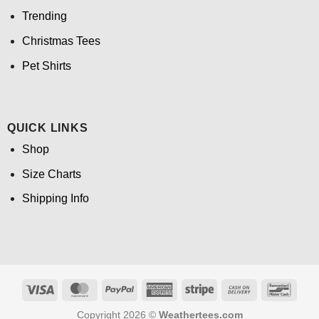
Trending
Christmas Tees
Pet Shirts
QUICK LINKS
Shop
Size Charts
Shipping Info
Visa
MasterCard
PayPal
American
Stripe
Cash
Banco
Express
On
Copyright 2026 ©
Weathertees.com