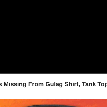
Missing From Gulag Shirt, Tank Top