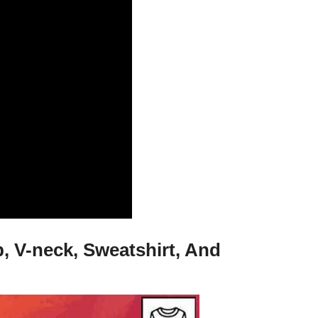
, V-neck, Sweatshirt, And