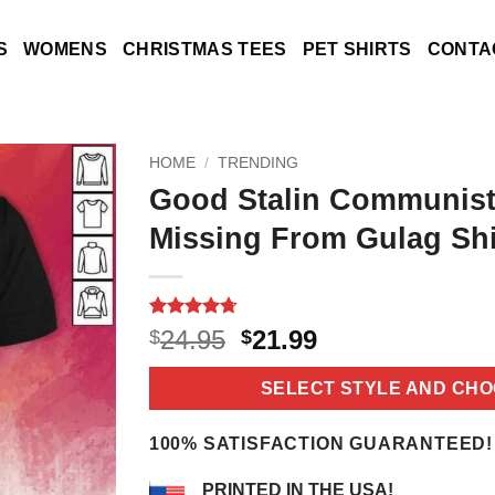
S
WOMENS
CHRISTMAS TEES
PET SHIRTS
CONTA
HOME
/
TRENDING
Good Stalin Communist
Missing From Gulag Shi
Rated
10
4.7
Original
Current
24.95
21.99
$
$
out of 5
price
price
based on
customer
was:
is:
SELECT STYLE AND CHO
ratings
$24.95.
$21.99.
100% SATISFACTION GUARANTEED!
PRINTED IN THE USA!