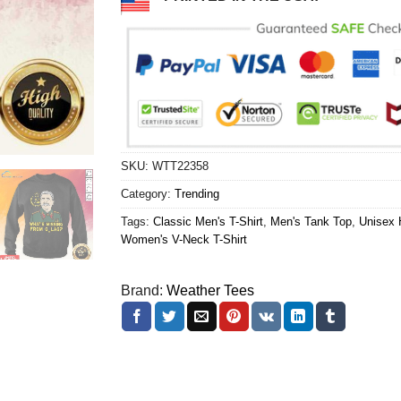
SKU:
WTT22358
Category:
Trending
Tags:
Classic Men's T-Shirt
,
Men's Tank Top
,
Unisex 
Women's V-Neck T-Shirt
Brand:
Weather Tees