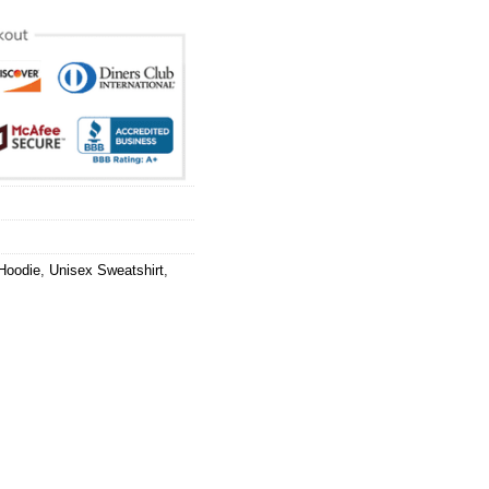
Hoodie
,
Unisex Sweatshirt
,