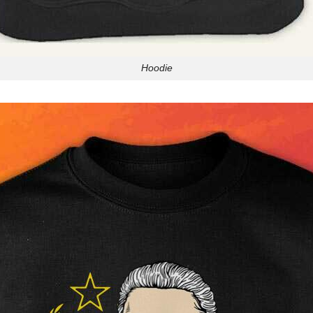
Hoodie