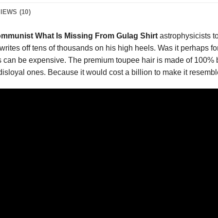
IEWS (10)
ommunist What Is Missing From Gulag Shirt
astrophysicists t
 writes off tens of thousands on his high heels. Was it perhaps f
 can be expensive. The premium toupee hair is made of 100% baby
e disloyal ones. Because it would cost a billion to make it resembl