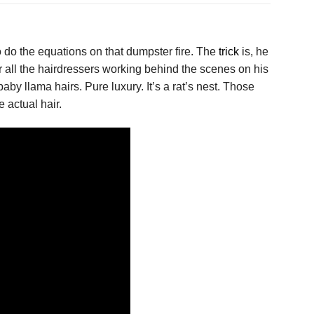
o do the equations on that dumpster fire. The
trick
is, he
or all the hairdressers working behind the scenes on his
 llama hairs. Pure luxury. It’s a rat’s nest. Those
e actual hair.