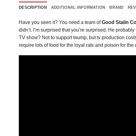
DESCRIPTION
ADDITIONAL INFORMATION
BRAND
REV
Have you seen it? You need a team of
Good Stalin C
didn’t. I’m surprised that you’re surprised. He probably
TV show? Not to support tяump, but tv production costs
require lots of food for the loyal rats and poison for th