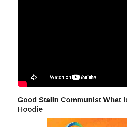
Good Stalin Communist What Is 
Hoodie