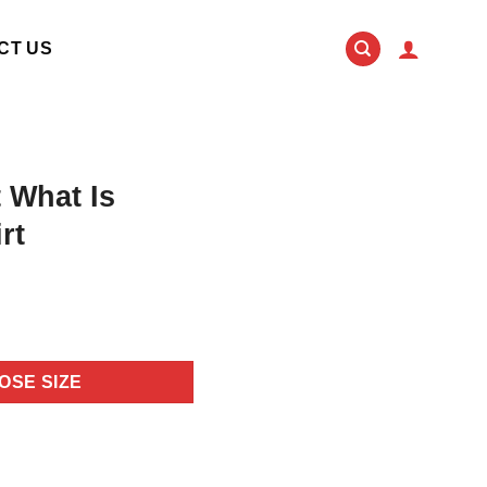
CT US
 What Is
rt
OSE SIZE