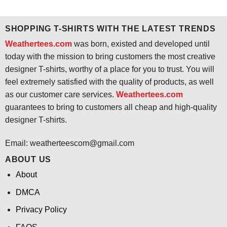
$24.95.
$21.99.
was:
is:
$24.95.
$21.99.
SHOPPING T-SHIRTS WITH THE LATEST TRENDS
Weathertees.com
was born, existed and developed until
today with the mission to bring customers the most creative
designer T-shirts, worthy of a place for you to trust. You will
feel extremely satisfied with the quality of products, as well
as our customer care services.
Weathertees.com
guarantees to bring to customers all cheap and high-quality
designer T-shirts.
Email:
weatherteescom@gmail.com
ABOUT US
About
DMCA
Privacy Policy