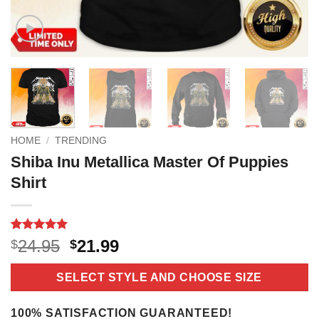
HOME
/
TRENDING
Shiba Inu Metallica Master Of Puppies
Shirt
Rated
18
5
Original
Current
24.95
21.99
$
$
out of 5
price
price
based on
customer
was:
is:
SELECT STYLE AND CHOOSE SIZE
ratings
$24.95.
$21.99.
100% SATISFACTION GUARANTEED!