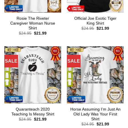
Rosie The Riveter
Official Joe Exotic Tiger
Caregiver Woman Nurse
King Shirt
Shirt
Original
Current
$
24.95
$
21.99
price
price
Original
Current
$
24.95
$
21.99
was:
is:
price
price
$24.95.
$21.99.
was:
is:
$24.95.
$21.99.
SALE
SALE
Quaranteach 2020
Horse Assuming I’m Just An
Teaching Is Messy Shirt
Old Lady Was Your First
Shirt
Original
Current
$
24.95
$
21.99
price
price
Original
Current
$
24.95
$
21.99
was:
is:
price
price