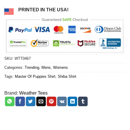
PRINTED IN THE USA!
SKU:
WTT0467
Categories:
Trending
,
Mens
,
Womens
Tags:
Master Of Puppies Shirt
,
Shiba Shirt
Brand:
Weather Tees