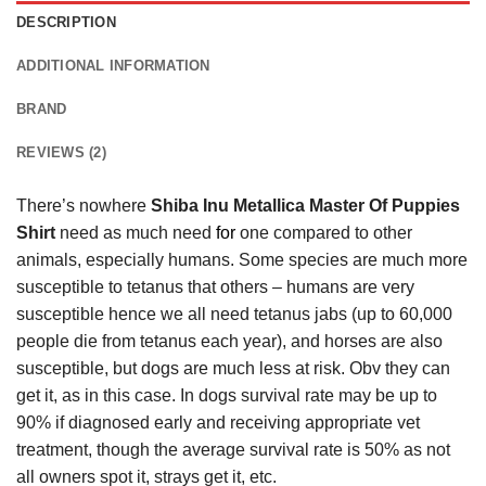
DESCRIPTION
ADDITIONAL INFORMATION
BRAND
REVIEWS (2)
There’s nowhere
Shiba Inu Metallica Master Of Puppies
Shirt
need as much need
for
one compared to other
animals, especially humans. Some species are much more
susceptible to tetanus that others – humans are very
susceptible hence we all need tetanus jabs (up to 60,000
people die from tetanus each year), and horses are also
susceptible, but dogs are much less at risk. Obv they can
get it, as in this case. In dogs survival rate may be up to
90% if diagnosed early and receiving appropriate vet
treatment, though the average survival rate is 50% as not
all owners spot it, strays get it, etc.