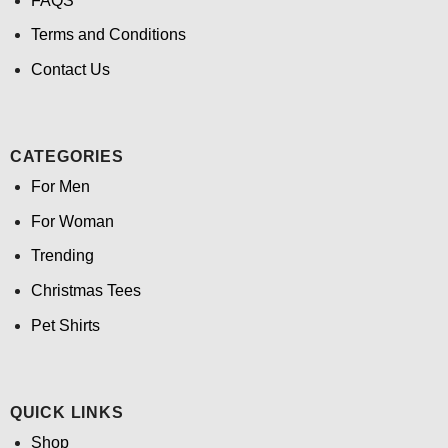
FAQS
Terms and Conditions
Contact Us
CATEGORIES
For Men
For Woman
Trending
Christmas Tees
Pet Shirts
QUICK LINKS
Shop