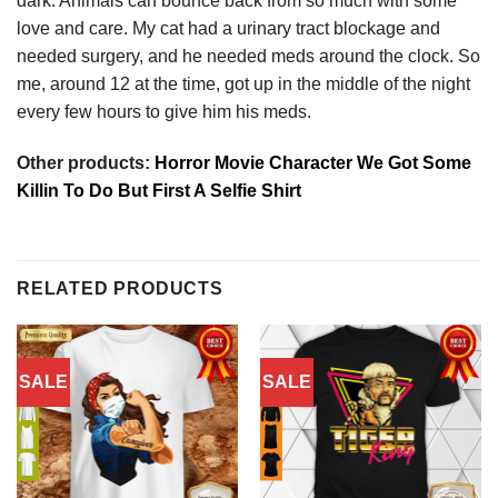
dark. Animals can bounce back from so much with some
love and care. My cat had a urinary tract blockage and
needed surgery, and he needed meds around the clock. So
me, around 12 at the time, got up in the middle of the night
every few hours to give him his meds.
Other products:
Horror Movie Character We Got Some
Killin To Do But First A Selfie Shirt
RELATED PRODUCTS
SALE
SALE