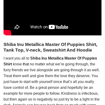
Shiba Inu Metallica Master Of Puppies Shirt,
Tank Top, V-neck, Sweatshirt And Hoodie
I want you all to
Shiba Inu Metallica Master Of Puppies
Shirt
know
that
no matter what we’re going through, the
furry friends we live alongside are going through it as well.
Treat them well and give them the love they deserve. You
just have to start with yourself since that’s all you really
have control of. Be a great person and hopefully be an
example for more people to follow. Kindness is infectious,
but then again so is negativity so just try to be a light in the