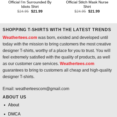
Official I’m Surrounded By
Official Stitch Mask Nurse
Idiots Shirt
Shirt
Original
Current
Original
Current
$
24.95
$
21.99
$
24.95
$
21.99
price
price
price
price
was:
is:
was:
is:
$24.95.
$21.99.
$24.95.
$21.99.
SHOPPING T-SHIRTS WITH THE LATEST TRENDS
Weathertees.com
was born, existed and developed until
today with the mission to bring customers the most creative
designer T-shirts, worthy of a place for you to trust. You will
feel extremely satisfied with the quality of products, as well
as our customer care services.
Weathertees.com
guarantees to bring to customers all cheap and high-quality
designer T-shirts.
Email:
weatherteescom@gmail.com
ABOUT US
About
DMCA