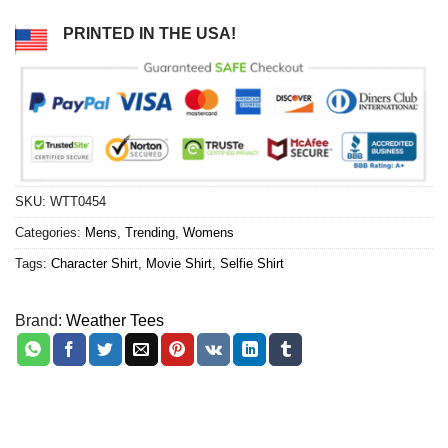
PRINTED IN THE USA!
SKU:
WTT0454
Categories:
Mens
,
Trending
,
Womens
Tags:
Character Shirt
,
Movie Shirt
,
Selfie Shirt
Brand:
Weather Tees