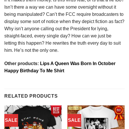
Isn’t there a way we can have some oversight without it
being manipulated? Can’t the FCC require broadcasters to
display some sort of notice when they depict fiction as fact?
Why isn’t anyone calling out the President for lying,
straight-faced, every single day? How can we just be
letting this happen? He rewrites the truth every day to suit
him. He’s not the only one.
Other products:
Lips A Queen Was Born In October
Happy Birthday To Me Shirt
RELATED PRODUCTS
SALE
SALE