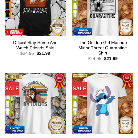
Official Stay Home And
The Golden Girl Mashup
Watch Friends Shirt
Minor Threat Quarantine
Shirt
Original
Current
$
24.95
$
21.99
price
price
Original
Current
$
24.95
$
21.99
was:
is:
price
price
$24.95.
$21.99.
was:
is:
$24.95.
$21.99.
SALE
SALE