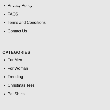
Privacy Policy
FAQS
Terms and Conditions
Contact Us
CATEGORIES
For Men
For Woman
Trending
Christmas Tees
Pet Shirts