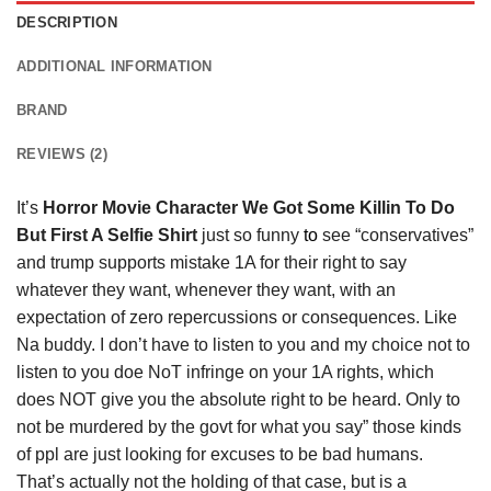
DESCRIPTION
ADDITIONAL INFORMATION
BRAND
REVIEWS (2)
It’s
Horror Movie Character We Got Some Killin To Do
But First A Selfie Shirt
just so funny
to
see “conservatives”
and trump supports mistake 1A for their right to say
whatever they want, whenever they want, with an
expectation of zero repercussions or consequences. Like
Na buddy. I don’t have to listen to you and my choice not to
listen to you doe NoT infringe on your 1A rights, which
does NOT give you the absolute right to be heard. Only to
not be murdered by the govt for what you say” those kinds
of ppl are just looking for excuses to be bad humans.
That’s actually not the holding of that case, but is a