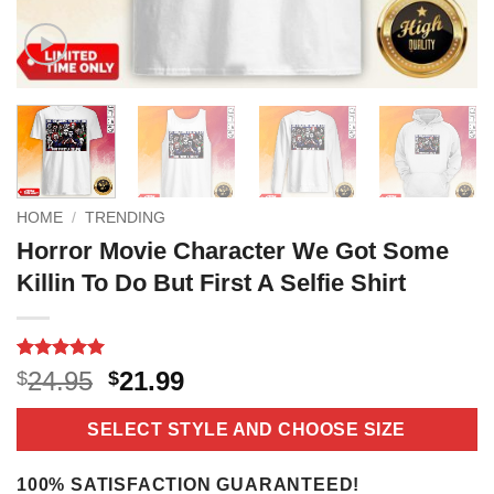
HOME
/
TRENDING
Horror Movie Character We Got Some
Killin To Do But First A Selfie Shirt
Rated
18
5
Original
Current
24.95
21.99
$
$
out of 5
price
price
based on
customer
was:
is:
SELECT STYLE AND CHOOSE SIZE
ratings
$24.95.
$21.99.
100% SATISFACTION GUARANTEED!