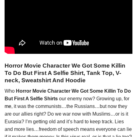
Horror Movie Character We Got Some Killin
To Do But First A Selfie Shirt, Tank Top, V-
neck, Sweatshirt And Hoodie
Who
Horror Movie Character We Got Some Killin To Do
But First A Selfie Shirts
our enemy now? Growing up, for
me
, it was the communists…the Russians…but now they
are our allies right? Do we war now with Muslims…or is it
Eurasia? I’m getting old and it’s hard to keep track. Lies
and more lies…freedom of speech means everyone can lie
if it makes them money. Is this virus real, or is that a lie too?