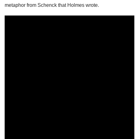
metaphor from Schenck that Holmes wrote.