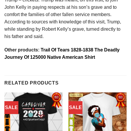
John Kelly in paying respects at his son’s grave and to
comfort the families of other fallen service members.
According to sources with knowledge of this visit, Trump,
while standing by Robert Kelly’s grave, turned directly to
his father and said.
Other products:
Trail Of Tears 1828-1838 The Deadly
Journey Of 125000 Native American Shirt
RELATED PRODUCTS
SALE
SALE