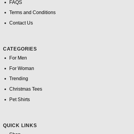
FAQS
Terms and Conditions
Contact Us
CATEGORIES
For Men
For Woman
Trending
Christmas Tees
Pet Shirts
QUICK LINKS