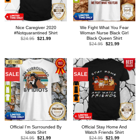
Nice Caregiver 2020
We Fight What You Fear
#Notquarantined Shirt
Woman Nurse Black Girl
Black Queen Shirt
Original
Current
$
24.95
$
21.99
price
price
Original
Current
$
24.95
$
21.99
was:
is:
price
price
$24.95.
$21.99.
was:
is:
$24.95.
$21.99.
SALE
SALE
Official I’m Surrounded By
Official Stay Home And
Idiots Shirt
Watch Friends Shirt
Original
Current
Original
Current
$
24.95
$
21.99
$
24.95
$
21.99