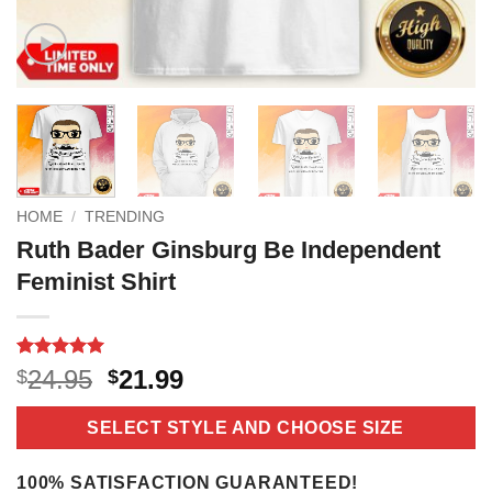
HOME
/
TRENDING
Ruth Bader Ginsburg Be Independent
Feminist Shirt
Rated
18
5
Original
Current
24.95
21.99
$
$
out of 5
price
price
based on
customer
was:
is:
SELECT STYLE AND CHOOSE SIZE
ratings
$24.95.
$21.99.
100% SATISFACTION GUARANTEED!