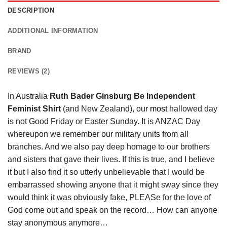
DESCRIPTION
ADDITIONAL INFORMATION
BRAND
REVIEWS (2)
In Australia
Ruth Bader Ginsburg Be Independent
Feminist Shirt
(and New Zealand), our
most
hallowed day
is not Good Friday or Easter Sunday. It is ANZAC Day
whereupon we remember our military units from all
branches. And we also pay deep homage to our brothers
and sisters that gave their lives. If this is true, and I believe
it but I also find it so utterly unbelievable that I would be
embarrassed showing anyone that it might sway since they
would think it was obviously fake, PLEASe for the love of
God come out and speak on the record… How can anyone
stay anonymous anymore…