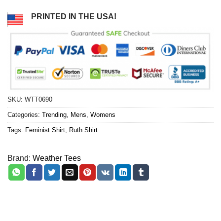
PRINTED IN THE USA!
SKU:
WTT0690
Categories:
Trending
,
Mens
,
Womens
Tags:
Feminist Shirt
,
Ruth Shirt
Brand:
Weather Tees