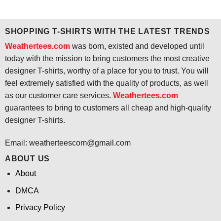
price
price
price
price
was:
is:
was:
is:
$24.95.
$21.99.
$24.95.
$21.99.
SHOPPING T-SHIRTS WITH THE LATEST TRENDS
Weathertees.com
was born, existed and developed until
today with the mission to bring customers the most creative
designer T-shirts, worthy of a place for you to trust. You will
feel extremely satisfied with the quality of products, as well
as our customer care services.
Weathertees.com
guarantees to bring to customers all cheap and high-quality
designer T-shirts.
Email:
weatherteescom@gmail.com
ABOUT US
About
DMCA
Privacy Policy