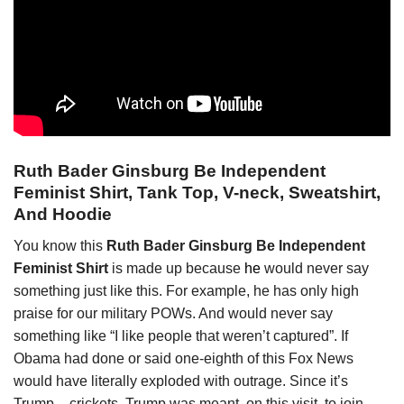
Ruth Bader Ginsburg Be Independent
Feminist Shirt, Tank Top, V-neck, Sweatshirt,
And Hoodie
You know this
Ruth Bader Ginsburg Be Independent
Feminist Shirt
is made up because
he
would never say
something just like this. For example, he has only high
praise for our military POWs. And would never say
something like “I like people that weren’t captured”. If
Obama had done or said one-eighth of this Fox News
would have literally exploded with outrage. Since it’s
Trump – crickets. Trump was meant, on this visit, to join