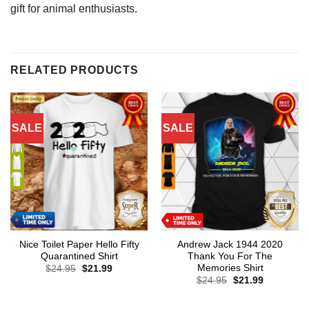
gift for animal enthusiasts.
RELATED PRODUCTS
SALE
SALE
Nice Toilet Paper Hello Fifty
Andrew Jack 1944 2020
Quarantined Shirt
Thank You For The
Memories Shirt
Original
Current
$
24.95
$
21.99
price
price
Original
Current
$
24.95
$
21.99
was:
is:
price
price
$24.95.
$21.99.
was:
is:
$24.95.
$21.99.