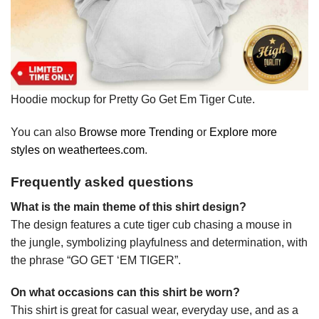
Hoodie mockup for Pretty Go Get Em Tiger Cute.
You can also
Browse more Trending
or
Explore more
styles on weathertees.com
.
Frequently asked questions
What is the main theme of this shirt design?
The design features a cute tiger cub chasing a mouse in
the jungle, symbolizing playfulness and determination, with
the phrase “GO GET ‘EM TIGER”.
On what occasions can this shirt be worn?
This shirt is great for casual wear, everyday use, and as a