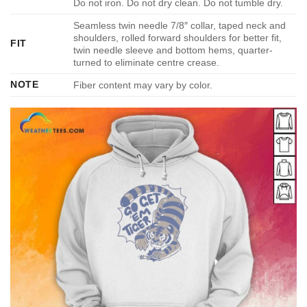
Do not iron. Do not dry clean. Do not tumble dry.
Seamless twin needle 7/8″ collar, taped neck and
shoulders, rolled forward shoulders for better fit,
FIT
twin needle sleeve and bottom hems, quarter-
turned to eliminate centre crease.
NOTE
Fiber content may vary by color.