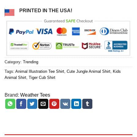
PRINTED IN THE USA!
Category:
Trending
Tags:
Animal Illustration Tee Shirt
,
Cute Jungle Animal Shirt
,
Kids
Animal Shirt
,
Tiger Cub Shirt
Brand:
Weather Tees