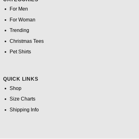
For Men
For Woman
Trending
Christmas Tees
Pet Shirts
QUICK LINKS
Shop
Size Charts
Shipping Info