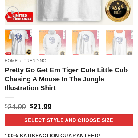
HOME
/
TRENDING
Pretty Go Get Em Tiger Cute Little Cub
Chasing A Mouse In The Jungle
Illustration Shirt
Original
Current
24.99
21.99
$
$
price
price
was:
is:
SELECT STYLE AND CHOOSE SIZE
$24.99.
$21.99.
100% SATISFACTION GUARANTEED!