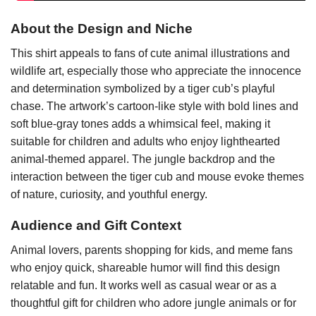
About the Design and Niche
This shirt appeals to fans of cute animal illustrations and
wildlife art, especially those who appreciate the innocence
and determination symbolized by a tiger cub’s playful
chase. The artwork’s cartoon-like style with bold lines and
soft blue-gray tones adds a whimsical feel, making it
suitable for children and adults who enjoy lighthearted
animal-themed apparel. The jungle backdrop and the
interaction between the tiger cub and mouse evoke themes
of nature, curiosity, and youthful energy.
Audience and Gift Context
Animal lovers, parents shopping for kids, and meme fans
who enjoy quick, shareable humor will find this design
relatable and fun. It works well as casual wear or as a
thoughtful gift for children who adore jungle animals or for