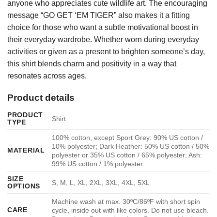
anyone who appreciates cute wildlife art. The encouraging
message “GO GET ‘EM TIGER” also makes it a fitting
choice for those who want a subtle motivational boost in
their everyday wardrobe. Whether worn during everyday
activities or given as a present to brighten someone’s day,
this shirt blends charm and positivity in a way that
resonates across ages.
Product details
PRODUCT
Shirt
TYPE
100% cotton, except Sport Grey: 90% US cotton /
10% polyester; Dark Heather: 50% US cotton / 50%
MATERIAL
polyester or 35% US cotton / 65% polyester; Ash:
99% US cotton / 1% polyester.
SIZE
S, M, L, XL, 2XL, 3XL, 4XL, 5XL
OPTIONS
Machine wash at max. 30ºC/86ºF with short spin
CARE
cycle, inside out with like colors. Do not use bleach.