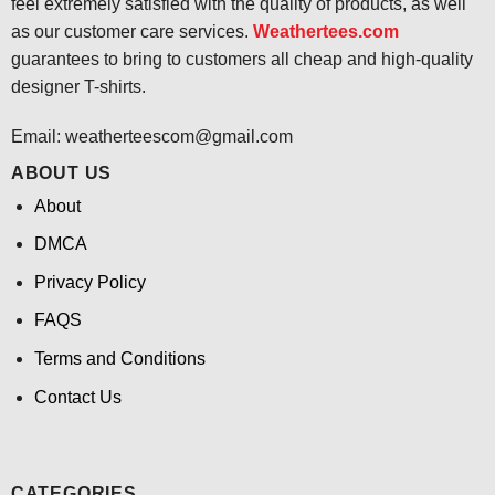
feel extremely satisfied with the quality of products, as well
as our customer care services.
Weathertees.com
guarantees to bring to customers all cheap and high-quality
designer T-shirts.
Email:
weatherteescom@gmail.com
ABOUT US
About
DMCA
Privacy Policy
FAQS
Terms and Conditions
Contact Us
CATEGORIES