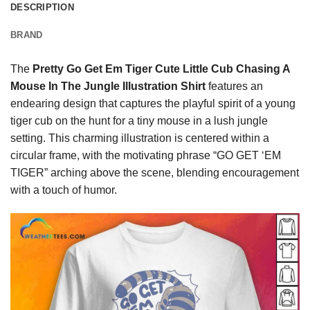
DESCRIPTION
BRAND
The
Pretty Go Get Em Tiger Cute Little Cub Chasing A
Mouse In The Jungle Illustration Shirt
features an
endearing design that captures the playful spirit of a young
tiger cub on the hunt for a tiny mouse in a lush jungle
setting. This charming illustration is centered within a
circular frame, with the motivating phrase “GO GET ‘EM
TIGER” arching above the scene, blending encouragement
with a touch of humor.