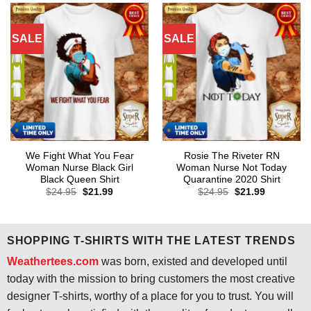
SALE
SALE
We Fight What You Fear
Rosie The Riveter RN
Woman Nurse Black Girl
Woman Nurse Not Today
Black Queen Shirt
Quarantine 2020 Shirt
Original
Current
Original
Current
$
24.95
$
21.99
$
24.95
$
21.99
price
price
price
price
was:
is:
was:
is:
$24.95.
$21.99.
$24.95.
$21.99.
SHOPPING T-SHIRTS WITH THE LATEST TRENDS
Weathertees.com
was born, existed and developed until
today with the mission to bring customers the most creative
designer T-shirts, worthy of a place for you to trust. You will