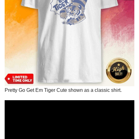
Pretty Go Get Em Tiger Cute shown as a classic shirt.