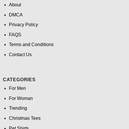
About
DMCA
Privacy Policy
FAQS
Terms and Conditions
Contact Us
CATEGORIES
For Men
For Woman
Trending
Christmas Tees
Pet Shirts