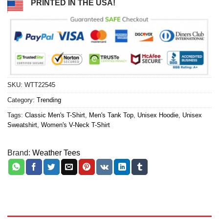
PRINTED IN THE USA!
SKU:
WTT22545
Category:
Trending
Tags:
Classic Men's T-Shirt
,
Men's Tank Top
,
Unisex Hoodie
,
Unisex
Sweatshirt
,
Women's V-Neck T-Shirt
Brand:
Weather Tees