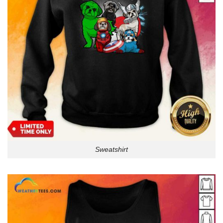
Sweatshirt