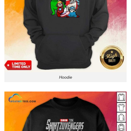
Hoodie