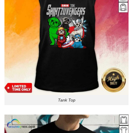
Tank Top