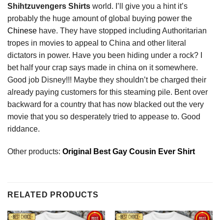
Shihtzuvengers Shirts
world. I’ll give you a hint it’s
probably the huge amount of global buying power the
Chinese
have. They have stopped including Authoritarian
tropes in movies to appeal to China and other literal
dictators in power. Have you been hiding under a rock? I
bet half your crap says made in china on it somewhere.
Good job Disney!!! Maybe they shouldn’t be charged their
already paying customers for this steaming pile. Bent over
backward for a country that has now blacked out the very
movie that you so desperately tried to appease to. Good
riddance.
Other products:
Original Best Gay Cousin Ever Shirt
RELATED PRODUCTS