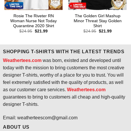
Rosie The Riveter RN
The Golden Girl Mashup
Woman Nurse Not Today
Minor Threat Stay Golden
Quarantine 2020 Shirt
Shirt
Original
Current
Original
Current
$
24.95
$
21.99
$
24.95
$
21.99
price
price
price
price
was:
is:
was:
is:
$24.95.
$21.99.
$24.95.
$21.99.
SHOPPING T-SHIRTS WITH THE LATEST TRENDS
Weathertees.com
was born, existed and developed until
today with the mission to bring customers the most creative
designer T-shirts, worthy of a place for you to trust. You will
feel extremely satisfied with the quality of products, as well
as our customer care services.
Weathertees.com
guarantees to bring to customers all cheap and high-quality
designer T-shirts.
Email:
weatherteescom@gmail.com
ABOUT US