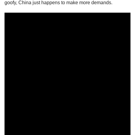
goofy, China just happens to make more demands.