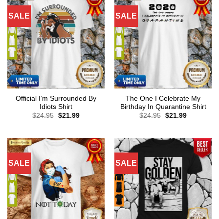
SALE
SALE
Official I’m Surrounded By
The One I Celebrate My
Idiots Shirt
Birthday In Quarantine Shirt
Original
Current
Original
Current
$
24.95
$
21.99
$
24.95
$
21.99
price
price
price
price
was:
is:
was:
is:
$24.95.
$21.99.
$24.95.
$21.99.
SALE
SALE