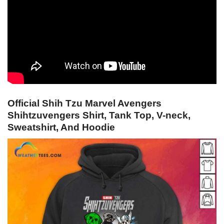
Official Shih Tzu Marvel Avengers
Shihtzuvengers Shirt, Tank Top, V-neck,
Sweatshirt, And Hoodie