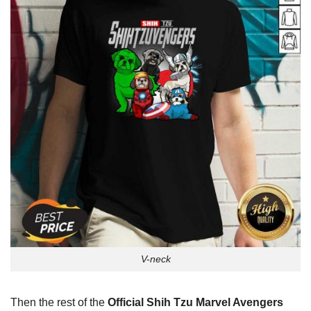
V-neck
Then the rest of the
Official Shih Tzu Marvel Avengers