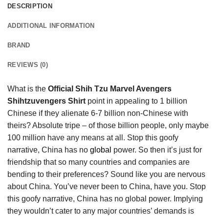
DESCRIPTION
ADDITIONAL INFORMATION
BRAND
REVIEWS (0)
What is the
Official Shih Tzu Marvel Avengers
Shihtzuvengers Shirt
point in appealing to 1 billion
Chinese if they alienate 6-7 billion non-Chinese with
theirs? Absolute tripe – of those billion people, only maybe
100 million have any means at all. Stop this goofy
narrative, China has no
global
power. So then it’s just for
friendship that so many countries and companies are
bending to their preferences? Sound like you are nervous
about China. You’ve never been to China, have you. Stop
this goofy narrative, China has no global power. Implying
they wouldn’t cater to any major countries’ demands is