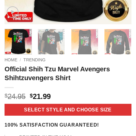
HOME
/
TRENDING
Official Shih Tzu Marvel Avengers
Shihtzuvengers Shirt
Original
Current
24.95
21.99
$
$
price
price
was:
is:
SELECT STYLE AND CHOOSE SIZE
$24.95.
$21.99.
100% SATISFACTION GUARANTEED!