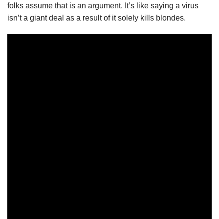
folks assume that is an argument. It’s like saying a virus
isn’t a giant deal as a result of it solely kills blondes.