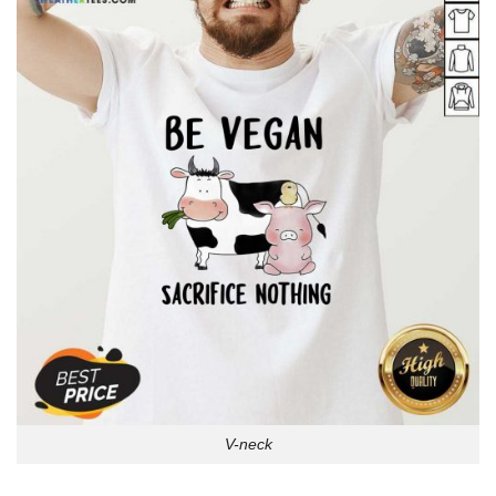
V-neck