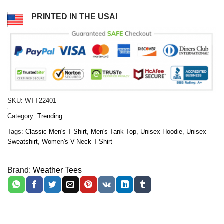
PRINTED IN THE USA!
SKU:
WTT22401
Category:
Trending
Tags:
Classic Men's T-Shirt
,
Men's Tank Top
,
Unisex Hoodie
,
Unisex
Sweatshirt
,
Women's V-Neck T-Shirt
Brand:
Weather Tees