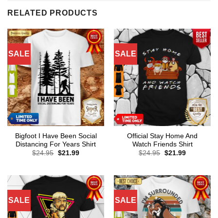
RELATED PRODUCTS
SALE
SALE
Bigfoot I Have Been Social
Official Stay Home And
Distancing For Years Shirt
Watch Friends Shirt
Original
Current
Original
Current
$
24.95
$
21.99
$
24.95
$
21.99
price
price
price
price
was:
is:
was:
is:
$24.95.
$21.99.
$24.95.
$21.99.
SALE
SALE