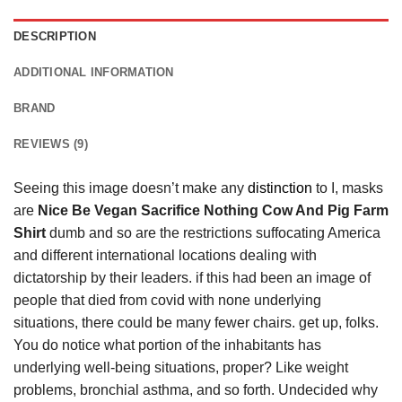
DESCRIPTION
ADDITIONAL INFORMATION
BRAND
REVIEWS (9)
Seeing this image doesn’t make any
distinction
to I, masks
are
Nice Be Vegan Sacrifice Nothing Cow And Pig Farm
Shirt
dumb and so are the restrictions suffocating America
and different international locations dealing with
dictatorship by their leaders. if this had been an image of
people that died from covid with none underlying
situations, there could be many fewer chairs. get up, folks.
You do notice what portion of the inhabitants has
underlying well-being situations, proper? Like weight
problems, bronchial asthma, and so forth. Undecided why