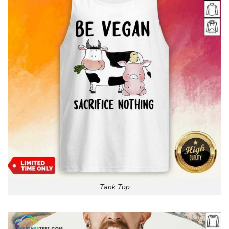
Tank Top