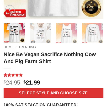
HOME
/
TRENDING
Nice Be Vegan Sacrifice Nothing Cow
And Pig Farm Shirt
Rated
9
4.8
Original
Current
24.95
21.99
$
$
out of 5
price
price
based on
customer
was:
is:
SELECT STYLE AND CHOOSE SIZE
ratings
$24.95.
$21.99.
100% SATISFACTION GUARANTEED!