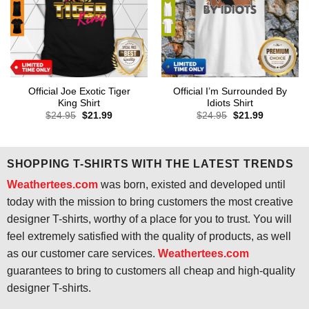
Official Joe Exotic Tiger
Official I’m Surrounded By
King Shirt
Idiots Shirt
Original
Current
Original
Current
$
24.95
$
21.99
$
24.95
$
21.99
price
price
price
price
was:
is:
was:
is:
$24.95.
$21.99.
$24.95.
$21.99.
SHOPPING T-SHIRTS WITH THE LATEST TRENDS
Weathertees.com
was born, existed and developed until
today with the mission to bring customers the most creative
designer T-shirts, worthy of a place for you to trust. You will
feel extremely satisfied with the quality of products, as well
as our customer care services.
Weathertees.com
guarantees to bring to customers all cheap and high-quality
designer T-shirts.