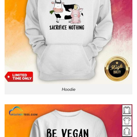
Hoodie