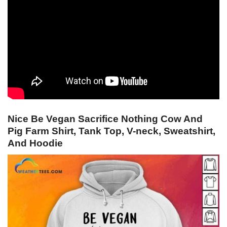
Nice Be Vegan Sacrifice Nothing Cow And
Pig Farm Shirt, Tank Top, V-neck, Sweatshirt,
And Hoodie