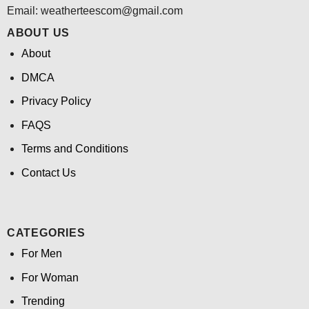
Email:
weatherteescom@gmail.com
ABOUT US
About
DMCA
Privacy Policy
FAQS
Terms and Conditions
Contact Us
CATEGORIES
For Men
For Woman
Trending