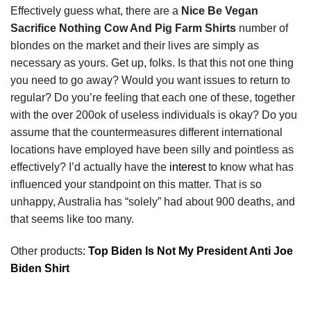
Effectively guess what, there are a
Nice Be Vegan
Sacrifice Nothing Cow And Pig Farm Shirts
number of
blondes on the market and their lives are simply as
necessary as yours. Get up, folks. Is that this not one thing
you need to go away? Would you want issues to return to
regular? Do you’re feeling that each one of these, together
with the over 200ok of useless individuals is okay? Do you
assume that the countermeasures different international
locations have employed have been silly and pointless as
effectively? I’d actually have the
interest
to know what has
influenced your standpoint on this matter. That is so
unhappy, Australia has “solely” had about 900 deaths, and
that seems like too many.
Other products:
Top Biden Is Not My President Anti Joe
Biden Shirt