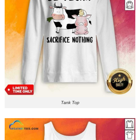
Tank Top