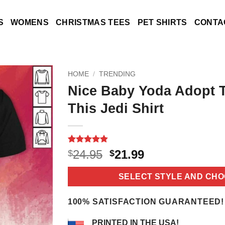
S
WOMENS
CHRISTMAS TEES
PET SHIRTS
CONTA
HOME
/
TRENDING
Nice Baby Yoda Adopt 
This Jedi Shirt
Rated
5
4.8
Original
Current
24.95
21.99
$
$
out of 5
price
price
based on
customer
was:
is:
SELECT STYLE AND CHO
ratings
$24.95.
$21.99.
100% SATISFACTION GUARANTEED!
PRINTED IN THE USA!