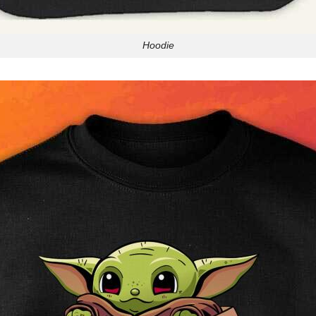
Hoodie