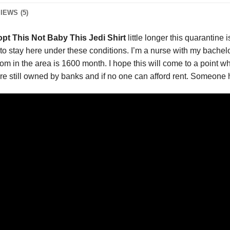
IEWS (5)
pt This Not Baby This Jedi Shirt
little longer this quarantine
d to stay here under these conditions. I’m a nurse with my bachel
 in the area is 1600 month. I hope this will come to a point wher
re still owned by banks and if no one can afford rent. Someone 