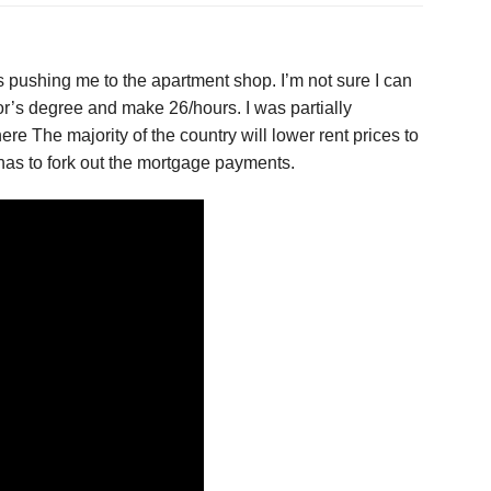
 is pushing me to the apartment shop. I’m not sure I can
or’s degree and make 26/hours. I was partially
e The majority of the country will lower rent prices to
has to fork out the mortgage payments.