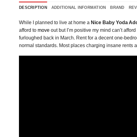
DESCRIPTION
ADDITIONAL INFORMATION
BRAND
REV
While I planned to live at home a
Nice Baby Yoda Ado
afford to
move
out but I’m positive my mind can’t affor
furloughed back in March. Rent for a decent one-bedroom
normal standards. Most places charging insane rents a