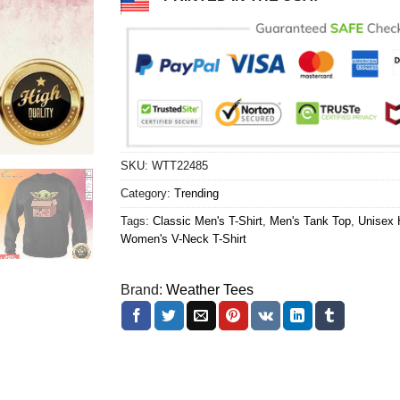
SKU:
WTT22485
Category:
Trending
Tags:
Classic Men's T-Shirt
,
Men's Tank Top
,
Unisex 
Women's V-Neck T-Shirt
Brand:
Weather Tees