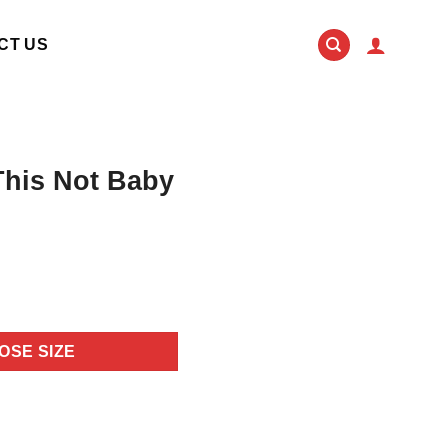
CT US
This Not Baby
OSE SIZE