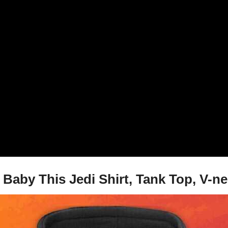
Baby This Jedi Shirt, Tank Top, V-n