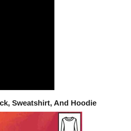
eck, Sweatshirt, And Hoodie