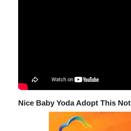
Nice Baby Yoda Adopt This Not 