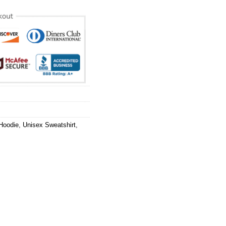
Hoodie
,
Unisex Sweatshirt
,