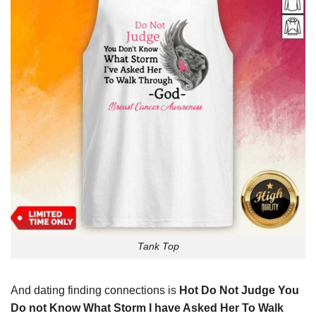
Tank Top
And dating finding connections is
Hot Do Not Judge You
Do not Know What Storm I have Asked Her To Walk