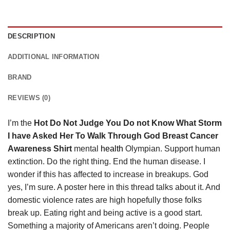
DESCRIPTION
ADDITIONAL INFORMATION
BRAND
REVIEWS (0)
I’m the
Hot Do Not Judge You Do not Know What Storm
I have Asked Her To Walk Through God Breast Cancer
Awareness Shirt
mental
health
Olympian. Support human
extinction. Do the right thing. End the human disease. I
wonder if this has affected to increase in breakups. God
yes, I’m sure. A poster here in this thread talks about it. And
domestic violence rates are high hopefully those folks
break up. Eating right and being active is a good start.
Something a majority of Americans aren’t doing. People