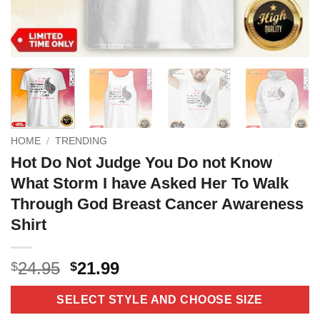
HOME
/
TRENDING
Hot Do Not Judge You Do not Know
What Storm I have Asked Her To Walk
Through God Breast Cancer Awareness
Shirt
Original
Current
24.95
21.99
$
$
price
price
was:
is:
SELECT STYLE AND CHOOSE SIZE
$24.95.
$21.99.