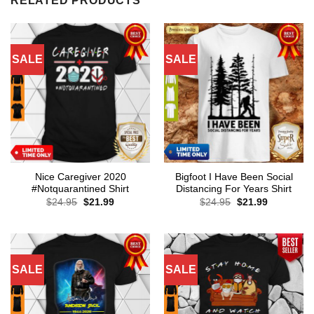
RELATED PRODUCTS
SALE
SALE
Nice Caregiver 2020
Bigfoot I Have Been Social
#Notquarantined Shirt
Distancing For Years Shirt
Original
Current
Original
Current
$
24.95
$
21.99
$
24.95
$
21.99
price
price
price
price
was:
is:
was:
is:
$24.95.
$21.99.
$24.95.
$21.99.
SALE
SALE