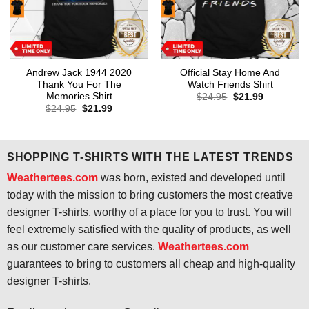
Andrew Jack 1944 2020
Official Stay Home And
Thank You For The
Watch Friends Shirt
Memories Shirt
Original
Current
$
24.95
$
21.99
price
price
Original
Current
$
24.95
$
21.99
was:
is:
price
price
$24.95.
$21.99.
was:
is:
$24.95.
$21.99.
SHOPPING T-SHIRTS WITH THE LATEST TRENDS
Weathertees.com
was born, existed and developed until
today with the mission to bring customers the most creative
designer T-shirts, worthy of a place for you to trust. You will
feel extremely satisfied with the quality of products, as well
as our customer care services.
Weathertees.com
guarantees to bring to customers all cheap and high-quality
designer T-shirts.