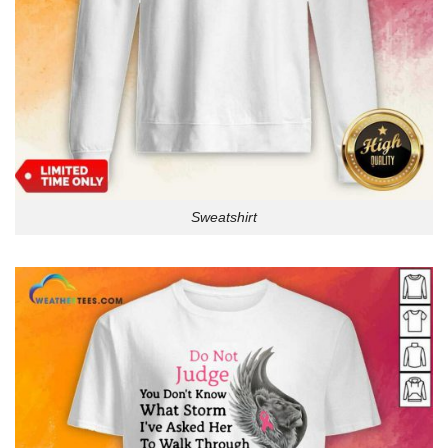
Sweatshirt