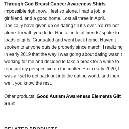
Through God Breast Cancer Awareness Shirts
impossible
right now. I feel so alone. I had a job, a
girlfriend, and a good home. Lost all three in April.
Basically have given up on dating till it’s over. You’re not
alone. Im with you dude. Had a circle of friends/ spoke to
loads of girls. Graduated and went back home. Haven’t
spoken to anyone outside properly since march. I realizing
in early 2019 that the way I was going about dating wasn’t
working for me and decided to take a break for a while to
readjust my perspective on the matter. So in early 2020, I
was all set to get back out into the dating world, and then
well, you know the rest.
Other products:
Good Autism Awareness Elements Gift
Shirt