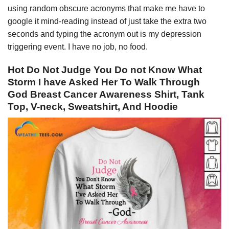
using random obscure acronyms that make me have to
google it mind-reading instead of just take the extra two
seconds and typing the acronym out is my depression
triggering event. I have no job, no food.
Hot Do Not Judge You Do not Know What
Storm I have Asked Her To Walk Through
God Breast Cancer Awareness Shirt, Tank
Top, V-neck, Sweatshirt, And Hoodie