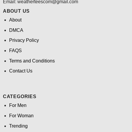
Email:
weatherteescom@gmail.com
ABOUT US
About
DMCA
Privacy Policy
FAQS
Terms and Conditions
Contact Us
CATEGORIES
For Men
For Woman
Trending