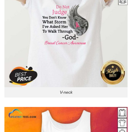
V-neck