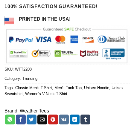
100% SATISFACTION GUARANTEED!
PRINTED IN THE USA!
SKU:
WTT2208
Category:
Trending
Tags:
Classic Men's T-Shirt
,
Men's Tank Top
,
Unisex Hoodie
,
Unisex
Sweatshirt
,
Women's V-Neck T-Shirt
Brand:
Weather Tees