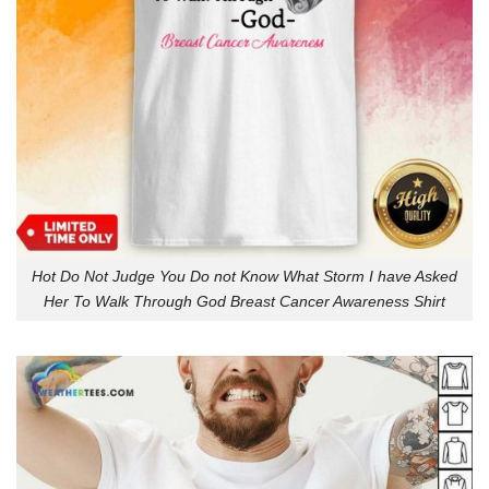
Hot Do Not Judge You Do not Know What Storm I have Asked
Her To Walk Through God Breast Cancer Awareness Shirt