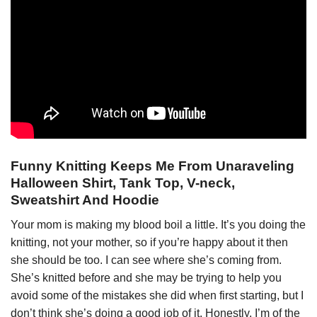
Funny Knitting Keeps Me From Unaraveling
Halloween Shirt, Tank Top, V-neck,
Sweatshirt And Hoodie
Your mom is making my blood boil a little. It’s you doing the
knitting, not your mother, so if you’re happy about it then
she should be too. I can see where she’s coming from.
She’s knitted before and she may be trying to help you
avoid some of the mistakes she did when first starting, but I
don’t think she’s doing a good job of it. Honestly, I’m of the