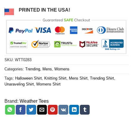
PRINTED IN THE USA!
SKU:
WTT0283
Categories:
Trending
,
Mens
,
Womens
Tags:
Halloween Shirt
,
Knitting Shirt
,
Mens Shirt
,
Trending Shirt
,
Unaraveling Shirt
,
Womens Shirt
Brand:
Weather Tees