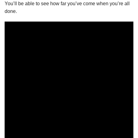
You’ll be able to see how far you’ve come when you’re all
done.