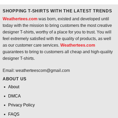
$24.95.
$21.99.
$24.95.
$21.99.
SHOPPING T-SHIRTS WITH THE LATEST TRENDS
Weathertees.com
was born, existed and developed until
today with the mission to bring customers the most creative
designer T-shirts, worthy of a place for you to trust. You will
feel extremely satisfied with the quality of products, as well
as our customer care services.
Weathertees.com
guarantees to bring to customers all cheap and high-quality
designer T-shirts.
Email:
weatherteescom@gmail.com
ABOUT US
About
DMCA
Privacy Policy
FAQS