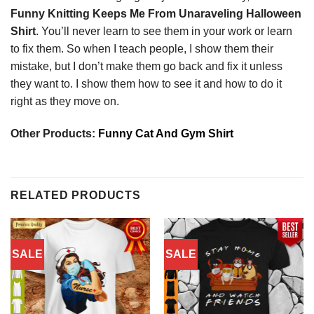
Funny Knitting Keeps Me From Unaraveling Halloween
Shirt
. You’ll never learn to see them in your work or learn
to fix them. So when I teach people, I show them their
mistake, but I don’t make them go back and fix it unless
they want to. I show them how to see it and how to do it
right as they move on.
Other Products:
Funny Cat And Gym Shirt
RELATED PRODUCTS
SALE
SALE