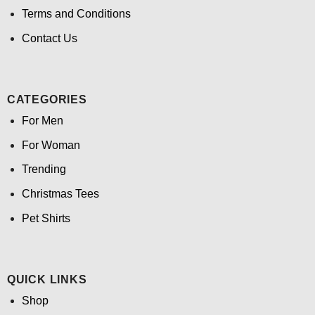
Terms and Conditions
Contact Us
CATEGORIES
For Men
For Woman
Trending
Christmas Tees
Pet Shirts
QUICK LINKS
Shop