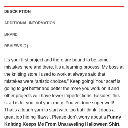
DESCRIPTION
ADDITIONAL INFORMATION
BRAND
REVIEWS (2)
It’s your first project and there are bound to be some
mistakes here and there. It’s a learning process. My boss at
the knitting store I used to work at always said that
mistakes were “artistic choices.” Keep going! Your scarf is
going to
get better
and better the more you work on it and
other projects will have fewer imperfections. Besides, this
scarf is for you, not your mom. You’ve done super well!
That’s a tough yarn to start with, too but I think it does a
great job hiding ‘flaws’. Please don’t worry about a
Funny
Knitting Keeps Me From Unaraveling Halloween Shirt
.