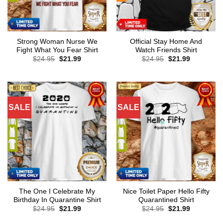
Strong Woman Nurse We
Official Stay Home And
Fight What You Fear Shirt
Watch Friends Shirt
Original
Current
Original
Current
$
24.95
$
21.99
$
24.95
$
21.99
price
price
price
price
was:
is:
was:
is:
$24.95.
$21.99.
$24.95.
$21.99.
SALE
SALE
The One I Celebrate My
Nice Toilet Paper Hello Fifty
Birthday In Quarantine Shirt
Quarantined Shirt
Original
Current
Original
Current
$
24.95
$
21.99
$
24.95
$
21.99
price
price
price
price
was:
is:
was:
is: