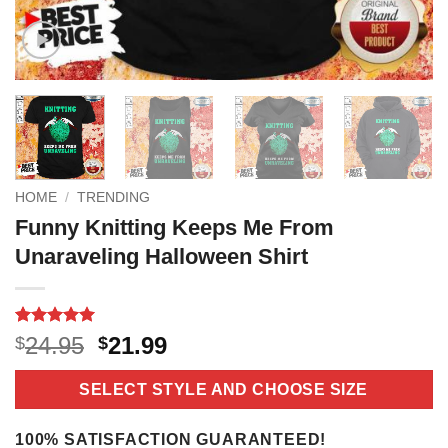
HOME
/
TRENDING
Funny Knitting Keeps Me From
Unaraveling Halloween Shirt
Rated
18
5
Original
Current
24.95
21.99
$
$
out of 5
price
price
based on
customer
was:
is:
SELECT STYLE AND CHOOSE SIZE
ratings
$24.95.
$21.99.
100% SATISFACTION GUARANTEED!