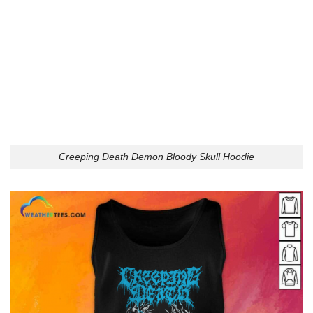
Creeping Death Demon Bloody Skull Hoodie