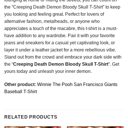
the “Creeping Death Demon Bloody Skull T-Shirt” to keep
you looking and feeling great. Perfect for lovers of
alternative fashion, metalheads, or anyone who
appreciates a touch of the macabre, this t-shirt is a must-
have addition to any wardrobe. Pair it with your favorite
jeans and sneakers for a casual yet captivating look, or
layer it under a leather jacket for a more rebellious vibe.
Stand out from the crowd and embrace your dark side with
the “
Creeping Death Demon Bloody Skull T-Shirt
“. Get
yours today and unleash your inner demon.
Other product:
Winnie The Pooh San Francisco Giants
Baseball T-Shirt
RELATED PRODUCTS