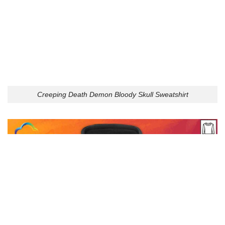
Creeping Death Demon Bloody Skull Sweatshirt