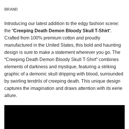
BRAND
Introducing our latest addition to the edgy fashion scene:
the “
Creeping Death Demon Bloody Skull T-Shirt
“.
Crafted from 100% premium cotton and proudly
manufactured in the United States, this bold and haunting
design is sure to make a statement wherever you go. The
“Creeping Death Demon Bloody Skull T-Shirt” combines
elements of darkness and mystique, featuring a striking
graphic of a demonic skull dripping with blood, surrounded
by swirling tendrils of creeping death. This unique design
captures the imagination and draws attention with its eerie
allure.