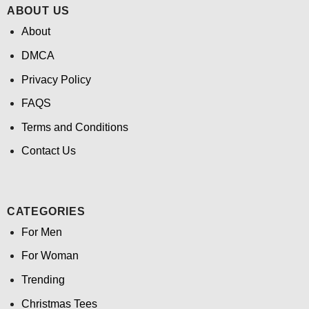
ABOUT US
About
DMCA
Privacy Policy
FAQS
Terms and Conditions
Contact Us
CATEGORIES
For Men
For Woman
Trending
Christmas Tees