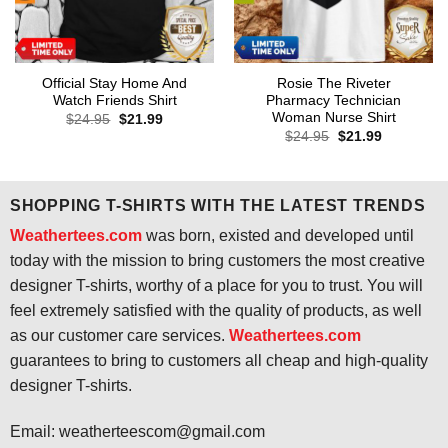
Official Stay Home And
Rosie The Riveter
Watch Friends Shirt
Pharmacy Technician
Woman Nurse Shirt
Original
Current
$
24.95
$
21.99
price
price
Original
Current
$
24.95
$
21.99
was:
is:
price
price
$24.95.
$21.99.
was:
is:
$24.95.
$21.99.
SHOPPING T-SHIRTS WITH THE LATEST TRENDS
Weathertees.com
was born, existed and developed until
today with the mission to bring customers the most creative
designer T-shirts, worthy of a place for you to trust. You will
feel extremely satisfied with the quality of products, as well
as our customer care services.
Weathertees.com
guarantees to bring to customers all cheap and high-quality
designer T-shirts.
Email:
weatherteescom@gmail.com