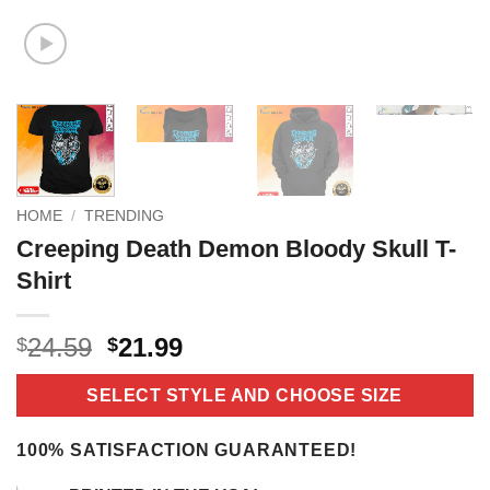
HOME
/
TRENDING
Creeping Death Demon Bloody Skull T-
Shirt
Original
Current
24.59
21.99
$
$
price
price
was:
is:
SELECT STYLE AND CHOOSE SIZE
$24.59.
$21.99.
100% SATISFACTION GUARANTEED!