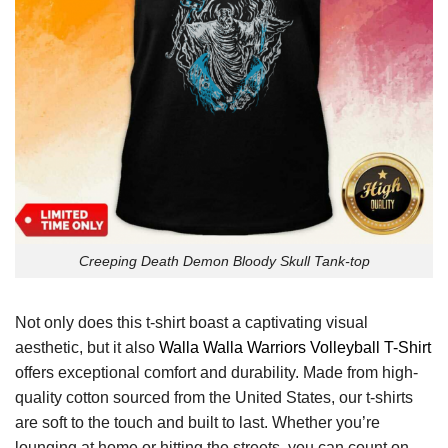
Creeping Death Demon Bloody Skull Tank-top
Not only does this t-shirt boast a captivating visual
aesthetic, but it also
Walla Walla Warriors Volleyball T-Shirt
offers exceptional comfort and durability. Made from high-
quality cotton sourced from the United States, our t-shirts
are soft to the touch and built to last. Whether you’re
lounging at home or hitting the streets, you can count on