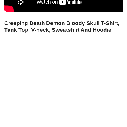
Creeping Death Demon Bloody Skull T-Shirt,
Tank Top, V-neck, Sweatshirt And Hoodie