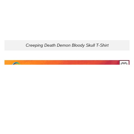
Creeping Death Demon Bloody Skull T-Shirt