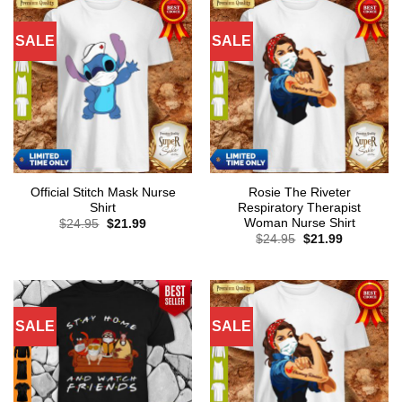
SALE
SALE
Official Stitch Mask Nurse
Rosie The Riveter
Shirt
Respiratory Therapist
Woman Nurse Shirt
Original
Current
$
24.95
$
21.99
price
price
Original
Current
$
24.95
$
21.99
was:
is:
price
price
$24.95.
$21.99.
was:
is:
$24.95.
$21.99.
SALE
SALE