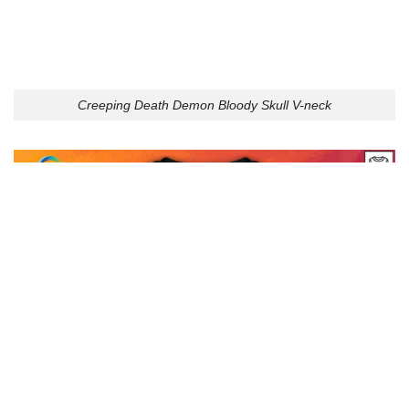
Creeping Death Demon Bloody Skull V-neck