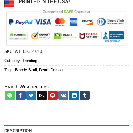
PRINTED IN THE USA!
SKU:
WTT0805202401
Category:
Trending
Tags:
Bloody Skull
,
Death Demon
Brand:
Weather Tees
DESCRIPTION