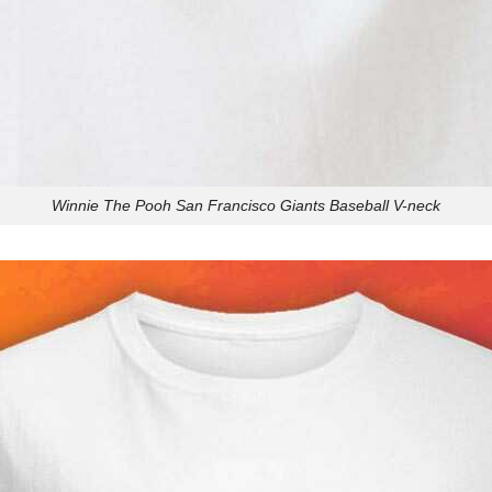
Winnie The Pooh San Francisco Giants Baseball V-neck