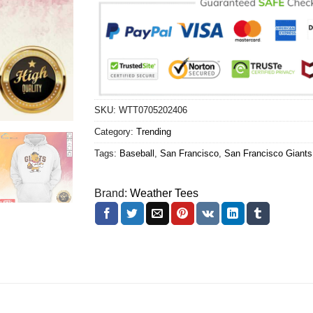
SKU:
WTT0705202406
Category:
Trending
Tags:
Baseball
,
San Francisco
,
San Francisco Giants
Brand:
Weather Tees