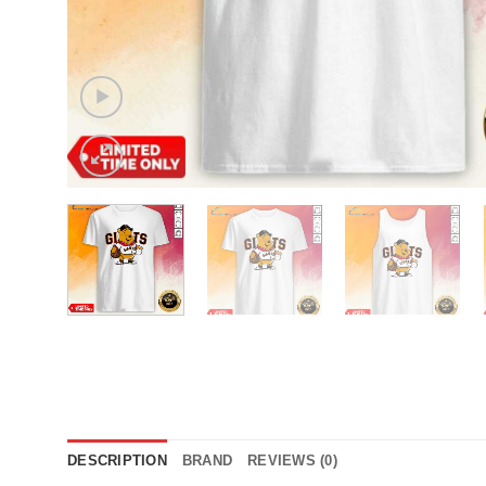
DESCRIPTION
BRAND
REVIEWS (0)