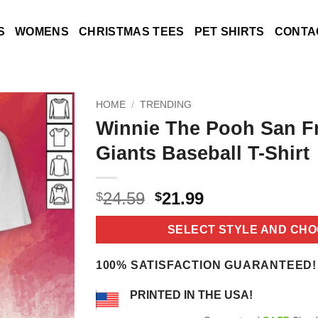
S
WOMENS
CHRISTMAS TEES
PET SHIRTS
CONTA
HOME
/
TRENDING
Winnie The Pooh San F
Giants Baseball T-Shirt
Original
Current
24.59
21.99
$
$
price
price
was:
is:
SELECT STYLE AND CHO
$24.59.
$21.99.
100% SATISFACTION GUARANTEED!
PRINTED IN THE USA!