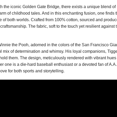
 the iconic Golden Gate Bridge, there exists a unique blend of cu
charm of childhood tales. And in this enchanting fusion, one finds 
of both worlds. Crafted from 100% cotton, sourced and produced i
 craftsmanship. The fabric, soft to the touch yet resilient agains
innie the Pooh, adorned in the colors of the San Francisco Gian
ful mix of determination and whimsy. His loyal companions, Tigge
ehold them. The design, meticulously rendered with vibrant hues an
ne is a die-hard baseball enthusiast or a devoted fan of A.A. Mi
ve for both sports and storytelling.