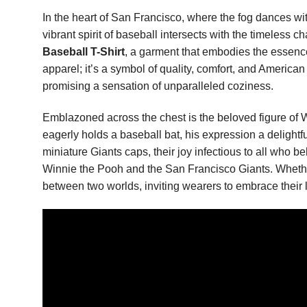
In the heart of San Francisco, where the fog dances with
vibrant spirit of baseball intersects with the timeless 
Baseball T-Shirt
, a garment that embodies the essence 
apparel; it’s a symbol of quality, comfort, and American
promising a sensation of unparalleled coziness.
Emblazoned across the chest is the beloved figure of W
eagerly holds a baseball bat, his expression a delight
miniature Giants caps, their joy infectious to all who b
Winnie the Pooh and the San Francisco Giants. Whether o
between two worlds, inviting wearers to embrace their lo