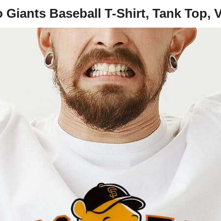
Giants Baseball T-Shirt, Tank Top, 