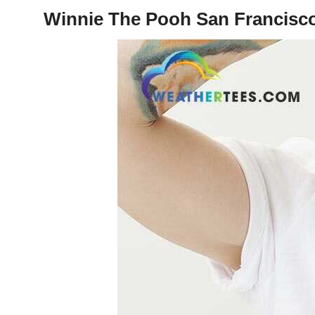
Winnie The Pooh San Francisco 