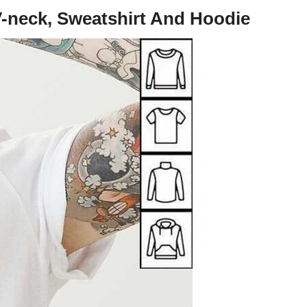
V-neck, Sweatshirt And Hoodie