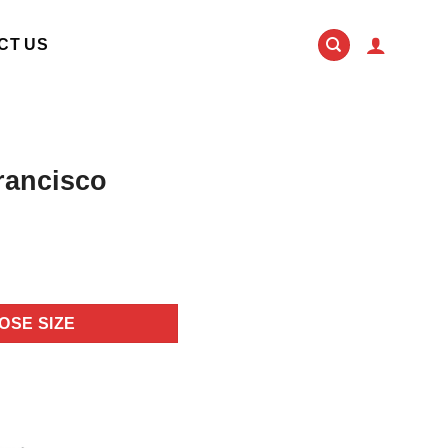
CT US
rancisco
OSE SIZE