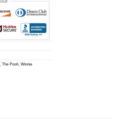
,
The Pooh
,
Winnie