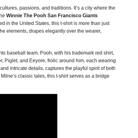
ltures, passions, and traditions. It’s a city where the
the
Winnie The Pooh San Francisco Giants
n the United States, this t-shirt is more than just
t the elements, drapes elegantly over the wearer,
ts baseball team. Pooh, with his trademark red shirt,
r, Piglet, and Eeyore, frolic around him, each wearing
d intricate details, captures the playful spirit of both
lne’s classic tales, this t-shirt serves as a bridge