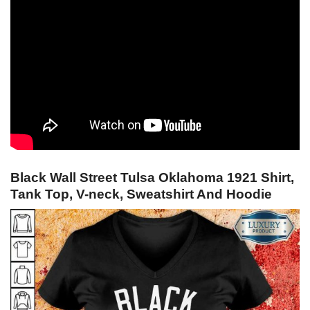
Black Wall Street Tulsa Oklahoma 1921 Shirt,
Tank Top, V-neck, Sweatshirt And Hoodie