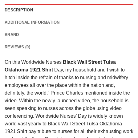
DESCRIPTION
ADDITIONAL INFORMATION
BRAND
REVIEWS (0)
On this Worldwide Nurses
Black Wall Street Tulsa
Oklahoma 1921 Shirt
Day, my household and I wish to
hitch inside the refrain of thanks to nursing and midwifery
employees all over the place within the nation and,
definitely, the world,” Prince Charles mentioned inside the
video. Within the newly launched video, the household is
seen speaking to nurses across the globe using video
conferencing. Worldwide Nurses’ Day is widely known
world vast yearly to Black Wall Street Tulsa
Oklahoma
1921 Shirt pay tribute to nurses for all their exhausting work