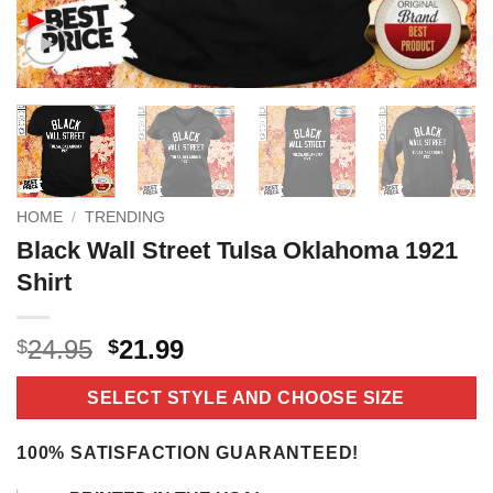
HOME
/
TRENDING
Black Wall Street Tulsa Oklahoma 1921
Shirt
Original
Current
24.95
21.99
$
$
price
price
was:
is:
SELECT STYLE AND CHOOSE SIZE
$24.95.
$21.99.
100% SATISFACTION GUARANTEED!