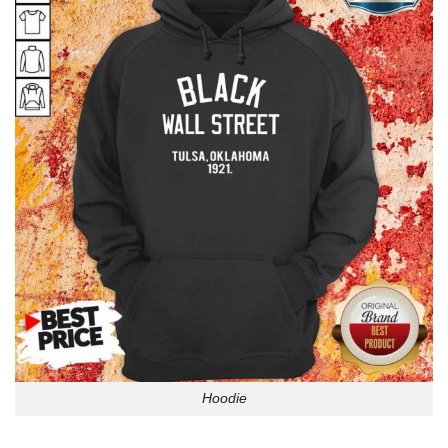
Hoodie