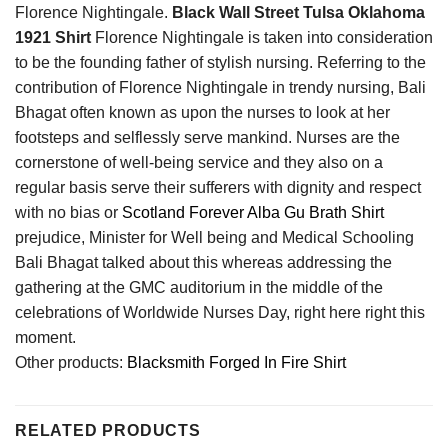
Florence Nightingale.
Black Wall Street Tulsa Oklahoma
1921 Shirt
Florence Nightingale is taken into consideration
to be the founding father of stylish nursing. Referring to the
contribution of Florence Nightingale in trendy nursing, Bali
Bhagat often known as upon the nurses to look at her
footsteps and selflessly serve mankind. Nurses are the
cornerstone of well-being service and they also on a
regular basis serve their sufferers with dignity and respect
with no bias or
Scotland Forever Alba Gu Brath Shirt
prejudice, Minister for Well being and Medical Schooling
Bali Bhagat talked about this whereas addressing the
gathering at the GMC auditorium in the middle of the
celebrations of Worldwide Nurses Day, right here right this
moment.
Other products:
Blacksmith Forged In Fire Shirt
RELATED PRODUCTS