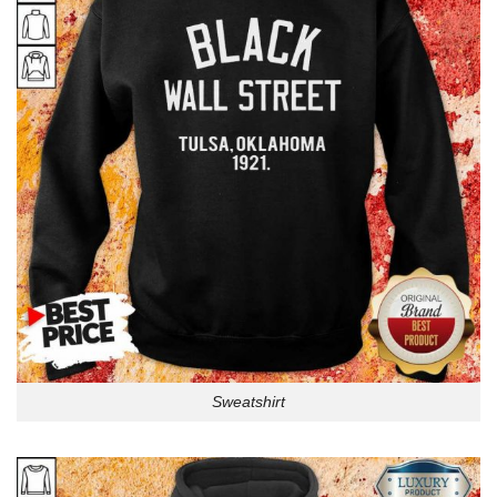
Sweatshirt