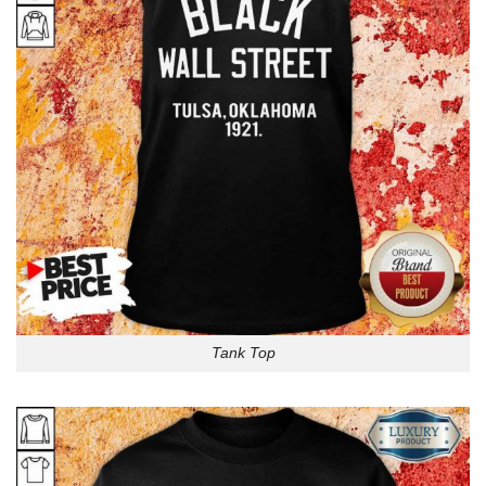
Tank Top