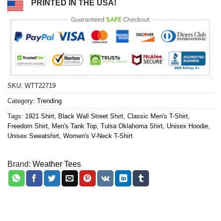
PRINTED IN THE USA!
SKU:
WTT22719
Category:
Trending
Tags:
1921 Shirt
,
Black Wall Street Shirt
,
Classic Men's T-Shirt
,
Freedom Shirt
,
Men's Tank Top
,
Tulsa Oklahoma Shirt
,
Unisex Hoodie
,
Unisex Sweatshirt
,
Women's V-Neck T-Shirt
Brand:
Weather Tees