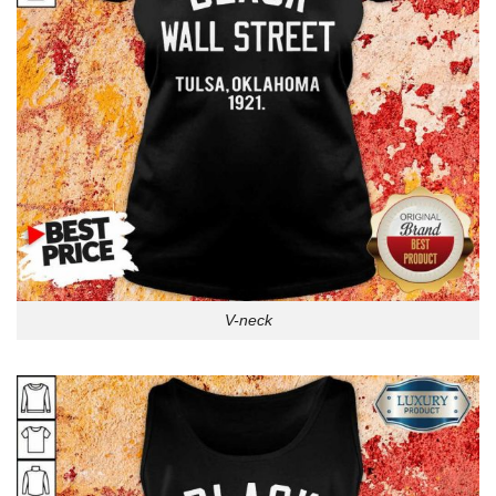
V-neck