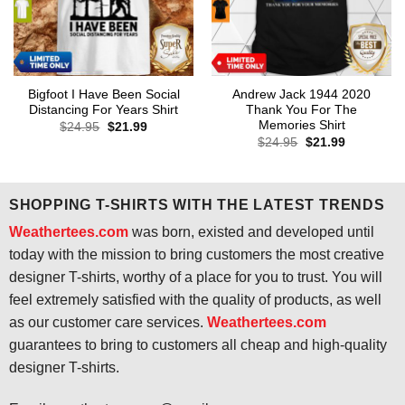
Bigfoot I Have Been Social
Andrew Jack 1944 2020
Distancing For Years Shirt
Thank You For The
Memories Shirt
Original
Current
$
24.95
$
21.99
price
price
Original
Current
$
24.95
$
21.99
was:
is:
price
price
$24.95.
$21.99.
was:
is:
$24.95.
$21.99.
SHOPPING T-SHIRTS WITH THE LATEST TRENDS
Weathertees.com
was born, existed and developed until
today with the mission to bring customers the most creative
designer T-shirts, worthy of a place for you to trust. You will
feel extremely satisfied with the quality of products, as well
as our customer care services.
Weathertees.com
guarantees to bring to customers all cheap and high-quality
designer T-shirts.