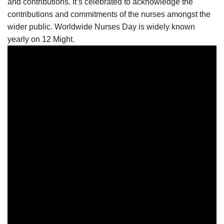
and contributions. It’s celebrated to acknowledge the
contributions and commitments of the nurses amongst the
wider public. Worldwide Nurses Day is widely known
yearly on 12 Might.