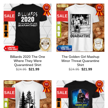
SALE
SALE
Billiards 2020 The One
The Golden Girl Mashup
Where They Were
Minor Threat Quarantine
Quarantined Shirt
Shirt
Original
Current
Original
Current
$
24.95
$
21.99
$
24.95
$
21.99
price
price
price
price
was:
is:
was:
is:
$24.95.
$21.99.
$24.95.
$21.99.
SALE
SALE