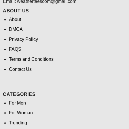
Email:
weatherteescom@gmail.com
ABOUT US
About
DMCA
Privacy Policy
FAQS
Terms and Conditions
Contact Us
CATEGORIES
For Men
For Woman
Trending