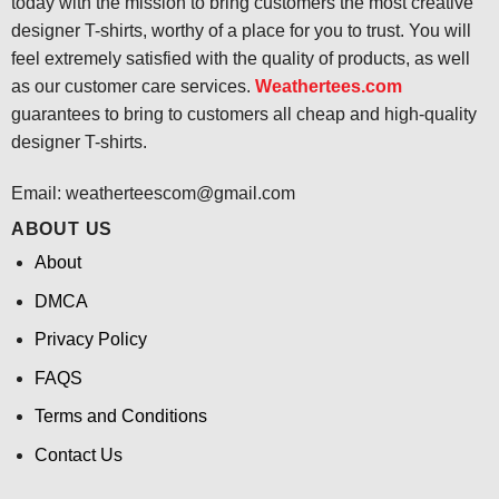
today with the mission to bring customers the most creative
designer T-shirts, worthy of a place for you to trust. You will
feel extremely satisfied with the quality of products, as well
as our customer care services.
Weathertees.com
guarantees to bring to customers all cheap and high-quality
designer T-shirts.
Email:
weatherteescom@gmail.com
ABOUT US
About
DMCA
Privacy Policy
FAQS
Terms and Conditions
Contact Us