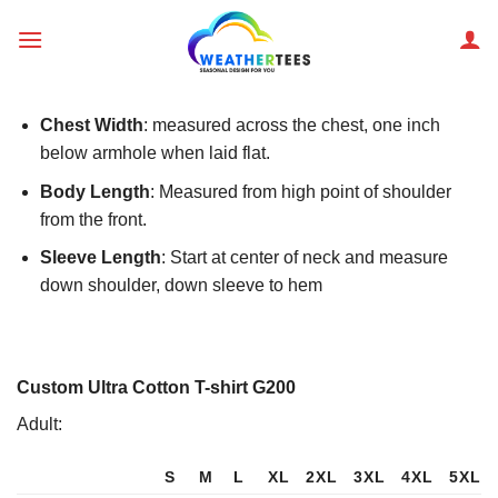
Skip
to
content
Chest Width
: measured across the chest, one inch
below armhole when laid flat.
Body Length
: Measured from high point of shoulder
from the front.
Sleeve Length
: Start at center of neck and measure
down shoulder, down sleeve to hem
Custom Ultra Cotton T-shirt G200
Adult:
S
M
L
XL
2XL
3XL
4XL
5XL