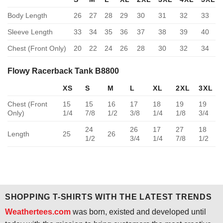
Body Length
26
27
28
29
30
31
32
33
Sleeve Length
33
34
35
36
37
38
39
40
Chest (Front Only)
20
22
24
26
28
30
32
34
Flowy Racerback Tank B8800
XS
S
M
L
XL
2XL
3XL
Chest (Front
15
15
16
17
18
19
19
Only)
1/4
7/8
1/2
3/8
1/4
1/8
3/4
24
26
17
27
18
Length
25
26
1/2
3/4
1/4
7/8
1/2
SHOPPING T-SHIRTS WITH THE LATEST TRENDS
Weathertees.com
was born, existed and developed until