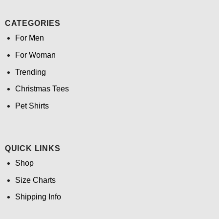
CATEGORIES
For Men
For Woman
Trending
Christmas Tees
Pet Shirts
QUICK LINKS
Shop
Size Charts
Shipping Info