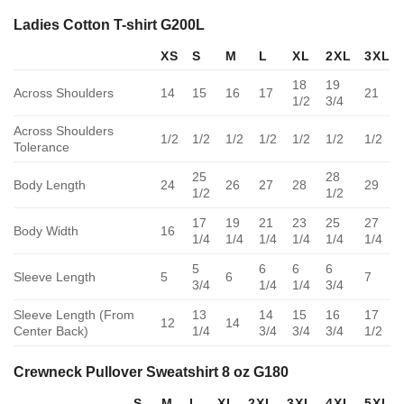
Ladies Cotton T-shirt G200L
XS
S
M
L
XL
2XL
3XL
18
19
Across Shoulders
14
15
16
17
21
1/2
3/4
Across Shoulders
1/2
1/2
1/2
1/2
1/2
1/2
1/2
Tolerance
25
28
Body Length
24
26
27
28
29
1/2
1/2
17
19
21
23
25
27
Body Width
16
1/4
1/4
1/4
1/4
1/4
1/4
5
6
6
6
Sleeve Length
5
6
7
3/4
1/4
1/4
3/4
Sleeve Length (From
13
14
15
16
17
12
14
Center Back)
1/4
3/4
3/4
3/4
1/2
Crewneck Pullover Sweatshirt 8 oz G180
S
M
L
XL
2XL
3XL
4XL
5XL