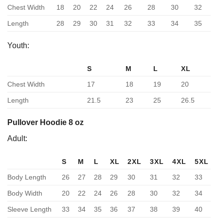
Chest Width
18
20
22
24
26
28
30
32
Length
28
29
30
31
32
33
34
35
Youth:
S
M
L
XL
Chest Width
17
18
19
20
Length
21.5
23
25
26.5
Pullover Hoodie 8 oz
Adult:
S
M
L
XL
2XL
3XL
4XL
5XL
Body Length
26
27
28
29
30
31
32
33
Body Width
20
22
24
26
28
30
32
34
Sleeve Length
33
34
35
36
37
38
39
40