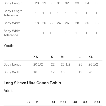
Body Length
28
29
30
31
32
33
34
35
Body Length
1
1
1
1
1
1
1
1
Tolerance
Body Width
18
20
22
24
26
28
30
32
Body Width
1
1
1
1
1
1
1
1
Tolerance
Youth:
XS
S
M
L
XL
Body Length
20 1/2
22
23 1/2
25
26 1/2
Body Width
16
17
18
19
20
Long Sleeve Ultra Cotton T-shirt
Adult:
S
M
L
XL
2XL
3XL
4XL
5XL