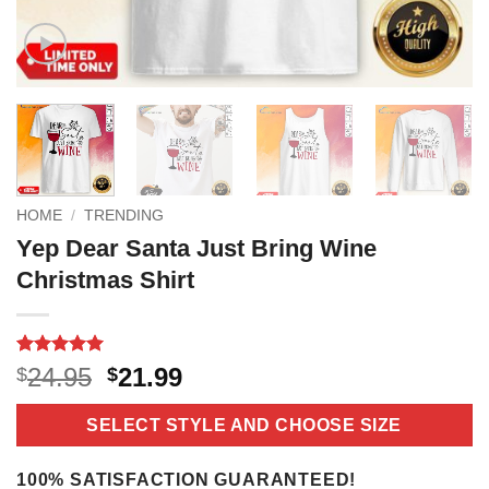
HOME
/
TRENDING
Yep Dear Santa Just Bring Wine
Christmas Shirt
Rated
6
5
Original
Current
24.95
21.99
$
$
out of 5
price
price
based on
customer
was:
is:
SELECT STYLE AND CHOOSE SIZE
ratings
$24.95.
$21.99.
100% SATISFACTION GUARANTEED!