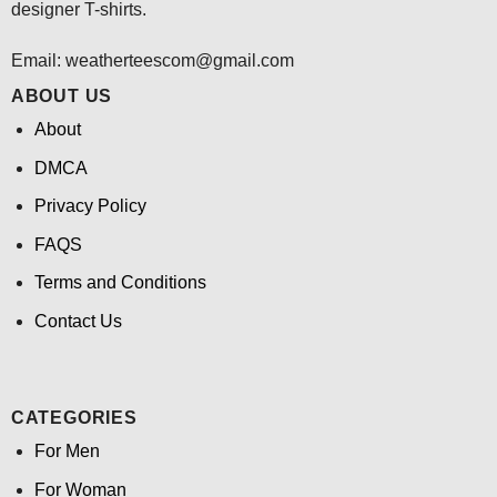
designer T-shirts.
Email:
weatherteescom@gmail.com
ABOUT US
About
DMCA
Privacy Policy
FAQS
Terms and Conditions
Contact Us
CATEGORIES
For Men
For Woman