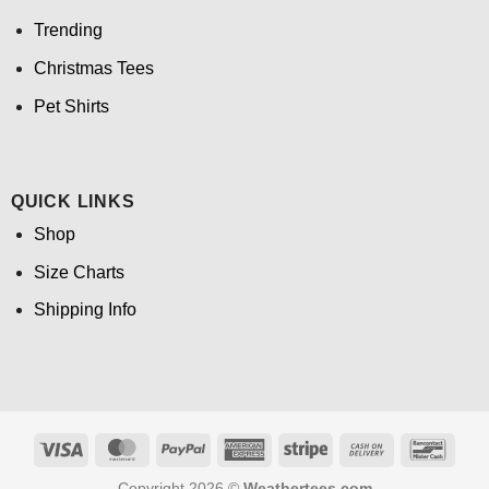
Trending
Christmas Tees
Pet Shirts
QUICK LINKS
Shop
Size Charts
Shipping Info
Visa
MasterCard
PayPal
American
Stripe
Cash
Banco
Express
On
Copyright 2026 ©
Weathertees.com