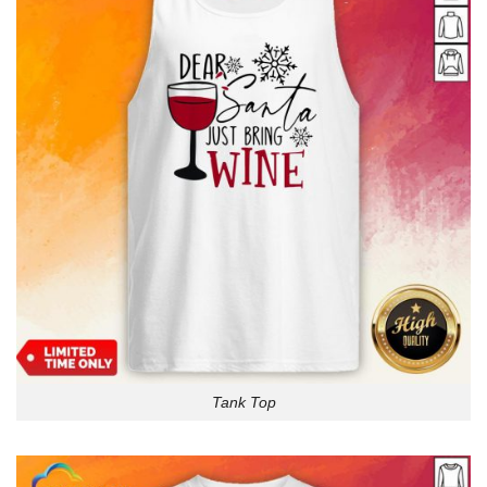
Tank Top