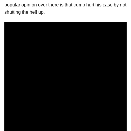
popular opinion over there is that trump hurt his case by not
shutting the hell up.