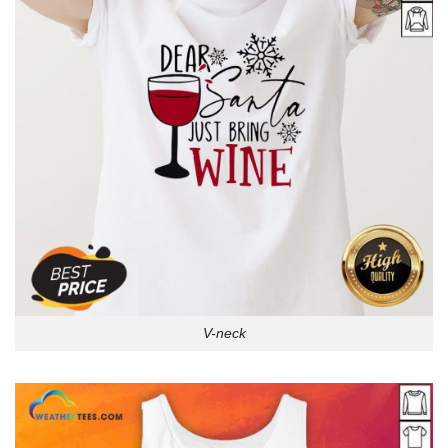
V-neck