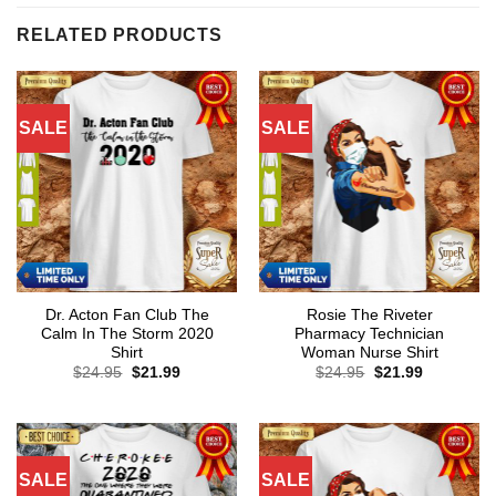
RELATED PRODUCTS
SALE
SALE
Dr. Acton Fan Club The
Rosie The Riveter
Calm In The Storm 2020
Pharmacy Technician
Shirt
Woman Nurse Shirt
Original
Current
Original
Current
$
24.95
$
21.99
$
24.95
$
21.99
price
price
price
price
was:
is:
was:
is:
$24.95.
$21.99.
$24.95.
$21.99.
SALE
SALE