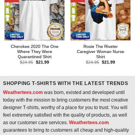
Cherokee 2020 The One
Rosie The Riveter
Where They Were
Caregiver Woman Nurse
Quarantined Shirt
Shirt
Original
Current
Original
Current
$
24.95
$
21.99
$
24.95
$
21.99
price
price
price
price
was:
is:
was:
is:
$24.95.
$21.99.
$24.95.
$21.99.
SHOPPING T-SHIRTS WITH THE LATEST TRENDS
Weathertees.com
was born, existed and developed until
today with the mission to bring customers the most creative
designer T-shirts, worthy of a place for you to trust. You will
feel extremely satisfied with the quality of products, as well
as our customer care services.
Weathertees.com
guarantees to bring to customers all cheap and high-quality