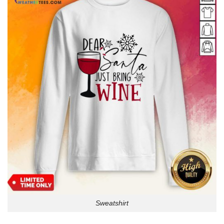
Sweatshirt