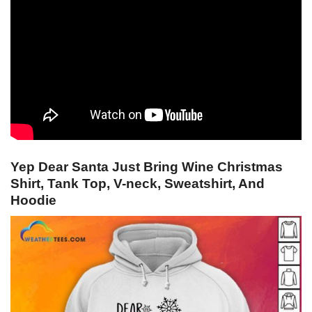
Yep Dear Santa Just Bring Wine Christmas
Shirt, Tank Top, V-neck, Sweatshirt, And
Hoodie