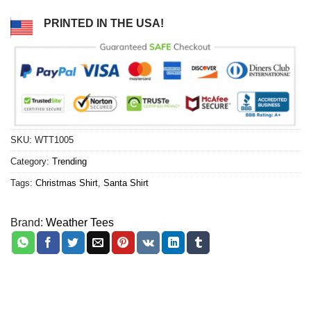
PRINTED IN THE USA!
SKU:
WTT1005
Category:
Trending
Tags:
Christmas Shirt
,
Santa Shirt
Brand:
Weather Tees