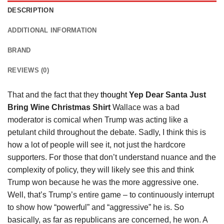
DESCRIPTION
ADDITIONAL INFORMATION
BRAND
REVIEWS (0)
That and the fact that they
thought
Yep Dear Santa Just
Bring Wine Christmas Shirt
Wallace was a bad
moderator is comical when Trump was acting like a
petulant child throughout the debate. Sadly, I think this is
how a lot of people will see it, not just the hardcore
supporters. For those that don’t understand nuance and the
complexity of policy, they will likely see this and think
Trump won because he was the more aggressive one.
Well, that’s Trump’s entire game – to continuously interrupt
to show how “powerful” and “aggressive” he is. So
basically, as far as republicans are concerned, he won. A