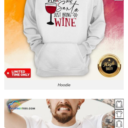
Hoodie