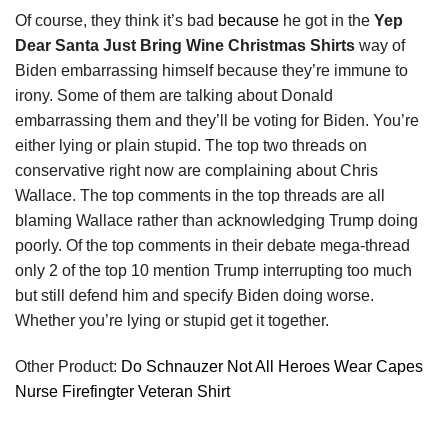
Of course, they think it’s bad
because
he got in the
Yep
Dear Santa Just Bring Wine Christmas Shirts
way of
Biden embarrassing himself because they’re immune to
irony. Some of them are talking about Donald
embarrassing them and they’ll be voting for Biden. You’re
either lying or plain stupid. The top two threads on
conservative right now are complaining about Chris
Wallace. The top comments in the top threads are all
blaming Wallace rather than acknowledging Trump doing
poorly. Of the top comments in their debate mega-thread
only 2 of the top 10 mention Trump interrupting too much
but still defend him and specify Biden doing worse.
Whether you’re lying or stupid get it together.
Other Product:
Do Schnauzer Not All Heroes Wear Capes
Nurse Firefingter Veteran Shirt