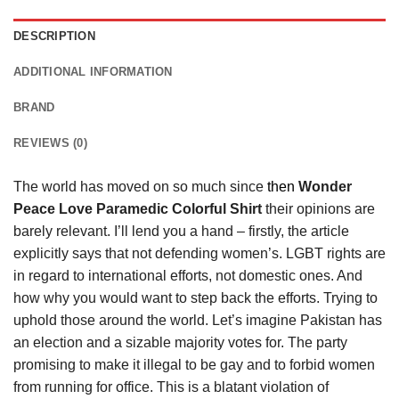
DESCRIPTION
ADDITIONAL INFORMATION
BRAND
REVIEWS (0)
The world has moved on so much since
then
Wonder
Peace Love Paramedic Colorful Shirt
their opinions are
barely relevant. I’ll lend you a hand – firstly, the article
explicitly says that not defending women’s. LGBT rights are
in regard to international efforts, not domestic ones. And
how why you would want to step back the efforts. Trying to
uphold those around the world. Let’s imagine Pakistan has
an election and a sizable majority votes for. The party
promising to make it illegal to be gay and to forbid women
from running for office. This is a blatant violation of