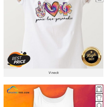
V-neck