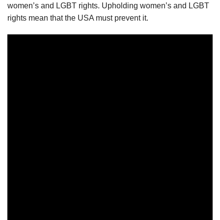
women’s and LGBT rights. Upholding women’s and LGBT
rights mean that the USA must prevent it.