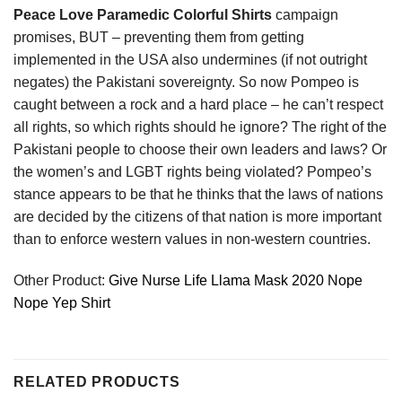
Peace Love Paramedic Colorful Shirts
campaign
promises, BUT – preventing them from getting
implemented in the USA also undermines (if not outright
negates) the Pakistani sovereignty. So now Pompeo is
caught between a rock and a hard place – he can’t respect
all rights, so which rights should he ignore? The right of the
Pakistani people to choose their own leaders and laws? Or
the women’s and LGBT rights being violated? Pompeo’s
stance appears to be that he thinks that the laws of nations
are decided by the citizens of that nation is more important
than to enforce western values in non-western countries.
Other Product:
Give Nurse Life Llama Mask 2020 Nope
Nope Yep Shirt
RELATED PRODUCTS