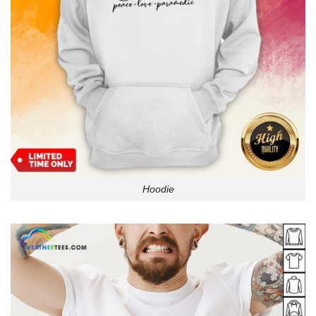
Hoodie