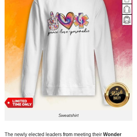
Sweatshirt
The newly elected leaders
from
meeting their
Wonder