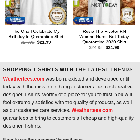
The One I Celebrate My
Rosie The Riveter RN
Birthday In Quarantine Shirt
Woman Nurse Not Today
Quarantine 2020 Shirt
Original
Current
$
24.95
$
21.99
price
price
Original
Current
$
24.95
$
21.99
was:
is:
price
price
$24.95.
$21.99.
was:
is:
$24.95.
$21.99.
SHOPPING T-SHIRTS WITH THE LATEST TRENDS
Weathertees.com
was born, existed and developed until
today with the mission to bring customers the most creative
designer T-shirts, worthy of a place for you to trust. You will
feel extremely satisfied with the quality of products, as well
as our customer care services.
Weathertees.com
guarantees to bring to customers all cheap and high-quality
designer T-shirts.