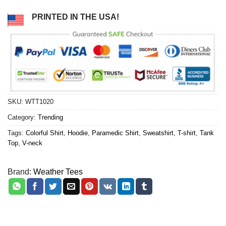
PRINTED IN THE USA!
SKU:
WTT1020
Category:
Trending
Tags:
Colorful Shirt
,
Hoodie
,
Paramedic Shirt
,
Sweatshirt
,
T-shirt
,
Tank
Top
,
V-neck
Brand:
Weather Tees