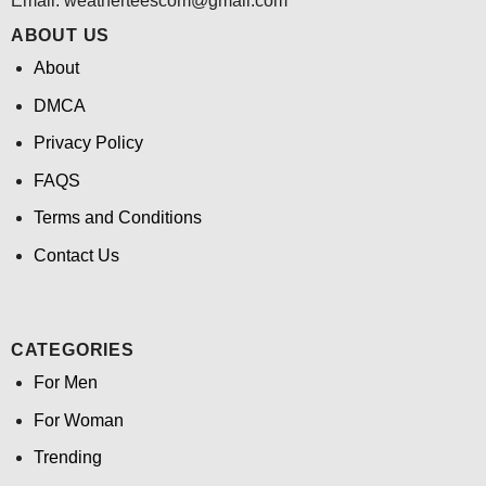
Email:
weatherteescom@gmail.com
ABOUT US
About
DMCA
Privacy Policy
FAQS
Terms and Conditions
Contact Us
CATEGORIES
For Men
For Woman
Trending