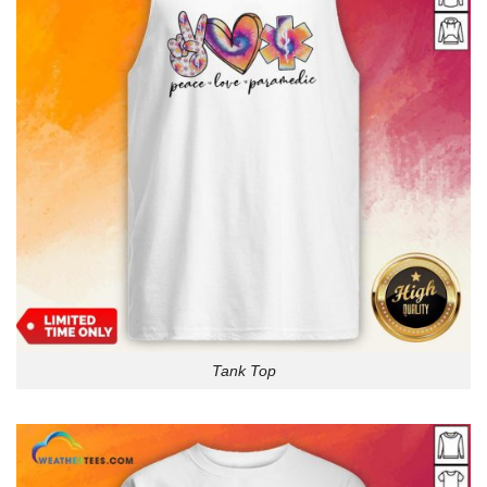
Tank Top