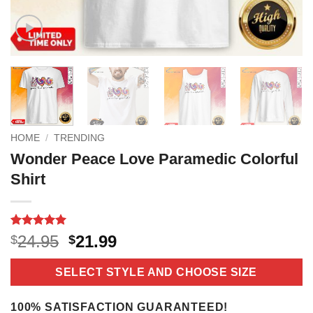
HOME
/
TRENDING
Wonder Peace Love Paramedic Colorful
Shirt
Rated
6
5
Original
Current
24.95
21.99
$
$
out of 5
price
price
based on
customer
was:
is:
SELECT STYLE AND CHOOSE SIZE
ratings
$24.95.
$21.99.
100% SATISFACTION GUARANTEED!