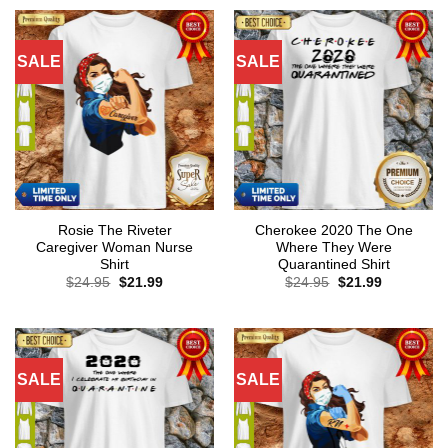
SALE
SALE
Rosie The Riveter
Cherokee 2020 The One
Caregiver Woman Nurse
Where They Were
Shirt
Quarantined Shirt
Original
Current
Original
Current
$
24.95
$
21.99
$
24.95
$
21.99
price
price
price
price
was:
is:
was:
is:
$24.95.
$21.99.
$24.95.
$21.99.
SALE
SALE