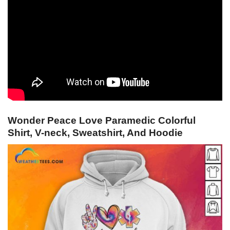
Wonder Peace Love Paramedic Colorful
Shirt, V-neck, Sweatshirt, And Hoodie