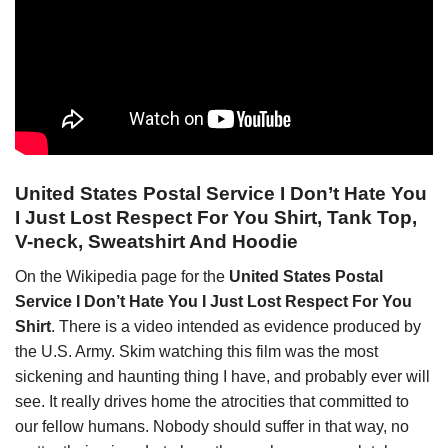
United States Postal Service I Don’t Hate You
I Just Lost Respect For You Shirt, Tank Top,
V-neck, Sweatshirt And Hoodie
On the Wikipedia page for the
United States Postal
Service I Don’t Hate You I Just Lost Respect For You
Shirt
. There is a video intended as evidence produced by
the U.S. Army. Skim watching this film was the most
sickening and haunting thing I have, and probably ever will
see. It really drives home the atrocities that committed to
our fellow humans. Nobody should suffer in that way, no