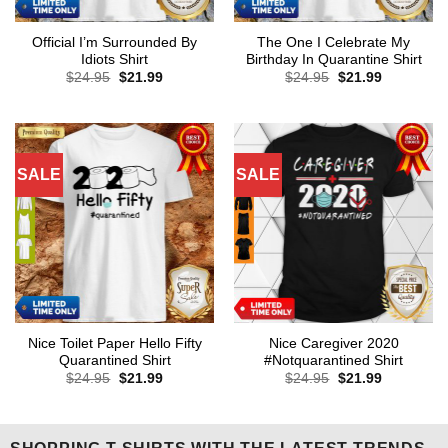
Official I’m Surrounded By
The One I Celebrate My
Idiots Shirt
Birthday In Quarantine Shirt
Original
Current
Original
Current
$
24.95
$
21.99
$
24.95
$
21.99
price
price
price
price
was:
is:
was:
is:
$24.95.
$21.99.
$24.95.
$21.99.
SALE
SALE
Nice Toilet Paper Hello Fifty
Nice Caregiver 2020
Quarantined Shirt
#Notquarantined Shirt
Original
Current
Original
Current
$
24.95
$
21.99
$
24.95
$
21.99
price
price
price
price
was:
is:
was:
is:
$24.95.
$21.99.
$24.95.
$21.99.