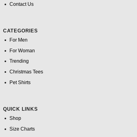
Contact Us
CATEGORIES
For Men
For Woman
Trending
Christmas Tees
Pet Shirts
QUICK LINKS
Shop
Size Charts