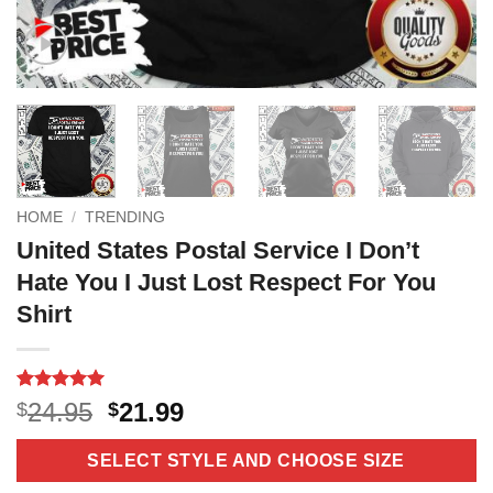
HOME
/
TRENDING
United States Postal Service I Don’t
Hate You I Just Lost Respect For You
Shirt
Rated
18
5
Original
Current
24.95
21.99
$
$
out of 5
price
price
based on
customer
was:
is:
SELECT STYLE AND CHOOSE SIZE
ratings
$24.95.
$21.99.