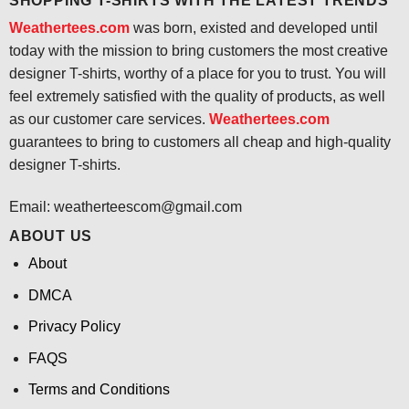
SHOPPING T-SHIRTS WITH THE LATEST TRENDS
Weathertees.com
was born, existed and developed until
today with the mission to bring customers the most creative
designer T-shirts, worthy of a place for you to trust. You will
feel extremely satisfied with the quality of products, as well
as our customer care services.
Weathertees.com
guarantees to bring to customers all cheap and high-quality
designer T-shirts.
Email:
weatherteescom@gmail.com
ABOUT US
About
DMCA
Privacy Policy
FAQS
Terms and Conditions