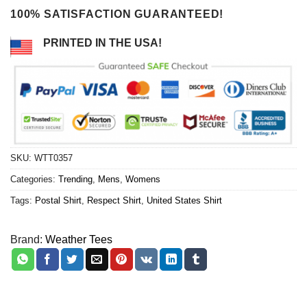
100% SATISFACTION GUARANTEED!
PRINTED IN THE USA!
SKU:
WTT0357
Categories:
Trending
,
Mens
,
Womens
Tags:
Postal Shirt
,
Respect Shirt
,
United States Shirt
Brand:
Weather Tees