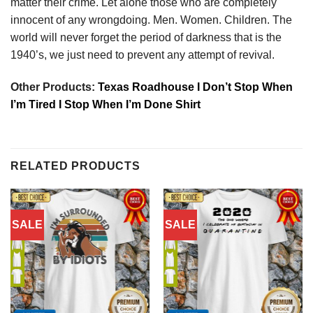
matter their crime. Let alone those who are completely
innocent of any wrongdoing. Men. Women. Children. The
world will never forget the period of darkness that is the
1940’s, we just need to prevent any attempt of revival.
Other Products:
Texas Roadhouse I Don’t Stop When
I’m Tired I Stop When I’m Done Shirt
RELATED PRODUCTS
SALE
SALE