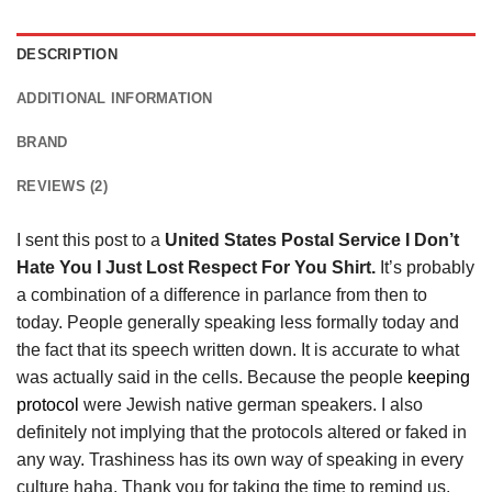
DESCRIPTION
ADDITIONAL INFORMATION
BRAND
REVIEWS (2)
I sent this post to a
United States Postal Service I Don’t
Hate You I Just Lost Respect For You Shirt.
It’s probably
a combination of a difference in parlance from then to
today. People generally speaking less formally today and
the fact that its speech written down. It is accurate to what
was actually said in the cells. Because the people
keeping
protocol
were Jewish native german speakers. I also
definitely not implying that the protocols altered or faked in
any way. Trashiness has its own way of speaking in every
culture haha. Thank you for taking the time to remind us.