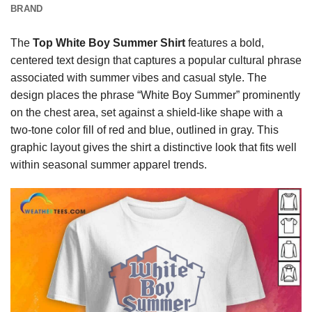
BRAND
The
Top White Boy Summer Shirt
features a bold,
centered text design that captures a popular cultural phrase
associated with summer vibes and casual style. The
design places the phrase “White Boy Summer” prominently
on the chest area, set against a shield-like shape with a
two-tone color fill of red and blue, outlined in gray. This
graphic layout gives the shirt a distinctive look that fits well
within seasonal summer apparel trends.