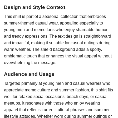
Design and Style Context
This shirt is part of a seasonal collection that embraces
summer-themed casual wear, appealing especially to
young men and meme fans who enjoy shareable humor
and trendy expressions. The text design is straightforward
and impactful, making it suitable for casual outings during
warm weather. The shield background adds a sporty,
emblematic touch that enhances the visual appeal without
overwhelming the message.
Audience and Usage
Targeted primarily at young men and casual wearers who
appreciate meme culture and summer fashion, this shirt fits
well for relaxed social occasions, beach days, or casual
meetups. It resonates with those who enjoy wearing
apparel that reflects current cultural phrases and summer
lifestyle attitudes. Whether worn during summer outings or