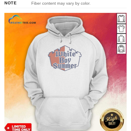
NOTE
Fiber content may vary by color.