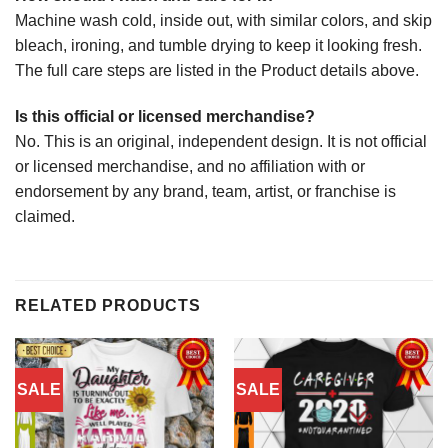
Machine wash cold, inside out, with similar colors, and skip
bleach, ironing, and tumble drying to keep it looking fresh.
The full care steps are listed in the Product details above.
Is this official or licensed merchandise?
No. This is an original, independent design. It is not official
or licensed merchandise, and no affiliation with or
endorsement by any brand, team, artist, or franchise is
claimed.
RELATED PRODUCTS
SALE
SALE