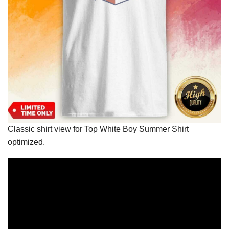
Classic shirt view for Top White Boy Summer Shirt
optimized.