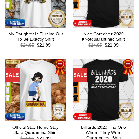
My Daughter Is Turning Out
Nice Caregiver 2020
To Be Exactly Shirt
#Notquarantined Shirt
Original
Current
Original
Current
$
24.95
$
21.99
$
24.95
$
21.99
price
price
price
price
was:
is:
was:
is:
$24.95.
$21.99.
$24.95.
$21.99.
SALE
SALE
Official Stay Home Stay
Billiards 2020 The One
Safe Quarantina Shirt
Where They Were
Quarantined Shirt
Original
Current
$
24.95
$
21.99