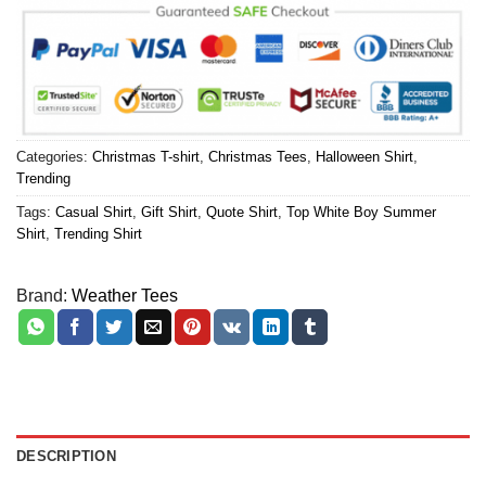
Categories:
Christmas T-shirt
,
Christmas Tees
,
Halloween Shirt
,
Trending
Tags:
Casual Shirt
,
Gift Shirt
,
Quote Shirt
,
Top White Boy Summer
Shirt
,
Trending Shirt
Brand:
Weather Tees
DESCRIPTION