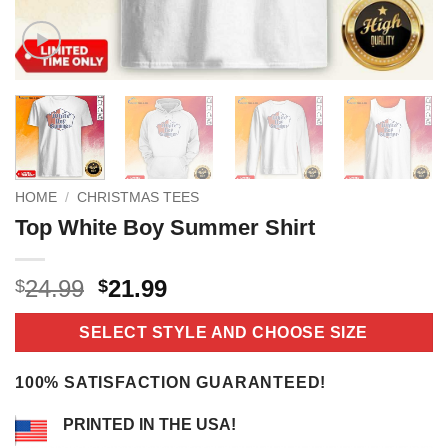
HOME
/
CHRISTMAS TEES
Top White Boy Summer Shirt
Original
Current
24.99
21.99
$
$
price
price
was:
is:
SELECT STYLE AND CHOOSE SIZE
$24.99.
$21.99.
100% SATISFACTION GUARANTEED!
PRINTED IN THE USA!