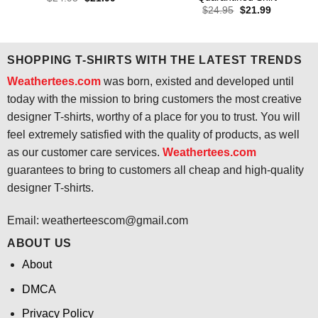
price
price
Original
Current
$
24.95
$
21.99
was:
is:
price
price
$24.95.
$21.99.
was:
is:
$24.95.
$21.99.
SHOPPING T-SHIRTS WITH THE LATEST TRENDS
Weathertees.com
was born, existed and developed until
today with the mission to bring customers the most creative
designer T-shirts, worthy of a place for you to trust. You will
feel extremely satisfied with the quality of products, as well
as our customer care services.
Weathertees.com
guarantees to bring to customers all cheap and high-quality
designer T-shirts.
Email:
weatherteescom@gmail.com
ABOUT US
About
DMCA
Privacy Policy