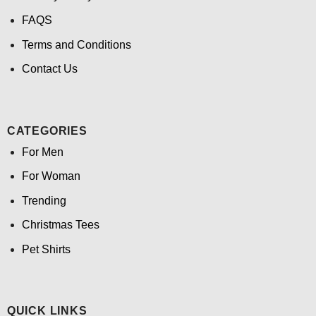
FAQS
Terms and Conditions
Contact Us
CATEGORIES
For Men
For Woman
Trending
Christmas Tees
Pet Shirts
QUICK LINKS