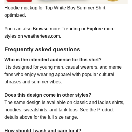
Hoodie mockup for Top White Boy Summer Shirt
optimized.
You can also
Browse more Trending
or
Explore more
styles on weathertees.com
.
Frequently asked questions
Who is the intended audience for this shirt?
It is designed for young men, casual wearers, and meme
fans who enjoy wearing apparel with popular cultural
phrases and summer vibes.
Does this design come in other styles?
The same design is available on classic and ladies shirts,
hoodies, sweatshirts, and tank tops. See the Product
details above for the full size range.
How should I wash and care for it?