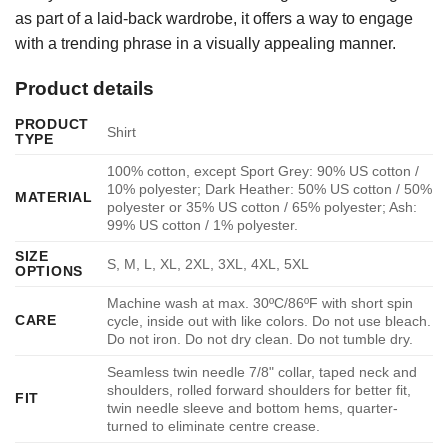
as part of a laid-back wardrobe, it offers a way to engage
with a trending phrase in a visually appealing manner.
Product details
PRODUCT
Shirt
TYPE
100% cotton, except Sport Grey: 90% US cotton /
10% polyester; Dark Heather: 50% US cotton / 50%
MATERIAL
polyester or 35% US cotton / 65% polyester; Ash:
99% US cotton / 1% polyester.
SIZE
S, M, L, XL, 2XL, 3XL, 4XL, 5XL
OPTIONS
Machine wash at max. 30ºC/86ºF with short spin
CARE
cycle, inside out with like colors. Do not use bleach.
Do not iron. Do not dry clean. Do not tumble dry.
Seamless twin needle 7/8" collar, taped neck and
shoulders, rolled forward shoulders for better fit,
FIT
twin needle sleeve and bottom hems, quarter-
turned to eliminate centre crease.