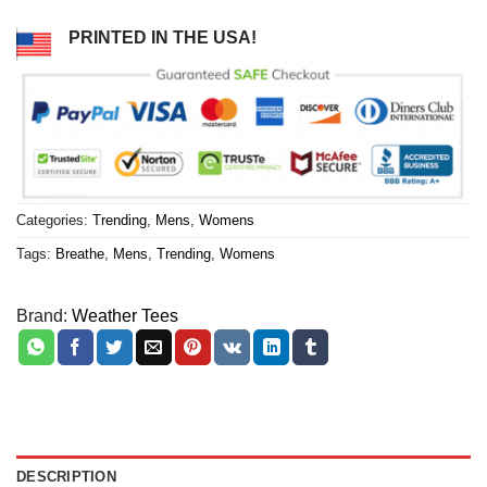
PRINTED IN THE USA!
Categories:
Trending
,
Mens
,
Womens
Tags:
Breathe
,
Mens
,
Trending
,
Womens
Brand:
Weather Tees
DESCRIPTION