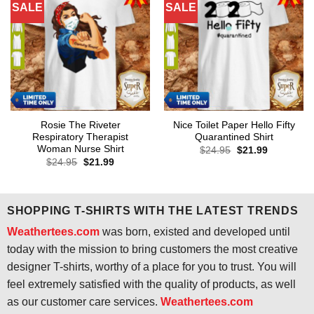
SALE
SALE
Rosie The Riveter
Nice Toilet Paper Hello Fifty
Respiratory Therapist
Quarantined Shirt
Woman Nurse Shirt
Original
Current
$
24.95
$
21.99
price
price
Original
Current
$
24.95
$
21.99
was:
is:
price
price
$24.95.
$21.99.
was:
is:
$24.95.
$21.99.
SHOPPING T-SHIRTS WITH THE LATEST TRENDS
Weathertees.com
was born, existed and developed until
today with the mission to bring customers the most creative
designer T-shirts, worthy of a place for you to trust. You will
feel extremely satisfied with the quality of products, as well
as our customer care services.
Weathertees.com