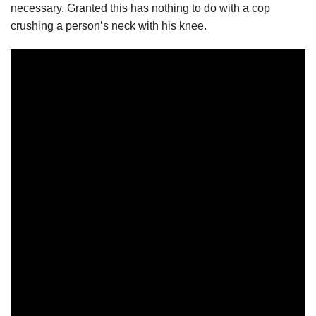
necessary. Granted this has nothing to do with a cop
crushing a person’s neck with his knee.