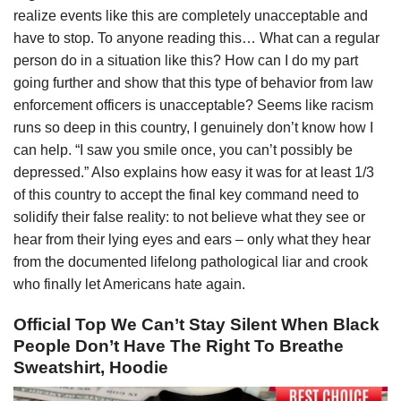
realize events like this are completely unacceptable and
have to stop. To anyone reading this… What can a regular
person do in a situation like this? How can I do my part
going further and show that this type of behavior from law
enforcement officers is unacceptable? Seems like racism
runs so deep in this country, I genuinely don’t know how I
can help. “I saw you smile once, you can’t possibly be
depressed.” Also explains how easy it was for at least 1/3
of this country to accept the final key command need to
solidify their false reality: to not believe what they see or
hear from their lying eyes and ears – only what they hear
from the documented lifelong pathological liar and crook
who finally let Americans hate again.
Official Top We Can’t Stay Silent When Black
People Don’t Have The Right To Breathe
Sweatshirt, Hoodie