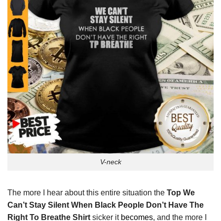
V-neck
The more I hear about this entire situation the
Top We
Can’t Stay Silent When Black People Don’t Have The
Right To Breathe Shirt
sicker it
becomes
, and the more I