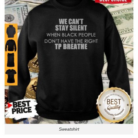
Sweatshirt