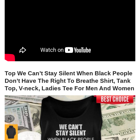
Top We Can’t Stay Silent When Black People
Don’t Have The Right To Breathe Shirt, Tank
Top, V-neck, Ladies Tee For Men And Women