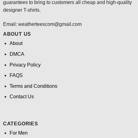
guarantees to bring to customers all cheap and high-quality
designer T-shirts.
Email:
weatherteescom@gmail.com
ABOUT US
About
DMCA
Privacy Policy
FAQS
Terms and Conditions
Contact Us
CATEGORIES
For Men