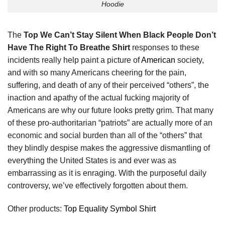
Hoodie
The
Top We Can’t Stay Silent When Black People Don’t
Have The Right To Breathe Shirt
responses to these
incidents really help paint a picture of
American
society,
and with so many Americans cheering for the pain,
suffering, and death of any of their perceived “others”, the
inaction and apathy of the actual fucking majority of
Americans are why our future looks pretty grim. That many
of these pro-authoritarian “patriots” are actually more of an
economic and social burden than all of the “others” that
they blindly despise makes the aggressive dismantling of
everything the United States is and ever was as
embarrassing as it is enraging. With the purposeful daily
controversy, we’ve effectively forgotten about them.
Other products:
Top Equality Symbol Shirt