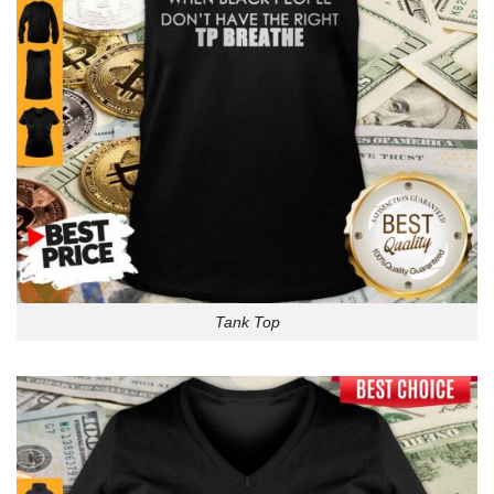
Tank Top