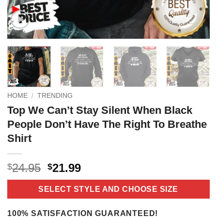
HOME
/
TRENDING
Top We Can’t Stay Silent When Black
People Don’t Have The Right To Breathe
Shirt
Original
Current
24.95
21.99
$
$
price
price
was:
is:
SELECT STYLE AND CHOOSE SIZE
$24.95.
$21.99.
100% SATISFACTION GUARANTEED!