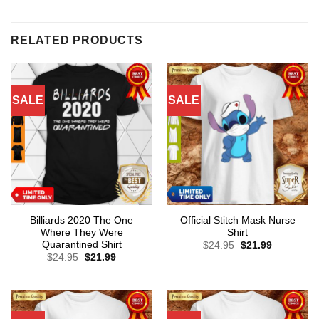
RELATED PRODUCTS
SALE
SALE
Billiards 2020 The One
Official Stitch Mask Nurse
Where They Were
Shirt
Quarantined Shirt
Original
Current
$
24.95
$
21.99
price
price
Original
Current
$
24.95
$
21.99
was:
is:
price
price
$24.95.
$21.99.
was:
is:
$24.95.
$21.99.