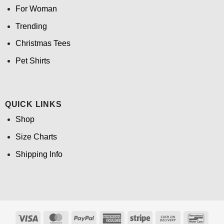
For Woman
Trending
Christmas Tees
Pet Shirts
QUICK LINKS
Shop
Size Charts
Shipping Info
Visa
MasterCard
PayPal
American
Stripe
Cash
Banco