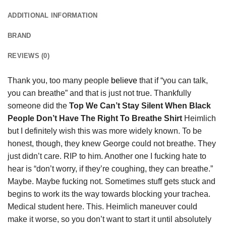
ADDITIONAL INFORMATION
BRAND
REVIEWS (0)
Thank you, too many people
believe
that if “you can talk,
you can breathe” and that is just not true. Thankfully
someone did the
Top We Can’t Stay Silent When Black
People Don’t Have The Right To Breathe Shirt
Heimlich
but I definitely wish this was more widely known. To be
honest, though, they knew George could not breathe. They
just didn’t care. RIP to him. Another one I fucking hate to
hear is “don’t worry, if they’re coughing, they can breathe.”
Maybe. Maybe fucking not. Sometimes stuff gets stuck and
begins to work its the way towards blocking your trachea.
Medical student here. This. Heimlich maneuver could
make it worse, so you don’t want to start it until absolutely