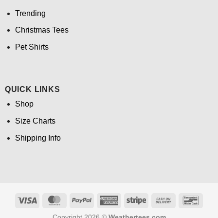
Trending
Christmas Tees
Pet Shirts
QUICK LINKS
Shop
Size Charts
Shipping Info
Visa
MasterCard
PayPal
American
Stripe
Cash
Banco
Express
On
Copyright 2026 ©
Weathertees.com