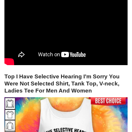
Top I Have Selective Hearing I’m Sorry You
Were Not Selected Shirt, Tank Top, V-neck,
Ladies Tee For Men And Women