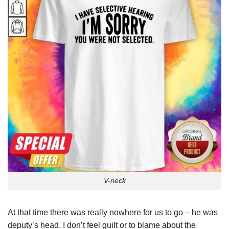
V-neck
At that time there was really nowhere for us to go – he was
deputy’s head. I don’t feel guilt or to blame about the