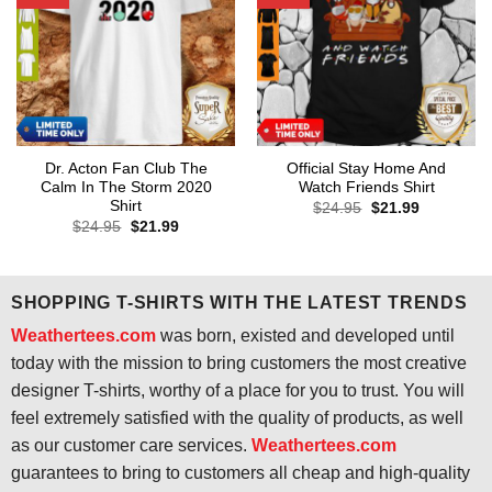
Dr. Acton Fan Club The
Official Stay Home And
Calm In The Storm 2020
Watch Friends Shirt
Shirt
Original
Current
$
24.95
$
21.99
price
price
Original
Current
$
24.95
$
21.99
was:
is:
price
price
$24.95.
$21.99.
was:
is:
$24.95.
$21.99.
SHOPPING T-SHIRTS WITH THE LATEST TRENDS
Weathertees.com
was born, existed and developed until
today with the mission to bring customers the most creative
designer T-shirts, worthy of a place for you to trust. You will
feel extremely satisfied with the quality of products, as well
as our customer care services.
Weathertees.com
guarantees to bring to customers all cheap and high-quality