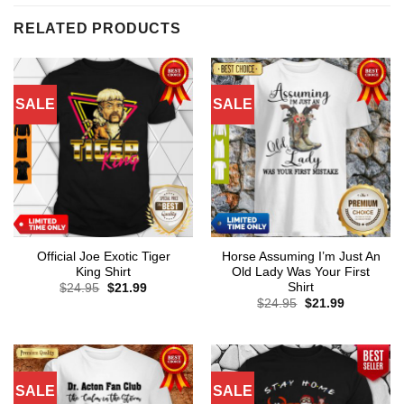
RELATED PRODUCTS
SALE
SALE
Official Joe Exotic Tiger
Horse Assuming I’m Just An
King Shirt
Old Lady Was Your First
Shirt
Original
Current
$
24.95
$
21.99
price
price
Original
Current
$
24.95
$
21.99
was:
is:
price
price
$24.95.
$21.99.
was:
is:
$24.95.
$21.99.
SALE
SALE