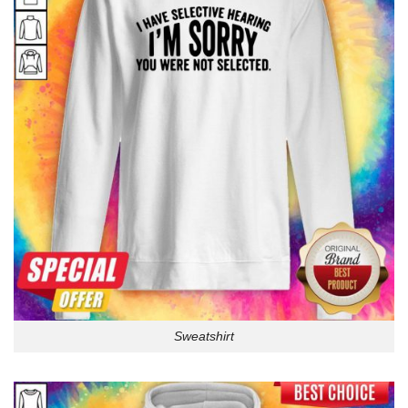
Sweatshirt