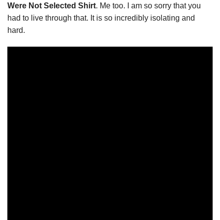
Were Not Selected Shirt
. Me too. I am so sorry that you
had to live through that. It is so incredibly isolating and
hard.