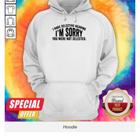
Hoodie