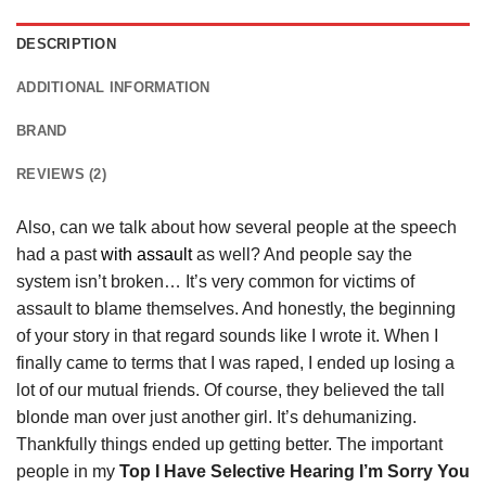
DESCRIPTION
ADDITIONAL INFORMATION
BRAND
REVIEWS (2)
Also, can we talk about how several people at the speech
had a past
with assault
as well? And people say the
system isn’t broken… It’s very common for victims of
assault to blame themselves. And honestly, the beginning
of your story in that regard sounds like I wrote it. When I
finally came to terms that I was raped, I ended up losing a
lot of our mutual friends. Of course, they believed the tall
blonde man over just another girl. It’s dehumanizing.
Thankfully things ended up getting better. The important
people in my
Top I Have Selective Hearing I’m Sorry You