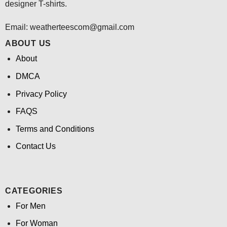
designer T-shirts.
Email:
weatherteescom@gmail.com
ABOUT US
About
DMCA
Privacy Policy
FAQS
Terms and Conditions
Contact Us
CATEGORIES
For Men
For Woman