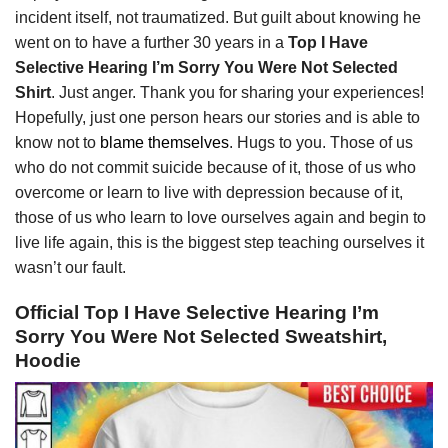
incident itself, not traumatized. But guilt about knowing he
went on to have a further 30 years in a
Top I Have
Selective Hearing I’m Sorry You Were Not Selected
Shirt
. Just anger. Thank you for sharing your experiences!
Hopefully, just one person hears our stories and is able to
know not to
blame themselves
. Hugs to you. Those of us
who do not commit suicide because of it, those of us who
overcome or learn to live with depression because of it,
those of us who learn to love ourselves again and begin to
live life again, this is the biggest step teaching ourselves it
wasn’t our fault.
Official Top I Have Selective Hearing I’m
Sorry You Were Not Selected Sweatshirt,
Hoodie