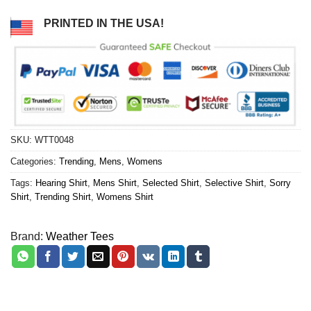
PRINTED IN THE USA!
SKU:
WTT0048
Categories:
Trending
,
Mens
,
Womens
Tags:
Hearing Shirt
,
Mens Shirt
,
Selected Shirt
,
Selective Shirt
,
Sorry
Shirt
,
Trending Shirt
,
Womens Shirt
Brand:
Weather Tees