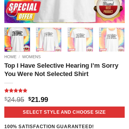
HOME
/
WOMENS
Top I Have Selective Hearing I’m Sorry
You Were Not Selected Shirt
Rated
18
5
Original
Current
24.95
21.99
$
$
out of 5
price
price
based on
customer
was:
is:
SELECT STYLE AND CHOOSE SIZE
ratings
$24.95.
$21.99.
100% SATISFACTION GUARANTEED!