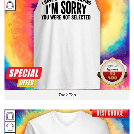
Tank Top