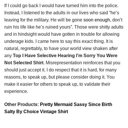
If I could go back I would have turned him into the police.
Instead, I listened to the adults in our lives who said “he’s
leaving for the military. He will be gone
soon enough
, don’t
ruin his life like he’s ruined yours”. Those were shitty adults
and in hindsight would have gotten in trouble for allowing
underage kids. I came here to say this exact thing. It is
natural, regrettably, to have your world view shaken after
any
Top I Have Selective Hearing I’m Sorry You Were
Not Selected Shirt
. Misrepresentation reinforces that you
should just accept it. I do respect that it is hard, for many
reasons, to speak up, but please consider doing it. You
make it easier for others to speak up, to validate their
experience.
Other Products:
Pretty Mermaid Sassy Since Birth
Salty By Choice Vintage Shirt