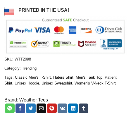
PRINTED IN THE USA!
SKU:
WTT2098
Category:
Trending
Tags:
Classic Men's T-Shirt
,
Haters Shirt
,
Men's Tank Top
,
Patient
Shirt
,
Unisex Hoodie
,
Unisex Sweatshirt
,
Women's V-Neck T-Shirt
Brand:
Weather Tees