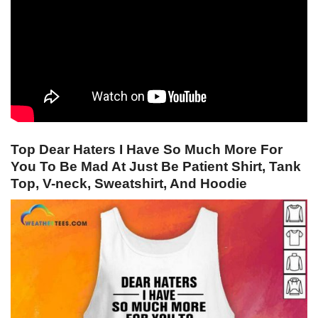
Top Dear Haters I Have So Much More For
You To Be Mad At Just Be Patient Shirt, Tank
Top, V-neck, Sweatshirt, And Hoodie