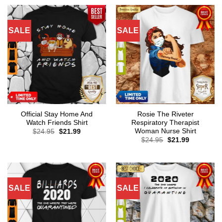
SALE
SALE
Official Stay Home And
Rosie The Riveter
Watch Friends Shirt
Respiratory Therapist
Woman Nurse Shirt
Original
Current
$
24.95
$
21.99
price
price
Original
Current
$
24.95
$
21.99
was:
is:
price
price
$24.95.
$21.99.
was:
is:
$24.95.
$21.99.
SALE
SALE