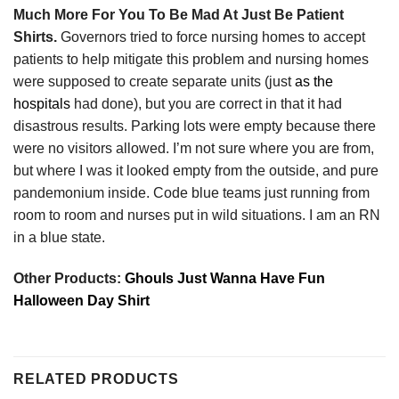
Much More For You To Be Mad At Just Be Patient
Shirts.
Governors tried to force nursing homes to accept
patients to help mitigate this problem and nursing homes
were supposed to create separate units (just
as the
hospitals
had done), but you are correct in that it had
disastrous results. Parking lots were empty because there
were no visitors allowed. I’m not sure where you are from,
but where I was it looked empty from the outside, and pure
pandemonium inside. Code blue teams just running from
room to room and nurses put in wild situations. I am an RN
in a blue state.
Other Products:
Ghouls Just Wanna Have Fun
Halloween Day Shirt
RELATED PRODUCTS