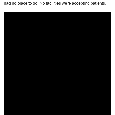
had no place to go. No facilities were accepting patients.