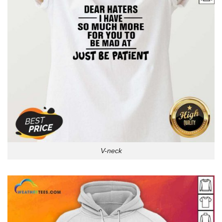
V-neck