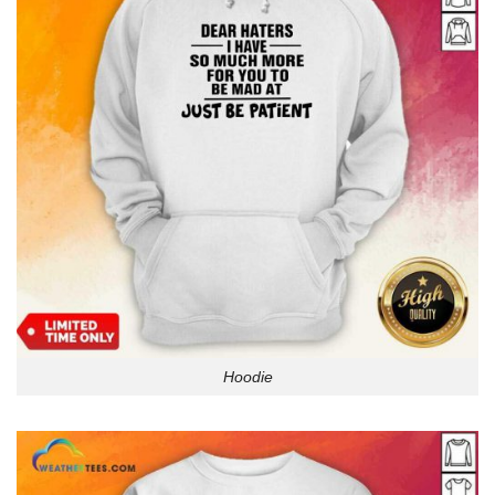
Hoodie