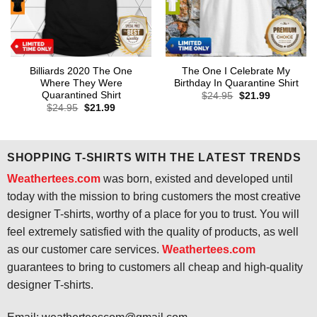
Billiards 2020 The One
The One I Celebrate My
Where They Were
Birthday In Quarantine Shirt
Quarantined Shirt
Original
Current
$
24.95
$
21.99
price
price
Original
Current
$
24.95
$
21.99
was:
is:
price
price
$24.95.
$21.99.
was:
is:
$24.95.
$21.99.
SHOPPING T-SHIRTS WITH THE LATEST TRENDS
Weathertees.com
was born, existed and developed until
today with the mission to bring customers the most creative
designer T-shirts, worthy of a place for you to trust. You will
feel extremely satisfied with the quality of products, as well
as our customer care services.
Weathertees.com
guarantees to bring to customers all cheap and high-quality
designer T-shirts.