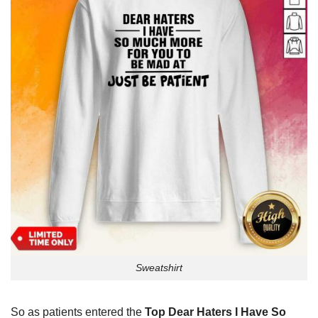
Sweatshirt
So as patients entered the
Top Dear Haters I Have So