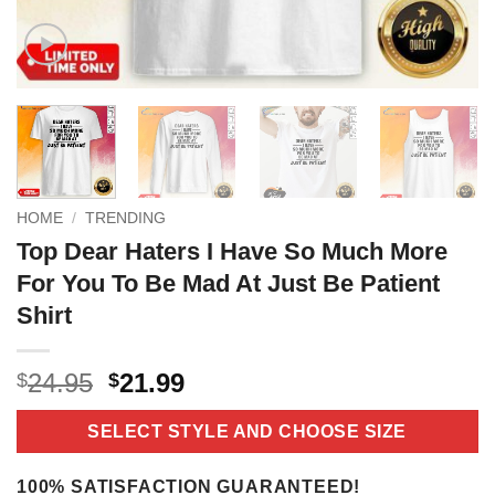
HOME
/
TRENDING
Top Dear Haters I Have So Much More
For You To Be Mad At Just Be Patient
Shirt
Original
Current
24.95
21.99
$
$
price
price
was:
is:
SELECT STYLE AND CHOOSE SIZE
$24.95.
$21.99.
100% SATISFACTION GUARANTEED!