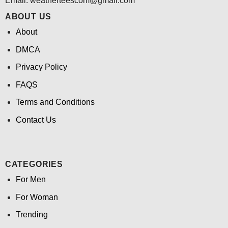
Email:
weatherteescom@gmail.com
ABOUT US
About
DMCA
Privacy Policy
FAQS
Terms and Conditions
Contact Us
CATEGORIES
For Men
For Woman
Trending