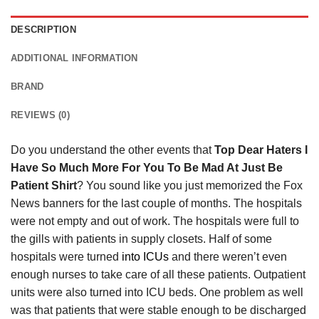
DESCRIPTION
ADDITIONAL INFORMATION
BRAND
REVIEWS (0)
Do you understand the other events that
Top Dear Haters I
Have So Much More For You To Be Mad At Just Be
Patient Shirt
? You sound like you just memorized the Fox
News banners for the last couple of months. The hospitals
were not empty and out of work. The hospitals were full to
the gills with patients in supply closets. Half of some
hospitals were turned
into ICUs
and there weren’t even
enough nurses to take care of all these patients. Outpatient
units were also turned into ICU beds. One problem as well
was that patients that were stable enough to be discharged