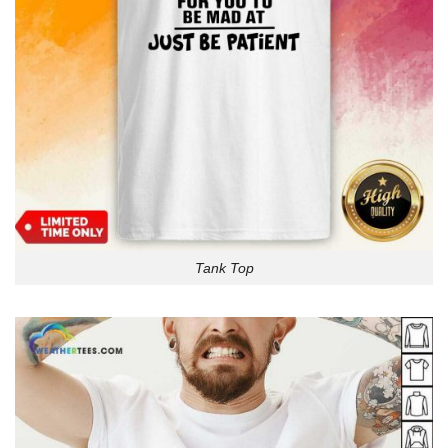
Tank Top