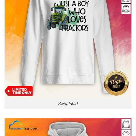
Sweatshirt