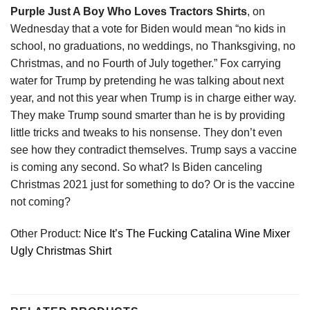
Purple Just A Boy Who Loves Tractors Shirts
, on
Wednesday that a vote for Biden would mean “no kids in
school, no graduations, no weddings, no Thanksgiving, no
Christmas, and no Fourth of July together.” Fox carrying
water for Trump by pretending he was talking about next
year, and not this year when Trump is in charge either way.
They make Trump sound smarter than he is by providing
little tricks and tweaks to his nonsense. They don’t even
see how they contradict themselves. Trump says a vaccine
is coming any second. So what? Is Biden canceling
Christmas 2021 just for something to do? Or is the vaccine
not coming?
Other Product:
Nice It’s The Fucking Catalina Wine Mixer
Ugly Christmas Shirt