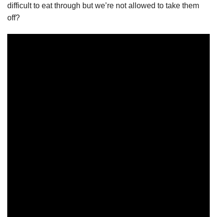
difficult to eat through but we’re not allowed to take them
off?