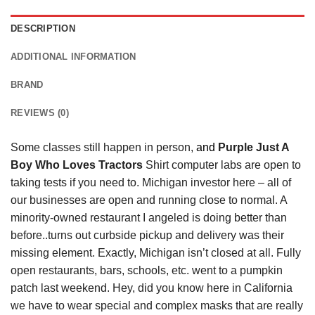
DESCRIPTION
ADDITIONAL INFORMATION
BRAND
REVIEWS (0)
Some classes still happen in person,
and
Purple Just A
Boy Who Loves Tractors
Shirt computer labs are open to
taking tests if you need to. Michigan investor here – all of
our businesses are open and running close to normal. A
minority-owned restaurant I angeled is doing better than
before..turns out curbside pickup and delivery was their
missing element. Exactly, Michigan isn’t closed at all. Fully
open restaurants, bars, schools, etc. went to a pumpkin
patch last weekend. Hey, did you know here in California
we have to wear special and complex masks that are really