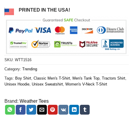
PRINTED IN THE USA!
SKU:
WTT1516
Category:
Trending
Tags:
Boy Shirt
,
Classic Men's T-Shirt
,
Men's Tank Top
,
Tractors Shirt
,
Unisex Hoodie
,
Unisex Sweatshirt
,
Women's V-Neck T-Shirt
Brand:
Weather Tees