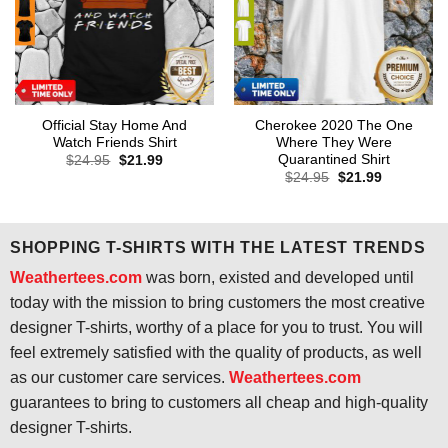
Official Stay Home And
Cherokee 2020 The One
Watch Friends Shirt
Where They Were
Quarantined Shirt
Original
Current
$
24.95
$
21.99
price
price
Original
Current
$
24.95
$
21.99
was:
is:
price
price
$24.95.
$21.99.
was:
is:
$24.95.
$21.99.
SHOPPING T-SHIRTS WITH THE LATEST TRENDS
Weathertees.com
was born, existed and developed until
today with the mission to bring customers the most creative
designer T-shirts, worthy of a place for you to trust. You will
feel extremely satisfied with the quality of products, as well
as our customer care services.
Weathertees.com
guarantees to bring to customers all cheap and high-quality
designer T-shirts.