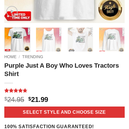
HOME
/
TRENDING
Purple Just A Boy Who Loves Tractors
Shirt
Rated
3
4.67
Original
Current
24.95
21.99
$
$
out of 5
price
price
based on
customer
was:
is:
SELECT STYLE AND CHOOSE SIZE
ratings
$24.95.
$21.99.
100% SATISFACTION GUARANTEED!