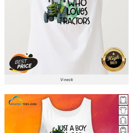
V-neck