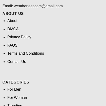
Email:
weatherteescom@gmail.com
ABOUT US
About
DMCA
Privacy Policy
FAQS
Terms and Conditions
Contact Us
CATEGORIES
For Men
For Woman
Trending