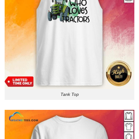
Tank Top