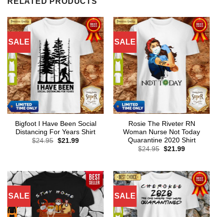
RELATED PRODUCTS
SALE
SALE
Bigfoot I Have Been Social
Rosie The Riveter RN
Distancing For Years Shirt
Woman Nurse Not Today
Quarantine 2020 Shirt
Original
Current
$
24.95
$
21.99
price
price
Original
Current
$
24.95
$
21.99
was:
is:
price
price
$24.95.
$21.99.
was:
is:
$24.95.
$21.99.
SALE
SALE