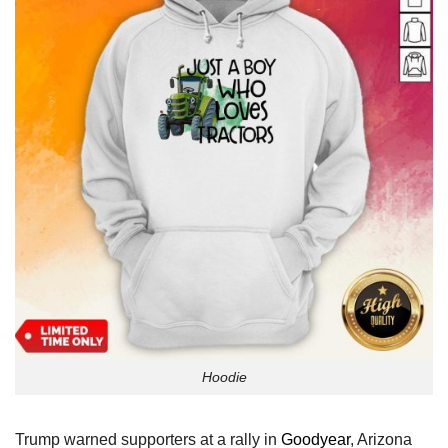
Hoodie
Trump warned supporters at a rally in
Goodyear
, Arizona