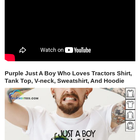
Purple Just A Boy Who Loves Tractors Shirt,
Tank Top, V-neck, Sweatshirt, And Hoodie