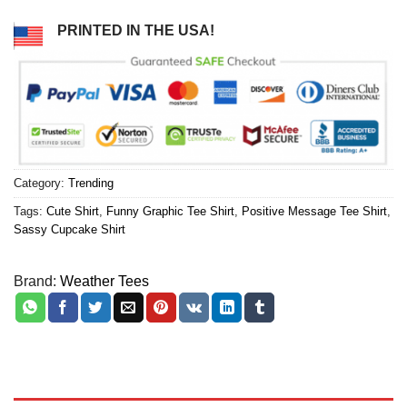
PRINTED IN THE USA!
Category:
Trending
Tags:
Cute Shirt
,
Funny Graphic Tee Shirt
,
Positive Message Tee Shirt
,
Sassy Cupcake Shirt
Brand:
Weather Tees