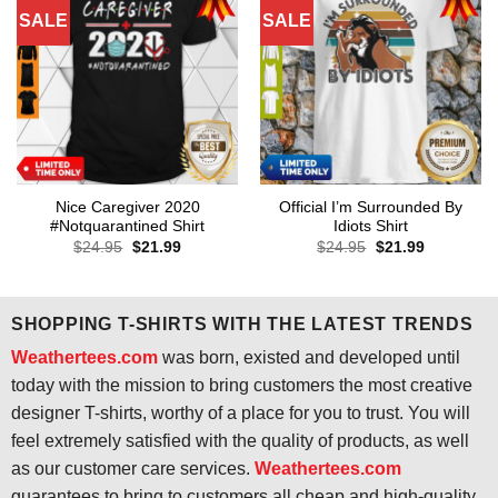
SALE
SALE
Nice Caregiver 2020
Official I’m Surrounded By
#Notquarantined Shirt
Idiots Shirt
Original
Current
Original
Current
$
24.95
$
21.99
$
24.95
$
21.99
price
price
price
price
was:
is:
was:
is:
$24.95.
$21.99.
$24.95.
$21.99.
SHOPPING T-SHIRTS WITH THE LATEST TRENDS
Weathertees.com
was born, existed and developed until
today with the mission to bring customers the most creative
designer T-shirts, worthy of a place for you to trust. You will
feel extremely satisfied with the quality of products, as well
as our customer care services.
Weathertees.com
guarantees to bring to customers all cheap and high-quality