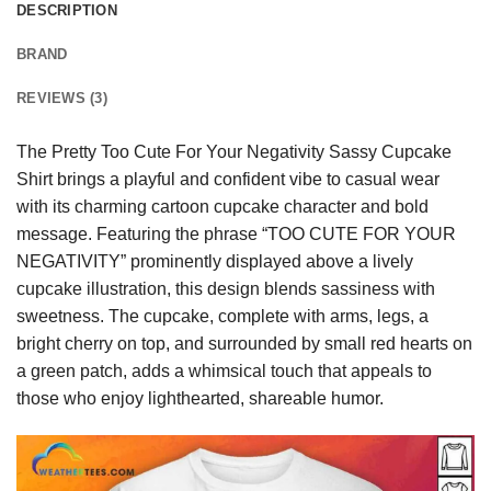
DESCRIPTION
BRAND
REVIEWS (3)
The Pretty Too Cute For Your Negativity Sassy Cupcake
Shirt brings a playful and confident vibe to casual wear
with its charming cartoon cupcake character and bold
message. Featuring the phrase “TOO CUTE FOR YOUR
NEGATIVITY” prominently displayed above a lively
cupcake illustration, this design blends sassiness with
sweetness. The cupcake, complete with arms, legs, a
bright cherry on top, and surrounded by small red hearts on
a green patch, adds a whimsical touch that appeals to
those who enjoy lighthearted, shareable humor.