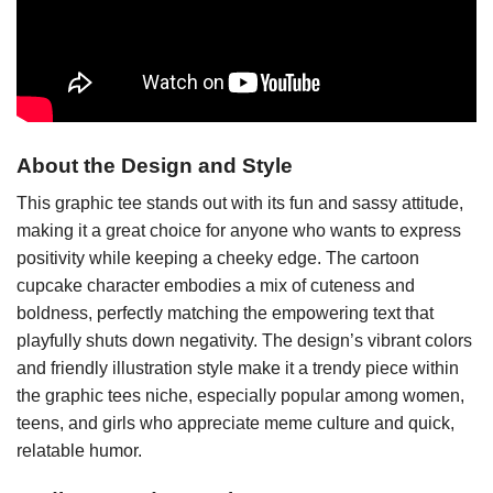
About the Design and Style
This graphic tee stands out with its fun and sassy attitude,
making it a great choice for anyone who wants to express
positivity while keeping a cheeky edge. The cartoon
cupcake character embodies a mix of cuteness and
boldness, perfectly matching the empowering text that
playfully shuts down negativity. The design’s vibrant colors
and friendly illustration style make it a trendy piece within
the graphic tees niche, especially popular among women,
teens, and girls who appreciate meme culture and quick,
relatable humor.