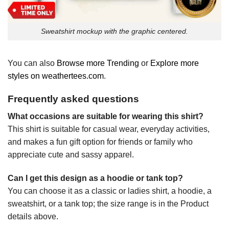
Sweatshirt mockup with the graphic centered.
You can also
Browse more Trending
or
Explore more
styles on weathertees.com
.
Frequently asked questions
What occasions are suitable for wearing this shirt?
This shirt is suitable for casual wear, everyday activities,
and makes a fun gift option for friends or family who
appreciate cute and sassy apparel.
Can I get this design as a hoodie or tank top?
You can choose it as a classic or ladies shirt, a hoodie, a
sweatshirt, or a tank top; the size range is in the Product
details above.