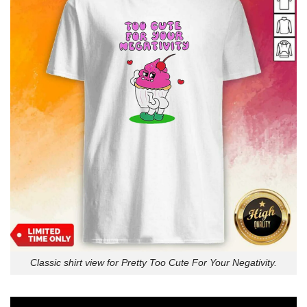
Classic shirt view for Pretty Too Cute For Your Negativity.