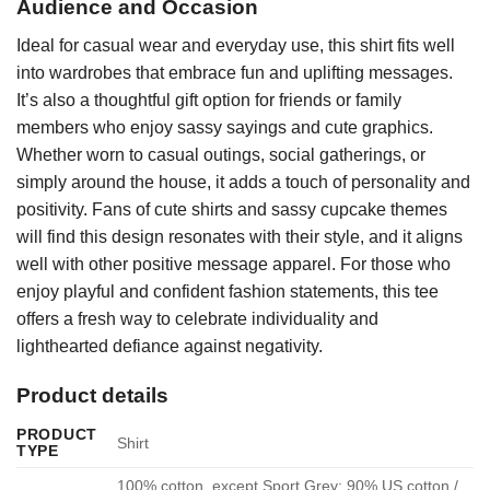
Audience and Occasion
Ideal for casual wear and everyday use, this shirt fits well
into wardrobes that embrace fun and uplifting messages.
It’s also a thoughtful gift option for friends or family
members who enjoy sassy sayings and cute graphics.
Whether worn to casual outings, social gatherings, or
simply around the house, it adds a touch of personality and
positivity. Fans of cute shirts and sassy cupcake themes
will find this design resonates with their style, and it aligns
well with other positive message apparel. For those who
enjoy playful and confident fashion statements, this tee
offers a fresh way to celebrate individuality and
lighthearted defiance against negativity.
Product details
PRODUCT
Shirt
TYPE
100% cotton, except Sport Grey: 90% US cotton /