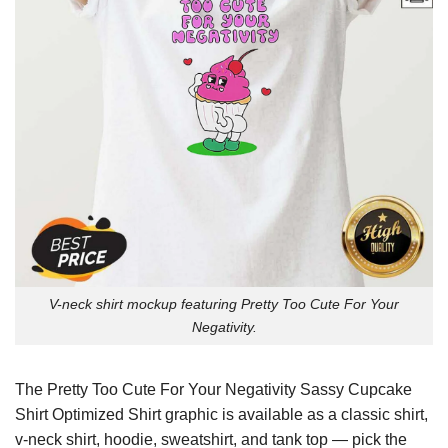
V-neck shirt mockup featuring Pretty Too Cute For Your
Negativity.
The Pretty Too Cute For Your Negativity Sassy Cupcake
Shirt Optimized Shirt graphic is available as a classic shirt,
v-neck shirt, hoodie, sweatshirt, and tank top — pick the