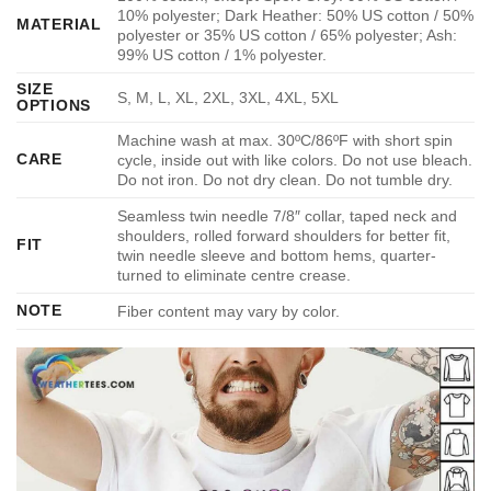
10% polyester; Dark Heather: 50% US cotton / 50%
MATERIAL
polyester or 35% US cotton / 65% polyester; Ash:
99% US cotton / 1% polyester.
SIZE
S, M, L, XL, 2XL, 3XL, 4XL, 5XL
OPTIONS
Machine wash at max. 30ºC/86ºF with short spin
CARE
cycle, inside out with like colors. Do not use bleach.
Do not iron. Do not dry clean. Do not tumble dry.
Seamless twin needle 7/8″ collar, taped neck and
shoulders, rolled forward shoulders for better fit,
FIT
twin needle sleeve and bottom hems, quarter-
turned to eliminate centre crease.
NOTE
Fiber content may vary by color.