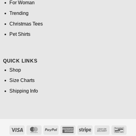
For Woman
Trending
Christmas Tees
Pet Shirts
QUICK LINKS
Shop
Size Charts
Shipping Info
Visa
MasterCard
PayPal
American
Stripe
Cash
Banco