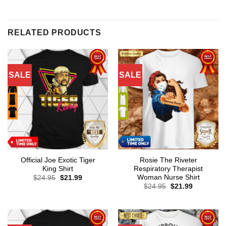
RELATED PRODUCTS
SALE
SALE
Official Joe Exotic Tiger
Rosie The Riveter
King Shirt
Respiratory Therapist
Woman Nurse Shirt
Original
Current
$
24.95
$
21.99
price
price
Original
Current
$
24.95
$
21.99
was:
is:
price
price
$24.95.
$21.99.
was:
is:
$24.95.
$21.99.