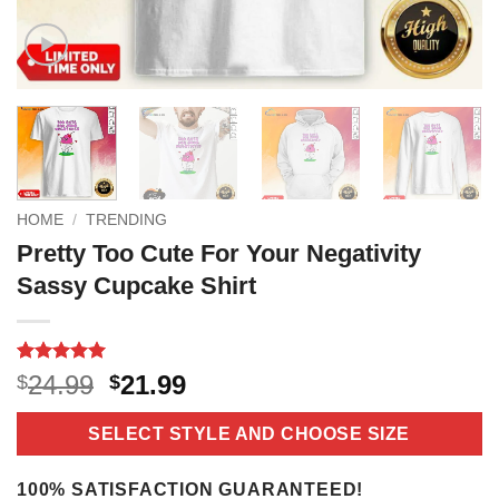
HOME
/
TRENDING
Pretty Too Cute For Your Negativity
Sassy Cupcake Shirt
Rated
2
5
Original
Current
24.99
21.99
$
$
out of 5
price
price
based on
customer
was:
is:
SELECT STYLE AND CHOOSE SIZE
ratings
$24.99.
$21.99.
100% SATISFACTION GUARANTEED!