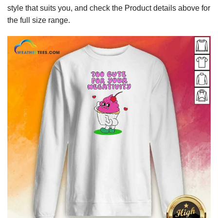
style that suits you, and check the Product details above for
the full size range.