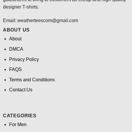
designer T-shirts.
Email:
weatherteescom@gmail.com
ABOUT US
About
DMCA
Privacy Policy
FAQS
Terms and Conditions
Contact Us
CATEGORIES
For Men