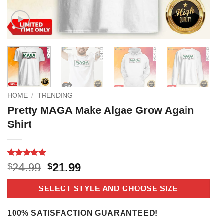
HOME
/
TRENDING
Pretty MAGA Make Algae Grow Again
Shirt
Rated
4
5
Original
Current
24.99
21.99
$
$
out of 5
price
price
based on
customer
was:
is:
SELECT STYLE AND CHOOSE SIZE
ratings
$24.99.
$21.99.
100% SATISFACTION GUARANTEED!