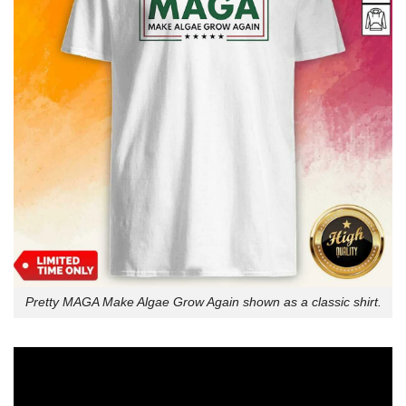
Pretty MAGA Make Algae Grow Again shown as a classic shirt.