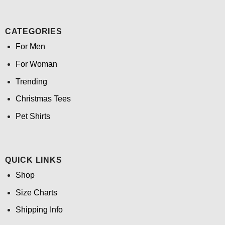
CATEGORIES
For Men
For Woman
Trending
Christmas Tees
Pet Shirts
QUICK LINKS
Shop
Size Charts
Shipping Info