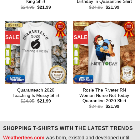
King Shirt
Birthday In Quarantine Shirt
Original
Current
Original
Current
$
24.95
$
21.99
$
24.95
$
21.99
price
price
price
price
was:
is:
was:
is:
$24.95.
$21.99.
$24.95.
$21.99.
SALE
SALE
Quaranteach 2020
Rosie The Riveter RN
Teaching Is Messy Shirt
Woman Nurse Not Today
Quarantine 2020 Shirt
Original
Current
$
24.95
$
21.99
price
price
Original
Current
$
24.95
$
21.99
was:
is:
price
price
$24.95.
$21.99.
was:
is:
$24.95.
$21.99.
SHOPPING T-SHIRTS WITH THE LATEST TRENDS
Weathertees.com
was born, existed and developed until