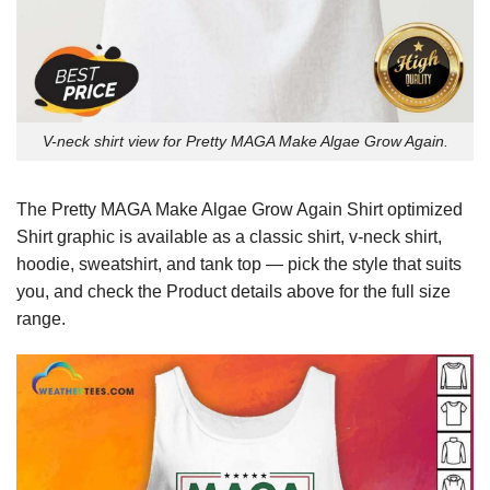
V-neck shirt view for Pretty MAGA Make Algae Grow Again.
The Pretty MAGA Make Algae Grow Again Shirt optimized
Shirt graphic is available as a classic shirt, v-neck shirt,
hoodie, sweatshirt, and tank top — pick the style that suits
you, and check the Product details above for the full size
range.