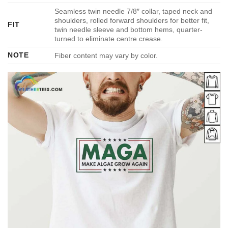
Seamless twin needle 7/8″ collar, taped neck and
shoulders, rolled forward shoulders for better fit,
FIT
twin needle sleeve and bottom hems, quarter-
turned to eliminate centre crease.
NOTE
Fiber content may vary by color.