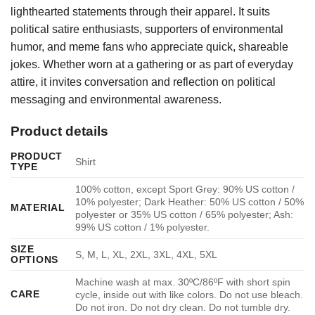
lighthearted statements through their apparel. It suits
political satire enthusiasts, supporters of environmental
humor, and meme fans who appreciate quick, shareable
jokes. Whether worn at a gathering or as part of everyday
attire, it invites conversation and reflection on political
messaging and environmental awareness.
Product details
PRODUCT
Shirt
TYPE
100% cotton, except Sport Grey: 90% US cotton /
10% polyester; Dark Heather: 50% US cotton / 50%
MATERIAL
polyester or 35% US cotton / 65% polyester; Ash:
99% US cotton / 1% polyester.
SIZE
S, M, L, XL, 2XL, 3XL, 4XL, 5XL
OPTIONS
Machine wash at max. 30ºC/86ºF with short spin
CARE
cycle, inside out with like colors. Do not use bleach.
Do not iron. Do not dry clean. Do not tumble dry.