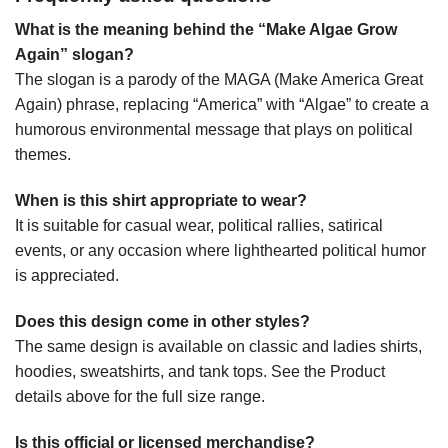
What is the meaning behind the “Make Algae Grow
Again” slogan?
The slogan is a parody of the MAGA (Make America Great
Again) phrase, replacing “America” with “Algae” to create a
humorous environmental message that plays on political
themes.
When is this shirt appropriate to wear?
It is suitable for casual wear, political rallies, satirical
events, or any occasion where lighthearted political humor
is appreciated.
Does this design come in other styles?
The same design is available on classic and ladies shirts,
hoodies, sweatshirts, and tank tops. See the Product
details above for the full size range.
Is this official or licensed merchandise?