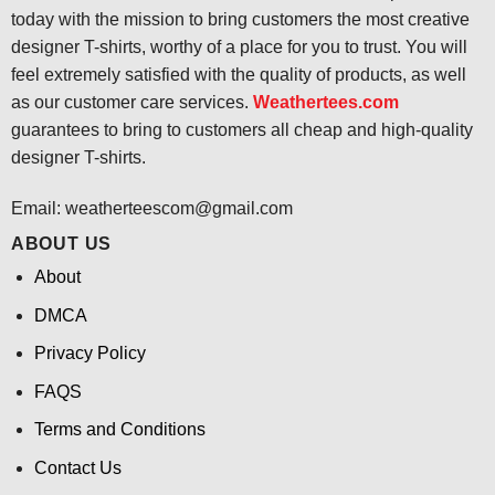
today with the mission to bring customers the most creative
designer T-shirts, worthy of a place for you to trust. You will
feel extremely satisfied with the quality of products, as well
as our customer care services.
Weathertees.com
guarantees to bring to customers all cheap and high-quality
designer T-shirts.
Email:
weatherteescom@gmail.com
ABOUT US
About
DMCA
Privacy Policy
FAQS
Terms and Conditions
Contact Us