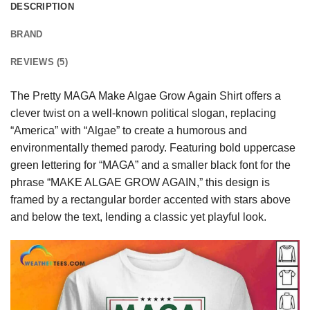
DESCRIPTION
BRAND
REVIEWS (5)
The Pretty MAGA Make Algae Grow Again Shirt offers a
clever twist on a well-known political slogan, replacing
“America” with “Algae” to create a humorous and
environmentally themed parody. Featuring bold uppercase
green lettering for “MAGA” and a smaller black font for the
phrase “MAKE ALGAE GROW AGAIN,” this design is
framed by a rectangular border accented with stars above
and below the text, lending a classic yet playful look.