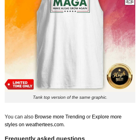
Tank top version of the same graphic.
You can also
Browse more Trending
or
Explore more
styles on weathertees.com
.
Frequently asked questions