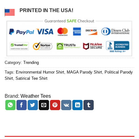
PRINTED IN THE USA!
Category:
Trending
Tags:
Environmental Humor Shirt
,
MAGA Parody Shirt
,
Political Parody
Shirt
,
Satirical Tee Shirt
Brand:
Weather Tees