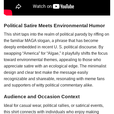
Political Satire Meets Environmental Humor
This shirt taps into the realm of political parody by riffing on
the familiar MAGA slogan, a phrase that has become
deeply embedded in recent U. S. political discourse. By
swapping “America” for “Algae,” it playfully shifts the focus
toward environmental themes, appealing to those who
appreciate satire with an ecological edge. The minimalist
design and clear text make the message easily
recognizable and shareable, resonating with meme fans
and supporters of witty political commentary alike.
Audience and Occasion Context
Ideal for casual wear, political rallies, or satirical events,
this shirt connects with individuals who enjoy making