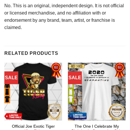
No. This is an original, independent design. It is not official
or licensed merchandise, and no affiliation with or
endorsement by any brand, team, artist, or franchise is
claimed.
RELATED PRODUCTS
SALE
SALE
Official Joe Exotic Tiger
The One I Celebrate My