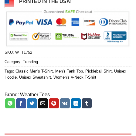
PRINTED IN THE USA!
SKU:
WTT1752
Category:
Trending
Tags:
Classic Men's T-Shirt
,
Men's Tank Top
,
Pickleball Shirt
,
Unisex
Hoodie
,
Unisex Sweatshirt
,
Women's V-Neck T-Shirt
Brand:
Weather Tees