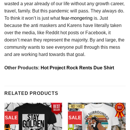
wasted a year already of our life without any growth career,
travel, family. But this pandemic will pass. They always do.
To think it won’t is just what
fear-mongering
is. Just
because the anti maskers and Karens have literally taken
over the media, like Reddit hot posts or Facebook, it
doesn’t mean they represent the majority. By and large, the
community wants to see everyone pull through this mess
and are working hard towards that goal.
Other Products:
Hot Project Rock Rents Due Shirt
RELATED PRODUCTS
SALE
SALE