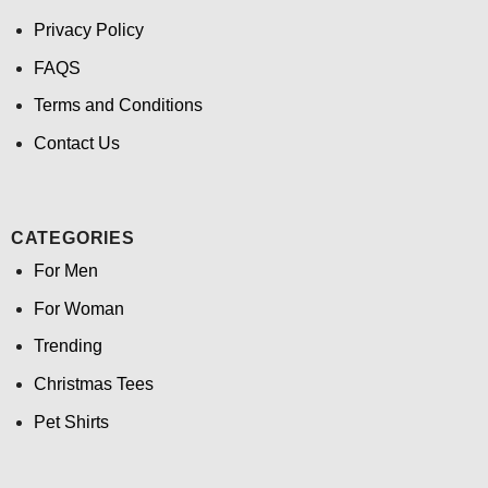
Privacy Policy
FAQS
Terms and Conditions
Contact Us
CATEGORIES
For Men
For Woman
Trending
Christmas Tees
Pet Shirts