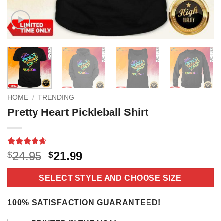
HOME
/
TRENDING
Pretty Heart Pickleball Shirt
Rated
10
4.6
Original
Current
24.95
21.99
$
$
out of 5
price
price
based on
customer
was:
is:
SELECT STYLE AND CHOOSE SIZE
ratings
$24.95.
$21.99.
100% SATISFACTION GUARANTEED!