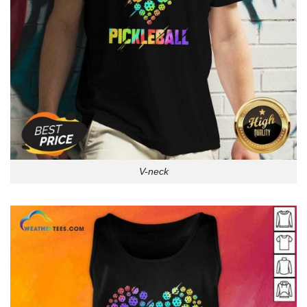
V-neck