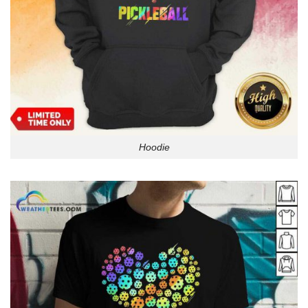
Hoodie