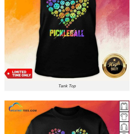
Tank Top