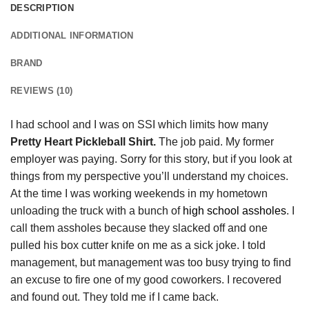
DESCRIPTION
ADDITIONAL INFORMATION
BRAND
REVIEWS (10)
I had school and I was on SSI which limits how many
Pretty Heart Pickleball Shirt.
The job paid. My former
employer was paying. Sorry for this story, but if you look at
things from my perspective you’ll understand my choices.
At the time I was working weekends in my hometown
unloading the truck with a bunch of
high school assholes
. I
call them assholes because they slacked off and one
pulled his box cutter knife on me as a sick joke. I told
management, but management was too busy trying to find
an excuse to fire one of my good coworkers. I recovered
and found out. They told me if I came back.