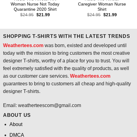
Woman Nurse Not Today
Caregiver Woman Nurse
Quarantine 2020 Shirt
Shirt
Original
Current
Original
Current
$
24.95
$
21.99
$
24.95
$
21.99
price
price
price
price
was:
is:
was:
is:
$24.95.
$21.99.
$24.95.
$21.99.
SHOPPING T-SHIRTS WITH THE LATEST TRENDS
Weathertees.com
was born, existed and developed until
today with the mission to bring customers the most creative
designer T-shirts, worthy of a place for you to trust. You will
feel extremely satisfied with the quality of products, as well
as our customer care services.
Weathertees.com
guarantees to bring to customers all cheap and high-quality
designer T-shirts.
Email:
weatherteescom@gmail.com
ABOUT US
About
DMCA