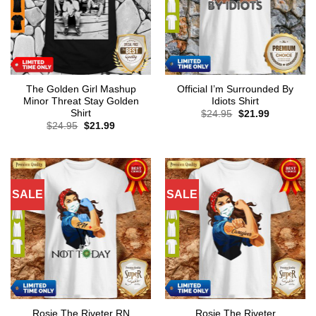
The Golden Girl Mashup
Official I’m Surrounded By
Minor Threat Stay Golden
Idiots Shirt
Shirt
Original
Current
$
24.95
$
21.99
price
price
Original
Current
$
24.95
$
21.99
was:
is:
price
price
$24.95.
$21.99.
was:
is:
$24.95.
$21.99.
SALE
SALE
Rosie The Riveter RN
Rosie The Riveter