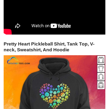
Pretty Heart Pickleball Shirt, Tank Top, V-
neck, Sweatshirt, And Hoodie