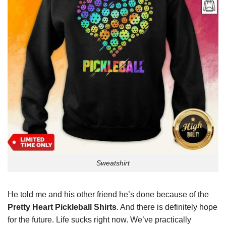
Sweatshirt
He told me and his other friend he’s done because of the
Pretty Heart Pickleball Shirts
. And there is definitely hope
for the future. Life sucks right now. We’ve practically