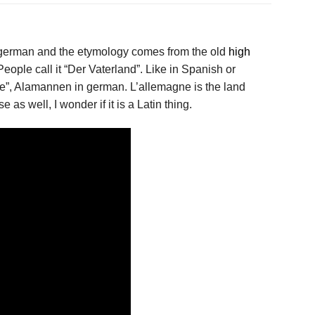
german and the etymology comes from the old
high
ople call it “Der Vaterland”. Like in Spanish or
ce”, Alamannen in german. L’allemagne is the land
as well, I wonder if it is a Latin thing.