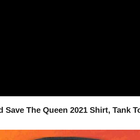
 Save The Queen 2021 Shirt, Tank To