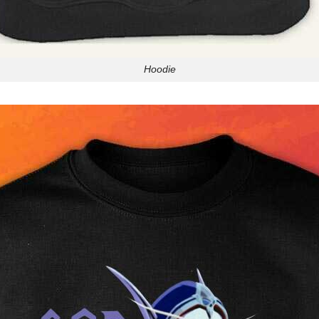
Hoodie