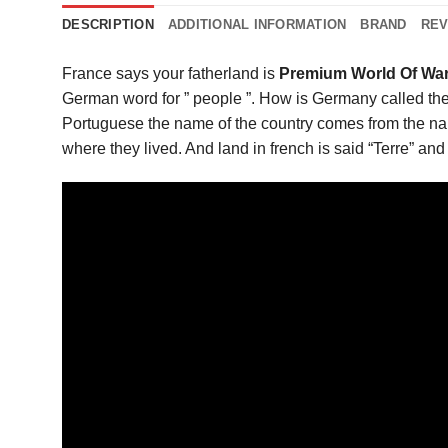
DESCRIPTION
ADDITIONAL INFORMATION
BRAND
REV
France says your fatherland is
Premium World Of War
German word for ” people ”. How is Germany called the 
Portuguese the name of the country comes from the nam
where they lived. And land in french is said “Terre” and 