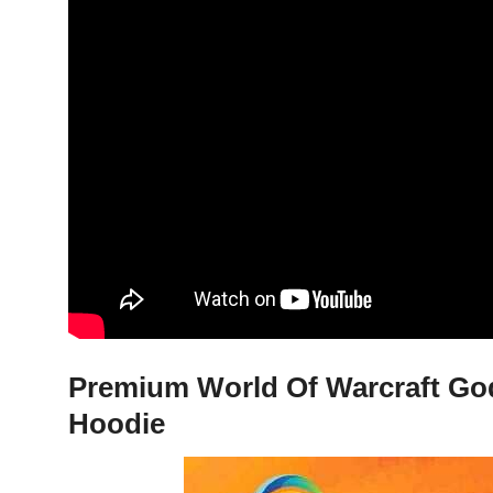
Premium World Of Warcraft God
Hoodie