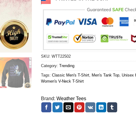
SKU:
WTT22502
Category:
Trending
Tags:
Classic Men's T-Shirt
,
Men's Tank Top
,
Unisex 
Women's V-Neck T-Shirt
Brand:
Weather Tees