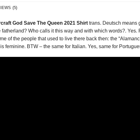
IEWS (5)
craft God Save The Queen 2021 Shirt
trans. Deutsch means 
fatherland? Who calls it this way and with which words?. Yes. Pe
e of the people that used to live there back then: the “Alaman
is feminine. BTW – the same for Italian. Yes, same for Portuguese 