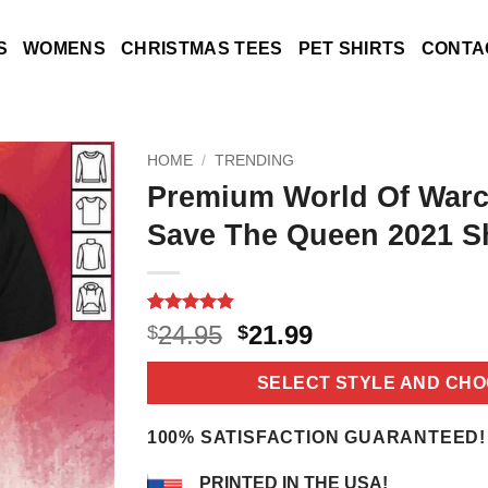
S
WOMENS
CHRISTMAS TEES
PET SHIRTS
CONTA
HOME
/
TRENDING
Premium World Of Warc
Save The Queen 2021 Sh
Rated
5
4.8
Original
Current
24.95
21.99
$
$
out of 5
price
price
based on
customer
was:
is:
SELECT STYLE AND CHO
ratings
$24.95.
$21.99.
100% SATISFACTION GUARANTEED!
PRINTED IN THE USA!