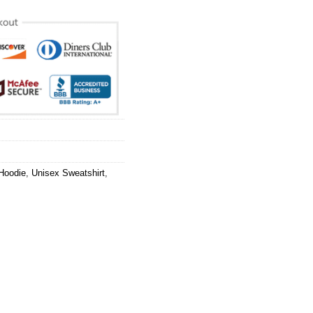
Hoodie
,
Unisex Sweatshirt
,