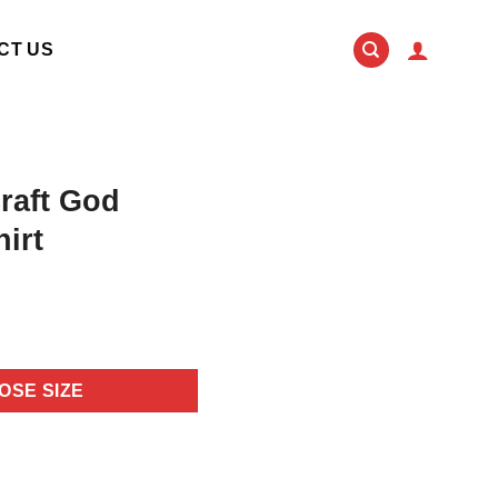
CT US
raft God
irt
OSE SIZE