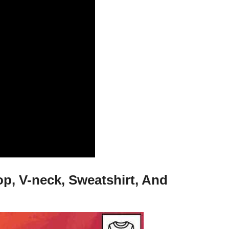
p, V-neck, Sweatshirt, And