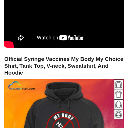
Official Syringe Vaccines My Body My Choice
Shirt, Tank Top, V-neck, Sweatshirt, And
Hoodie