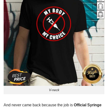
V-neck
And never came back because the job is
Official Syringe