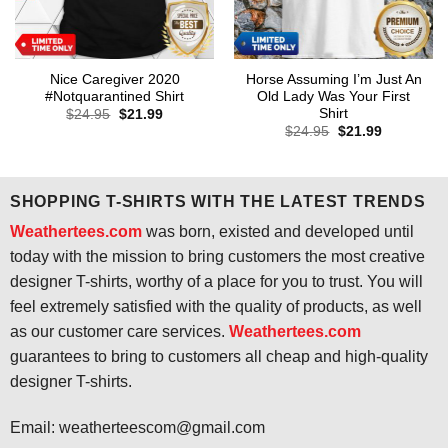
Nice Caregiver 2020
Horse Assuming I’m Just An
#Notquarantined Shirt
Old Lady Was Your First
Shirt
Original
Current
$
24.95
$
21.99
price
price
Original
Current
$
24.95
$
21.99
was:
is:
price
price
$24.95.
$21.99.
was:
is:
$24.95.
$21.99.
SHOPPING T-SHIRTS WITH THE LATEST TRENDS
Weathertees.com
was born, existed and developed until
today with the mission to bring customers the most creative
designer T-shirts, worthy of a place for you to trust. You will
feel extremely satisfied with the quality of products, as well
as our customer care services.
Weathertees.com
guarantees to bring to customers all cheap and high-quality
designer T-shirts.
Email:
weatherteescom@gmail.com