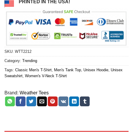
PRINTED IN THE USA!
SKU:
WTT2212
Category:
Trending
Tags:
Classic Men's T-Shirt
,
Men's Tank Top
,
Unisex Hoodie
,
Unisex
Sweatshirt
,
Women's V-Neck T-Shirt
Brand:
Weather Tees