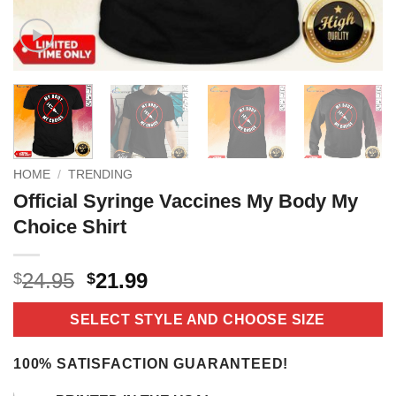
HOME
/
TRENDING
Official Syringe Vaccines My Body My
Choice Shirt
Original
Current
24.95
21.99
$
$
price
price
was:
is:
SELECT STYLE AND CHOOSE SIZE
$24.95.
$21.99.
100% SATISFACTION GUARANTEED!