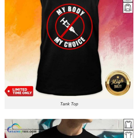
Tank Top