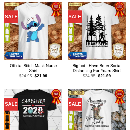
SALE
SALE
Official Stitch Mask Nurse
Bigfoot I Have Been Social
Shirt
Distancing For Years Shirt
Original
Current
Original
Current
$
24.95
$
21.99
$
24.95
$
21.99
price
price
price
price
was:
is:
was:
is:
$24.95.
$21.99.
$24.95.
$21.99.
SALE
SALE