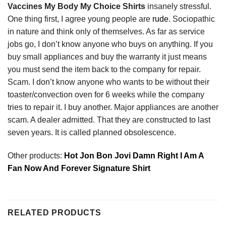
Vaccines My Body My Choice Shirts
insanely stressful.
One thing first, I agree young people are
rude
. Sociopathic
in nature and think only of themselves. As far as service
jobs go, I don’t know anyone who buys on anything. If you
buy small appliances and buy the warranty it just means
you must send the item back to the company for repair.
Scam. I don’t know anyone who wants to be without their
toaster/convection oven for 6 weeks while the company
tries to repair it. I buy another. Major appliances are another
scam. A dealer admitted. That they are constructed to last
seven years. It is called planned obsolescence.
Other products:
Hot Jon Bon Jovi Damn Right I Am A
Fan Now And Forever Signature Shirt
RELATED PRODUCTS