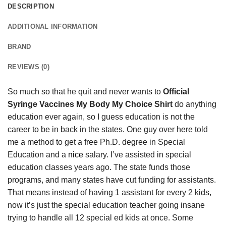
DESCRIPTION
ADDITIONAL INFORMATION
BRAND
REVIEWS (0)
So much so that he quit and never wants to
Official
Syringe Vaccines My Body My Choice Shirt
do anything
education ever again, so I guess education is not the
career to be in back in the states. One guy over here told
me a method to get a free Ph.D. degree in Special
Education and a
nice
salary. I’ve assisted in special
education classes years ago. The state funds those
programs, and many states have cut funding for assistants.
That means instead of having 1 assistant for every 2 kids,
now it’s just the special education teacher going insane
trying to handle all 12 special ed kids at once. Some