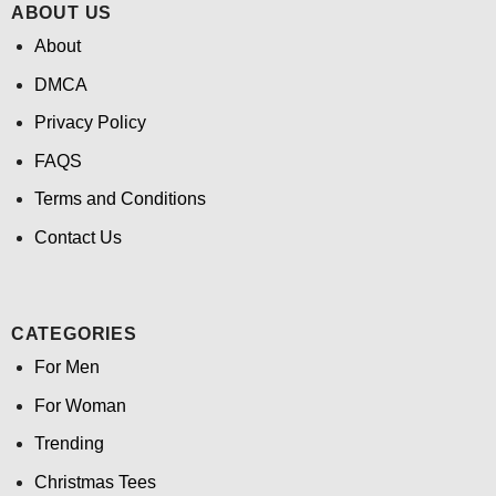
ABOUT US
About
DMCA
Privacy Policy
FAQS
Terms and Conditions
Contact Us
CATEGORIES
For Men
For Woman
Trending
Christmas Tees