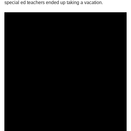
special ed teachers ended up taking a vacation.