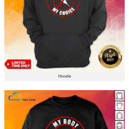
Hoodie