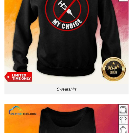
Sweatshirt