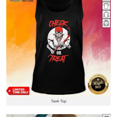
Tank Top