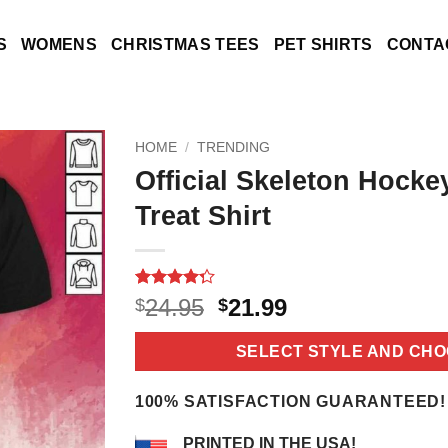
S
WOMENS
CHRISTMAS TEES
PET SHIRTS
CONTA
HOME
/
TRENDING
Official Skeleton Hock
Treat Shirt
Rated
18
4.3
Original
Current
24.95
21.99
$
$
out of 5
price
price
based on
customer
was:
is:
SELECT STYLE AND CHO
ratings
$24.95.
$21.99.
100% SATISFACTION GUARANTEED!
PRINTED IN THE USA!