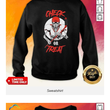
Sweatshirt