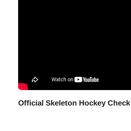
Official Skeleton Hockey Check 