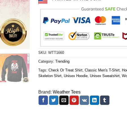
SKU:
WTT1660
Category:
Trending
Tags:
Check Or Treat Shirt
,
Classic Men's T-Shirt
,
Ho
Skeleton Shirt
,
Unisex Hoodie
,
Unisex Sweatshirt
,
Wo
Brand:
Weather Tees