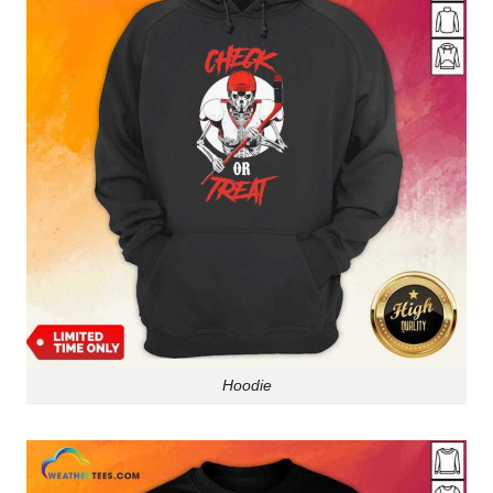
Hoodie