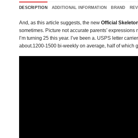
DESCRIPTION
ADDITIONAL INFORMATION
BRAND
REV
And, as this article suggests, the new
Official Skelet
sometimes. Picture not accurate parents’ expressions 
I’m turning 25 this year. I’ve been a. USPS letter carr
about.1200-1500 bi-weekly on average, half of which g