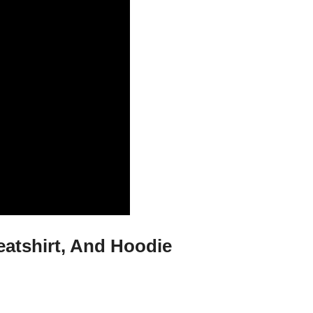
eatshirt, And Hoodie