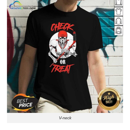
V-neck