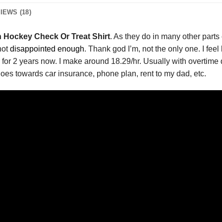
IEWS (18)
on Hockey Check Or Treat Shirt
. As they do in many other parts
not
disappointed enough
. Thank god I’m, not the only one. I feel
ier for 2 years now. I make around 18.29/hr. Usually with overti
oes towards car insurance, phone plan, rent to my dad, etc.