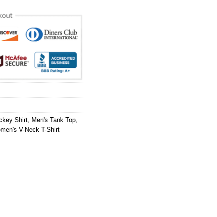
ckey Shirt
,
Men's Tank Top
,
men's V-Neck T-Shirt