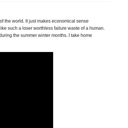
 of the world. It just makes economical sense
 like such a loser worthless failure waste of a human.
me during the summer winter months. I take home