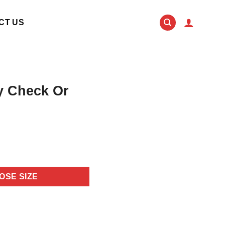
CT US
ey Check Or
OSE SIZE