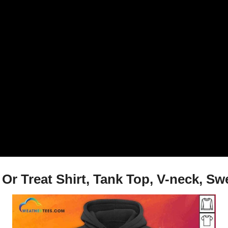
Or Treat Shirt, Tank Top, V-neck, Sw