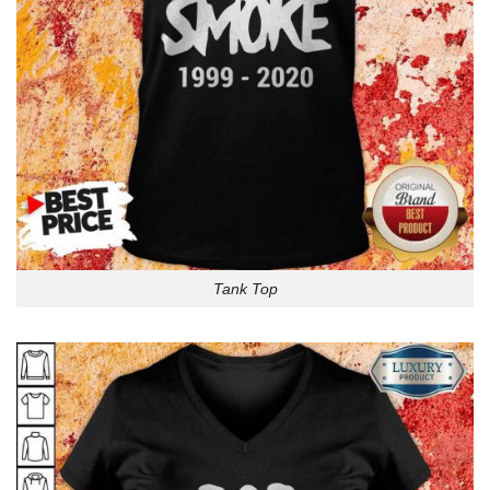
Tank Top