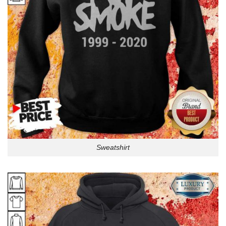
Sweatshirt