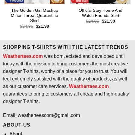
The Golden Girl Mashup
Official Stay Home And
Minor Threat Quarantine
Watch Friends Shirt
Shirt
Original
Current
$
24.95
$
21.99
price
price
Original
Current
$
24.95
$
21.99
was:
is:
price
price
$24.95.
$21.99.
was:
is:
$24.95.
$21.99.
SHOPPING T-SHIRTS WITH THE LATEST TRENDS
Weathertees.com
was born, existed and developed until
today with the mission to bring customers the most creative
designer T-shirts, worthy of a place for you to trust. You will
feel extremely satisfied with the quality of products, as well
as our customer care services.
Weathertees.com
guarantees to bring to customers all cheap and high-quality
designer T-shirts.
Email:
weatherteescom@gmail.com
ABOUT US
About