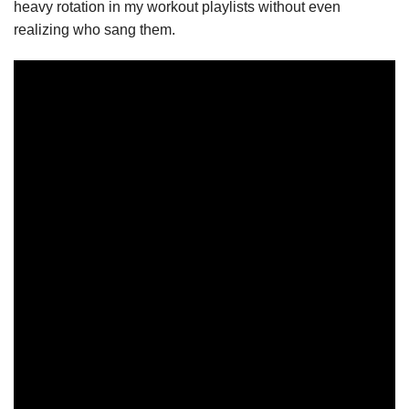
heavy rotation in my workout playlists without even
realizing who sang them.