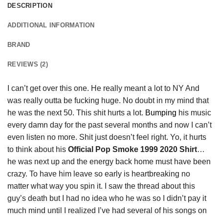
DESCRIPTION
ADDITIONAL INFORMATION
BRAND
REVIEWS (2)
I can’t get over this one. He really meant a lot to NY And
was really outta be fucking huge. No doubt in my mind that
he was the next 50. This shit hurts a lot.
Bumping
his music
every damn day for the past several months and now I can’t
even listen no more. Shit just doesn’t feel right. Yo, it hurts
to think about his
Official Pop Smoke 1999 2020 Shirt
…
he was next up and the energy back home must have been
crazy. To have him leave so early is heartbreaking no
matter what way you spin it. I saw the thread about this
guy’s death but I had no idea who he was so I didn’t pay it
much mind until I realized I’ve had several of his songs on