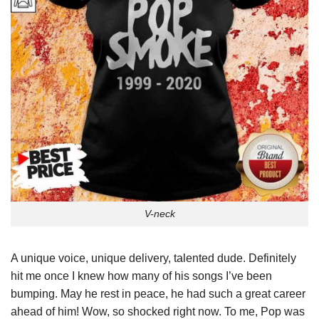
V-neck
A unique voice, unique delivery, talented dude. Definitely
hit me once I knew how many of his songs I’ve been
bumping. May he rest in peace, he had such a great career
ahead of him! Wow, so shocked right now. To me, Pop was