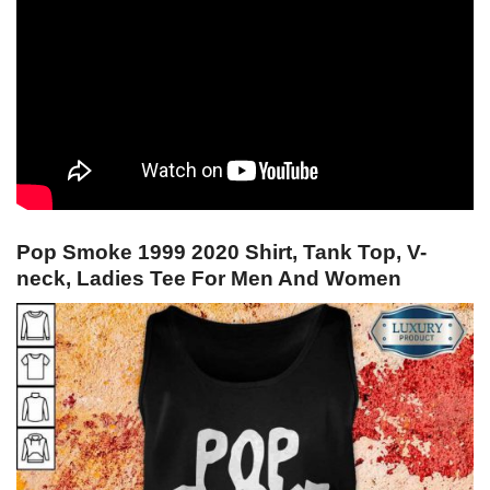
Pop Smoke 1999 2020 Shirt, Tank Top, V-
neck, Ladies Tee For Men And Women