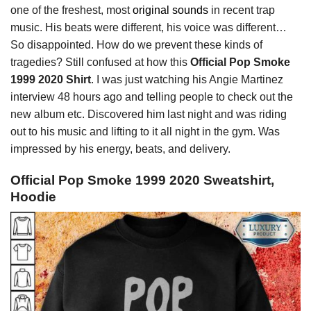
one of the freshest, most
original sounds
in recent trap
music. His beats were different, his voice was different…
So disappointed. How do we prevent these kinds of
tragedies? Still confused at how this
Official Pop Smoke
1999 2020 Shirt
. I was just watching his Angie Martinez
interview 48 hours ago and telling people to check out the
new album etc. Discovered him last night and was riding
out to his music and lifting to it all night in the gym. Was
impressed by his energy, beats, and delivery.
Official Pop Smoke 1999 2020 Sweatshirt,
Hoodie