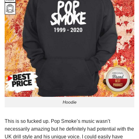
Hoodie
This is so fucked up. Pop Smoke’s music wasn’t
necessarily amazing but he definitely had potential with the
UK drill style and his unique voice. I could easily have