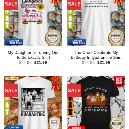
SALE
SALE
My Daughter Is Turning Out
The One I Celebrate My
To Be Exactly Shirt
Birthday In Quarantine Shirt
Original
Current
Original
Current
$
24.95
$
21.99
$
24.95
$
21.99
price
price
price
price
was:
is:
was:
is:
$24.95.
$21.99.
$24.95.
$21.99.
SALE
SALE