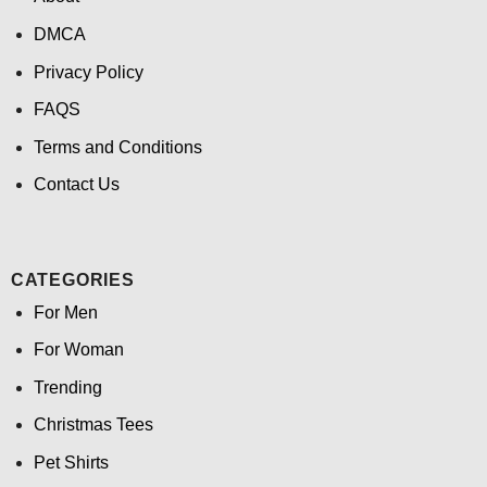
DMCA
Privacy Policy
FAQS
Terms and Conditions
Contact Us
CATEGORIES
For Men
For Woman
Trending
Christmas Tees
Pet Shirts