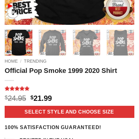
HOME
/
TRENDING
Official Pop Smoke 1999 2020 Shirt
Rated
18
5
Original
Current
24.95
21.99
$
$
out of 5
price
price
based on
customer
was:
is:
SELECT STYLE AND CHOOSE SIZE
ratings
$24.95.
$21.99.
100% SATISFACTION GUARANTEED!