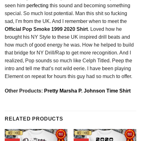
seen him
perfecting
this sound and becoming something
special. So much lost potential. Man this shit so fucking
sad, I’m from the UK. And I remember when to meet the
Official Pop Smoke 1999 2020 Shirt
. Loved how he
brought his NY Style to these UK inspired drill beats and
how much of good energy he was. How he helped to build
that bridge for NY Drill/Rap to get more recognition. And I
realized, Pop sounds so much like Celph Titled. Peep the
intro and tell me that’s not wild eerie. I have been playing
Element on repeat for hours this guy had so much to offer.
Other Products:
Pretty Marsha P. Johnson Time Shirt
RELATED PRODUCTS