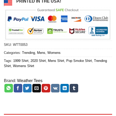
PRINTED IN THE USA!
SKU:
WTT0053
Categories:
Trending
,
Mens
,
Womens
Tags:
1999 Shirt
,
2020 Shirt
,
Mens Shirt
,
Pop Smoke Shirt
,
Trending
Shirt
,
Womens Shirt
Brand:
Weather Tees