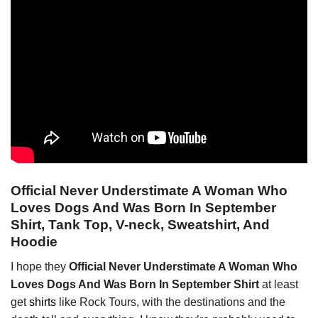
Official Never Understimate A Woman Who
Loves Dogs And Was Born In September
Shirt, Tank Top, V-neck, Sweatshirt, And
Hoodie
I hope they
Official Never Understimate A Woman Who
Loves Dogs And Was Born In September Shirt
at least
get
shirts
like Rock Tours, with the destinations and the