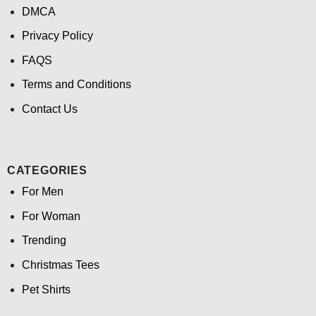
DMCA
Privacy Policy
FAQS
Terms and Conditions
Contact Us
CATEGORIES
For Men
For Woman
Trending
Christmas Tees
Pet Shirts