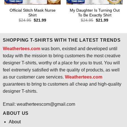
Official Stitch Mask Nurse
My Daughter Is Turning Out
Shirt
To Be Exactly Shirt
Original
Current
Original
Current
$
24.95
$
21.99
$
24.95
$
21.99
price
price
price
price
was:
is:
was:
is:
$24.95.
$21.99.
$24.95.
$21.99.
SHOPPING T-SHIRTS WITH THE LATEST TRENDS
Weathertees.com
was born, existed and developed until
today with the mission to bring customers the most creative
designer T-shirts, worthy of a place for you to trust. You will
feel extremely satisfied with the quality of products, as well
as our customer care services.
Weathertees.com
guarantees to bring to customers all cheap and high-quality
designer T-shirts.
Email:
weatherteescom@gmail.com
ABOUT US
About