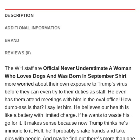
DESCRIPTION
ADDITIONAL INFORMATION
BRAND
REVIEWS (0)
The WH staff are
Official Never Understimate A Woman
Who Loves Dogs And Was Born In September Shirt
more
worried
about their own exposure to Trump’s virus
before they can even try to their duties as staff. He even
has them attend meetings with him in the oval office! How
dumb-ass is that? I say let him. He believes our health is
like a battery with limited charge. If he wants to waste his,
go for it. It makes sense because now Trump thinks he’s
immune to it. Hell, he’ll probably shake hands and take
pics with people. And maybe find out there’s more than one