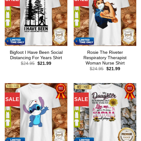
Bigfoot I Have Been Social
Rosie The Riveter
Distancing For Years Shirt
Respiratory Therapist
Woman Nurse Shirt
Original
Current
$
24.95
$
21.99
price
price
Original
Current
$
24.95
$
21.99
was:
is:
price
price
$24.95.
$21.99.
was:
is:
$24.95.
$21.99.
SALE
SALE