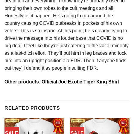
death toll and everything. I know they’re probably used to
bringing their own robes to the cult meetings and all.
Honestly let it happen. He’s going to run around the
country causing COVID outbreaks in pockets of his own
voters. This is so insane. At this point, he’s clearly trying to
drive the message into his louder base that COVID is no
big deal. I feel like they’re just catering to the vocal minority
as a last-ditch effort. They’ll put him in leg braces and lock
him into an upright position ala FDR. Then if anyone finds
out they’ll defend it as people insulting FDR.
Other products:
Official Joe Exotic Tiger King Shirt
RELATED PRODUCTS
SALE
SALE