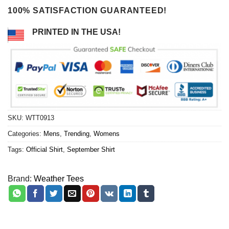
100% SATISFACTION GUARANTEED!
PRINTED IN THE USA!
SKU:
WTT0913
Categories:
Mens
,
Trending
,
Womens
Tags:
Official Shirt
,
September Shirt
Brand:
Weather Tees