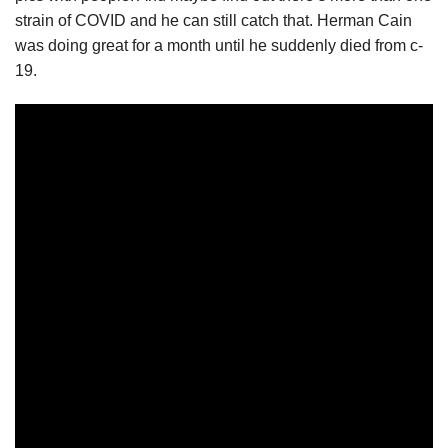
strain of COVID and he can still catch that. Herman Cain
was doing great for a month until he suddenly died from c-
19.