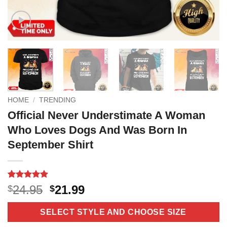
HOME
/
TRENDING
Official Never Understimate A Woman
Who Loves Dogs And Was Born In
September Shirt
Rated
16
5
Original
Current
24.95
21.99
$
$
out of 5
price
price
based on
customer
was:
is:
SELECT STYLE AND CHOOSE SIZE
ratings
$24.95.
$21.99.