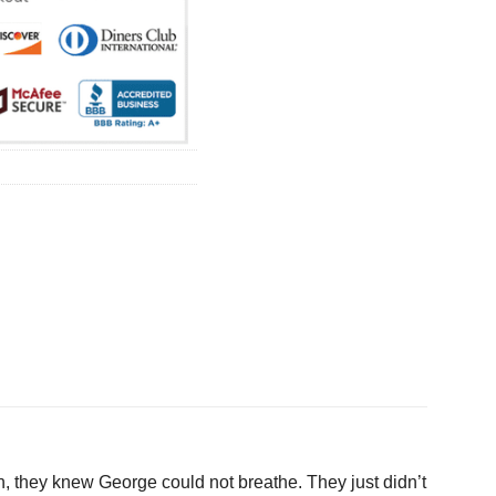
ugh, they knew George could not breathe. They just didn’t