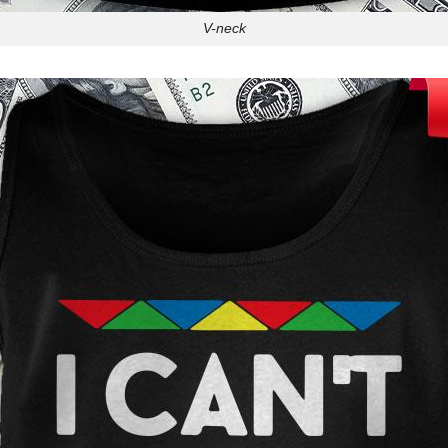
V-neck