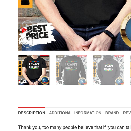
DESCRIPTION
ADDITIONAL INFORMATION
BRAND
REV
Thank you, too many people
believe
that if “you can t