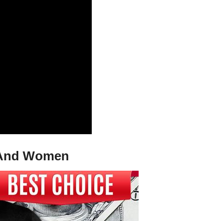
en And Women