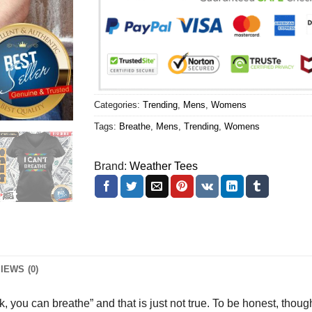
Categories:
Trending
,
Mens
,
Womens
Tags:
Breathe
,
Mens
,
Trending
,
Womens
Brand:
Weather Tees
IEWS (0)
alk, you can breathe” and that is just not true. To be honest, tho