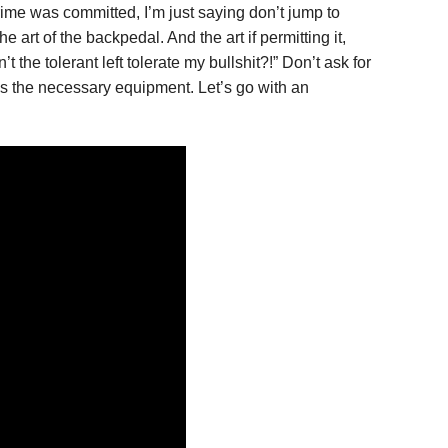
ime was committed, I’m just saying don’t jump to
art of the backpedal. And the art if permitting it,
the tolerant left tolerate my bullshit?!” Don’t ask for
 has the necessary equipment. Let’s go with an