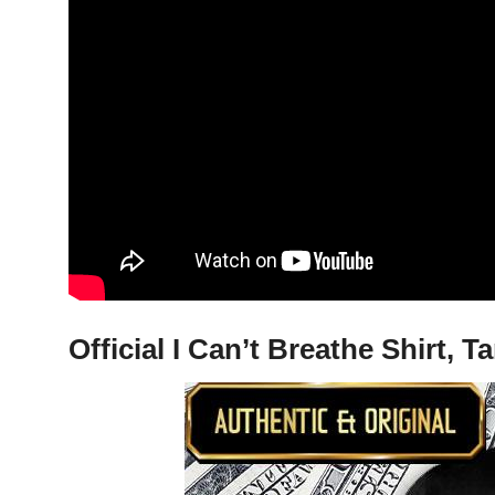
Official I Can’t Breathe Shirt