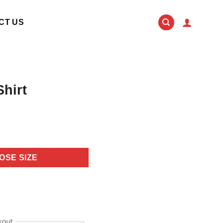
CT US
Shirt
OSE SIZE