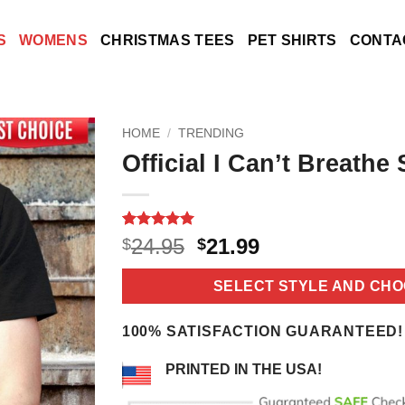
S
WOMENS
CHRISTMAS TEES
PET SHIRTS
CONTA
HOME
/
TRENDING
Official I Can’t Breathe 
Rated
16
5
Original
Current
24.95
21.99
$
$
out of 5
price
price
based on
customer
was:
is:
SELECT STYLE AND CHO
ratings
$24.95.
$21.99.
100% SATISFACTION GUARANTEED!
PRINTED IN THE USA!