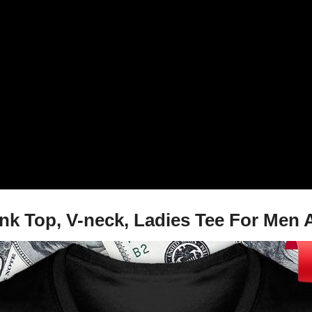
, Tank Top, V-neck, Ladies Tee For M