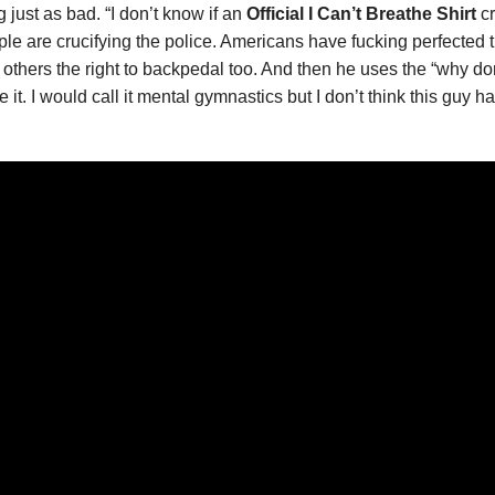
 just as bad. “I don’t know if an
Official I Can’t Breathe Shirt
cr
 are crucifying the police. Americans have fucking perfected the 
hers the right to backpedal too. And then he uses the “why don’t 
 it. I would call it mental gymnastics but I don’t think this guy