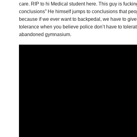
care. RIP to hi Medical student here. This guy is fucking
conclusions” He himself jumps to conclusions that people
because if we ever want to backpedal, we have to give ot
tolerance when you believe police don’t have to tolerate
abandoned gymnasium.