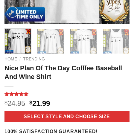
HOME
/
TRENDING
Nice Plan Of The Day Cofffee Baseball
And Wine Shirt
Rated
16
5
Original
Current
24.95
21.99
$
$
out of 5
price
price
based on
customer
was:
is:
SELECT STYLE AND CHOOSE SIZE
ratings
$24.95.
$21.99.
100% SATISFACTION GUARANTEED!