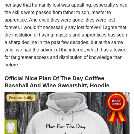
heritage that humanity lost was appalling, especially since
the skills were passed from father to son, master to
apprentice. And once they were gone, they were lost
forever. I wouldn’t necessarily say lost forever! I agree that
the institution of having masters and apprentices has seen
a
sharp
decline in the past few decades, but at the same
time, we had the advent of the internet, which has allowed
for far greater access and distribution of knowledge than
before.
Official Nice Plan Of The Day Cofffee
Baseball And Wine Sweatshirt, Hoodie