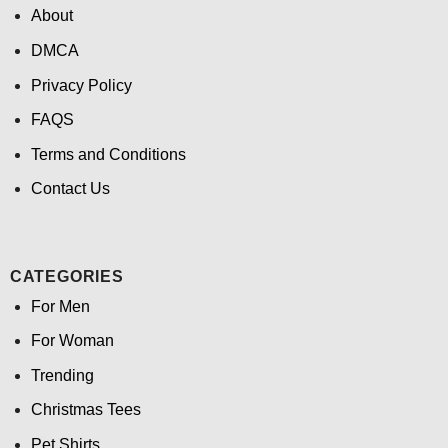
About
DMCA
Privacy Policy
FAQS
Terms and Conditions
Contact Us
CATEGORIES
For Men
For Woman
Trending
Christmas Tees
Pet Shirts