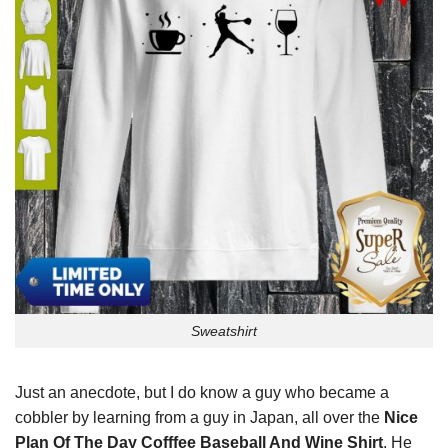
Sweatshirt
Just an anecdote, but I do know a guy who became a
cobbler by learning from a guy in Japan, all over the
Nice
Plan Of The Day Cofffee Baseball And Wine Shirt
. He