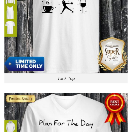
Tank Top