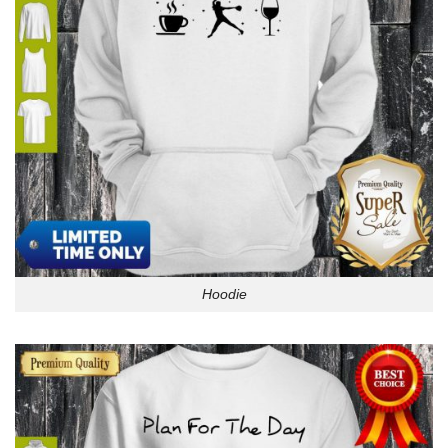
Hoodie