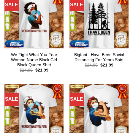
SALE
SALE
We Fight What You Fear
Bigfoot I Have Been Social
Woman Nurse Black Girl
Distancing For Years Shirt
Black Queen Shirt
Original
Current
$
24.95
$
21.99
price
price
Original
Current
$
24.95
$
21.99
was:
is:
price
price
$24.95.
$21.99.
was:
is:
$24.95.
$21.99.
SALE
SALE