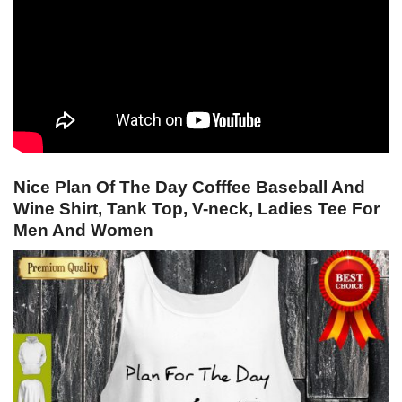
Nice Plan Of The Day Cofffee Baseball And
Wine Shirt, Tank Top, V-neck, Ladies Tee For
Men And Women