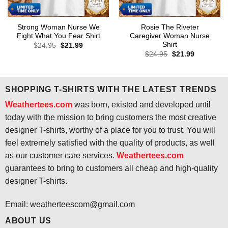
Strong Woman Nurse We
Rosie The Riveter
Fight What You Fear Shirt
Caregiver Woman Nurse
Shirt
Original
Current
$
24.95
$
21.99
price
price
Original
Current
$
24.95
$
21.99
was:
is:
price
price
$24.95.
$21.99.
was:
is:
$24.95.
$21.99.
SHOPPING T-SHIRTS WITH THE LATEST TRENDS
Weathertees.com
was born, existed and developed until
today with the mission to bring customers the most creative
designer T-shirts, worthy of a place for you to trust. You will
feel extremely satisfied with the quality of products, as well
as our customer care services.
Weathertees.com
guarantees to bring to customers all cheap and high-quality
designer T-shirts.
Email:
weatherteescom@gmail.com
ABOUT US