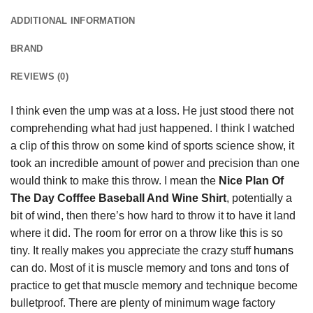
ADDITIONAL INFORMATION
BRAND
REVIEWS (0)
I think even the ump was at a loss. He just stood there not
comprehending what had just happened. I think I watched
a clip of this throw on some kind of sports science show, it
took an incredible amount of power and precision than one
would think to make this throw. I mean the
Nice Plan Of
The Day Cofffee Baseball And Wine Shirt
, potentially a
bit of wind, then there’s how hard to throw it to have it land
where it did. The room for error on a throw like this is so
tiny. It really makes you appreciate the crazy stuff
humans
can do. Most of it is muscle memory and tons and tons of
practice to get that muscle memory and technique become
bulletproof. There are plenty of minimum wage factory