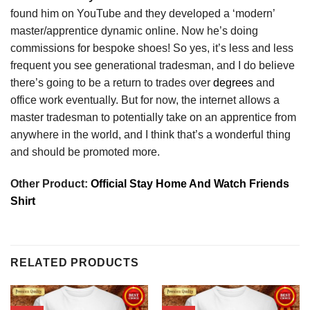
found him on YouTube and they developed a ‘modern’
master/apprentice dynamic online. Now he’s doing
commissions for bespoke shoes! So yes, it’s less and less
frequent you see generational tradesman, and I do believe
there’s going to be a return to trades over
degrees
and
office work eventually. But for now, the internet allows a
master tradesman to potentially take on an apprentice from
anywhere in the world, and I think that’s a wonderful thing
and should be promoted more.
Other Product:
Official Stay Home And Watch Friends
Shirt
RELATED PRODUCTS