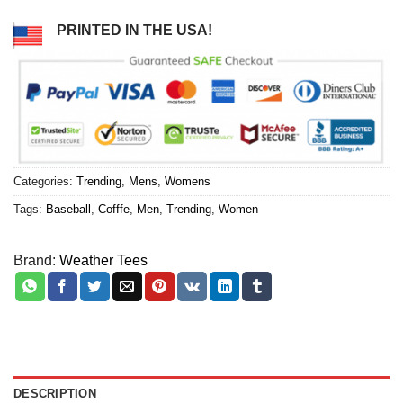
PRINTED IN THE USA!
Categories:
Trending
,
Mens
,
Womens
Tags:
Baseball
,
Cofffe
,
Men
,
Trending
,
Women
Brand:
Weather Tees
DESCRIPTION