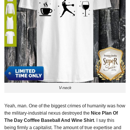
V-neck
Yeah, man. One of the biggest crimes of humanity was how
the military-industrial nexus destroyed the
Nice Plan Of
The Day Cofffee Baseball And Wine Shirt
. I say this
being firmly a capitalist. The amount of true expertise and