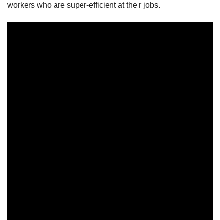
workers who are super-efficient at their jobs.