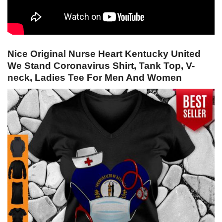
Nice Original Nurse Heart Kentucky United
We Stand Coronavirus Shirt, Tank Top, V-
neck, Ladies Tee For Men And Women