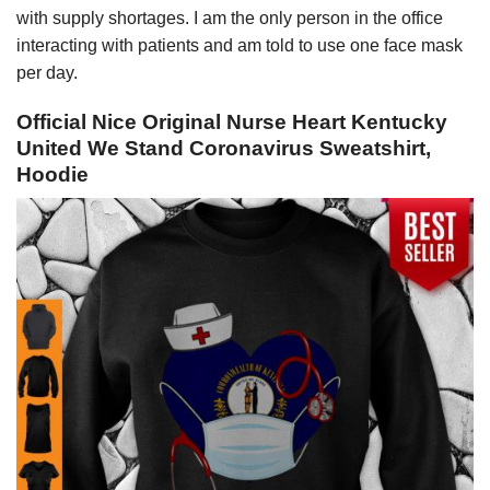
with supply shortages. I am the only person in the office
interacting with patients and am told to use one face mask
per day.
Official Nice Original Nurse Heart Kentucky
United We Stand Coronavirus Sweatshirt,
Hoodie