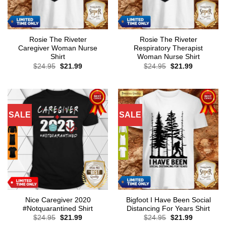
Rosie The Riveter
Rosie The Riveter
Caregiver Woman Nurse
Respiratory Therapist
Shirt
Woman Nurse Shirt
Original
Current
Original
Current
$
24.95
$
21.99
$
24.95
$
21.99
price
price
price
price
was:
is:
was:
is:
$24.95.
$21.99.
$24.95.
$21.99.
SALE
SALE
Nice Caregiver 2020
Bigfoot I Have Been Social
#Notquarantined Shirt
Distancing For Years Shirt
Original
Current
Original
Current
$
24.95
$
21.99
$
24.95
$
21.99
price
price
price
price