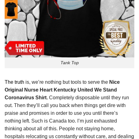
Tank Top
The truth
is, we’re nothing but tools to serve the
Nice
Original Nurse Heart Kentucky United We Stand
Coronavirus Shirt.
Completely disposable until they run
out. Then they’ll call you back when things get dire with
praise and promises in order to use you until there’s
nothing left. Such is Canada too. I’m just exhausted
thinking about all of this. People not staying home,
hospitals relocating us constantly without care, and dealing