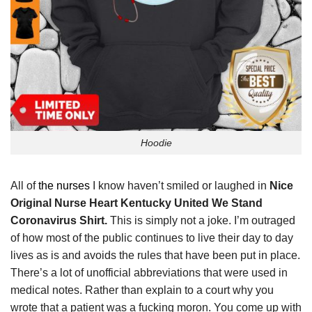
Hoodie
All of
the nurses
I know haven’t smiled or laughed in
Nice
Original Nurse Heart Kentucky United We Stand
Coronavirus Shirt.
This is simply not a joke. I’m outraged
of how most of the public continues to live their day to day
lives as is and avoids the rules that have been put in place.
There’s a lot of unofficial abbreviations that were used in
medical notes. Rather than explain to a court why you
wrote that a patient was a fucking moron. You come up with