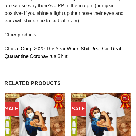
an excuse why there’s a PP in the margin (pumpkin
positive- if you shine a light up their nose their eyes and
ears will shine due to lack of brain).
Other products:
Official Corgi 2020 The Year When Shit Real Got Real
Quarantine Coronavirus Shirt
RELATED PRODUCTS
SALE
SALE