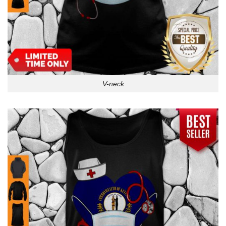
V-neck