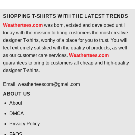
was:
is:
was:
is:
$24.95.
$21.99.
$24.95.
$21.99.
SHOPPING T-SHIRTS WITH THE LATEST TRENDS
Weathertees.com
was born, existed and developed until
today with the mission to bring customers the most creative
designer T-shirts, worthy of a place for you to trust. You will
feel extremely satisfied with the quality of products, as well
as our customer care services.
Weathertees.com
guarantees to bring to customers all cheap and high-quality
designer T-shirts.
Email:
weatherteescom@gmail.com
ABOUT US
About
DMCA
Privacy Policy
FAQS