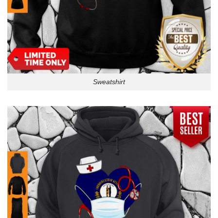
Sweatshirt