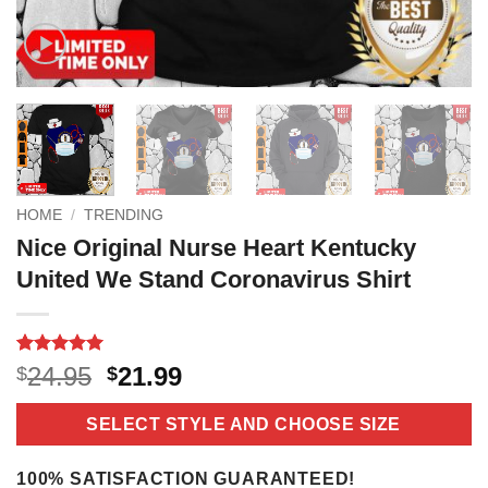
HOME
/
TRENDING
Nice Original Nurse Heart Kentucky
United We Stand Coronavirus Shirt
Rated
16
5
Original
Current
24.95
21.99
$
$
out of 5
price
price
based on
customer
was:
is:
SELECT STYLE AND CHOOSE SIZE
ratings
$24.95.
$21.99.
100% SATISFACTION GUARANTEED!