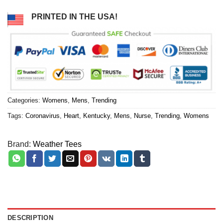
PRINTED IN THE USA!
Categories:
Womens
,
Mens
,
Trending
Tags:
Coronavirus
,
Heart
,
Kentucky
,
Mens
,
Nurse
,
Trending
,
Womens
Brand:
Weather Tees
DESCRIPTION