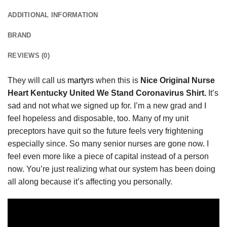
ADDITIONAL INFORMATION
BRAND
REVIEWS (0)
They will call us
martyrs
when this is
Nice Original Nurse
Heart Kentucky United We Stand Coronavirus Shirt.
It’s
sad and not what we signed up for. I’m a new grad and I
feel hopeless and disposable, too. Many of my unit
preceptors have quit so the future feels very frightening
especially since. So many senior nurses are gone now. I
feel even more like a piece of capital instead of a person
now. You’re just realizing what our system has been doing
all along because it’s affecting you personally.