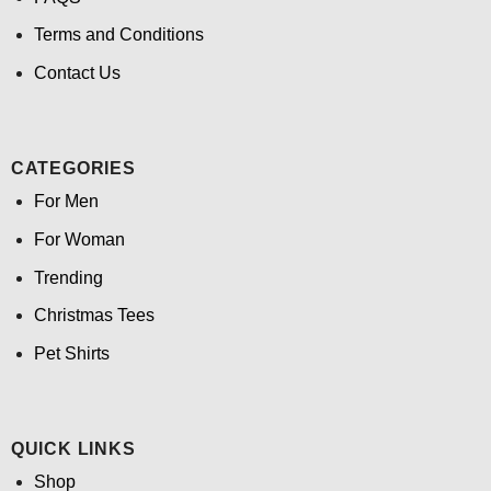
Terms and Conditions
Contact Us
CATEGORIES
For Men
For Woman
Trending
Christmas Tees
Pet Shirts
QUICK LINKS
Shop