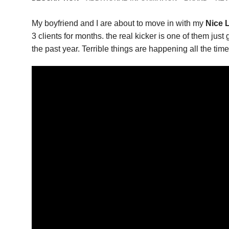
My boyfriend and I are about to move in with my
Nice L
3 clients for months. the real kicker is one of them jus
the past year. Terrible things are happening all the time