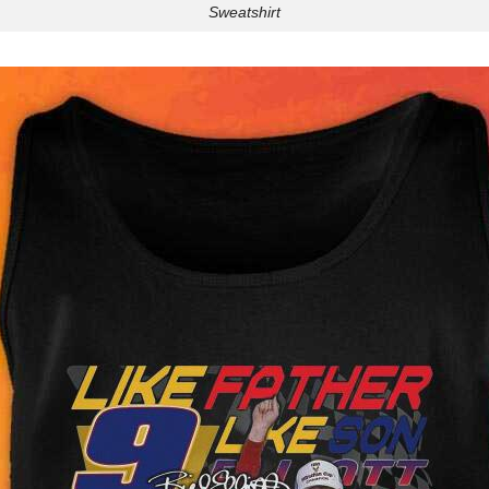
Sweatshirt