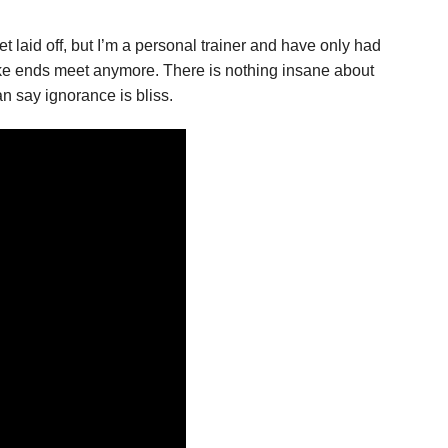
 get laid off, but I’m a personal trainer and have only had
ake ends meet anymore. There is nothing insane about
an say ignorance is bliss.