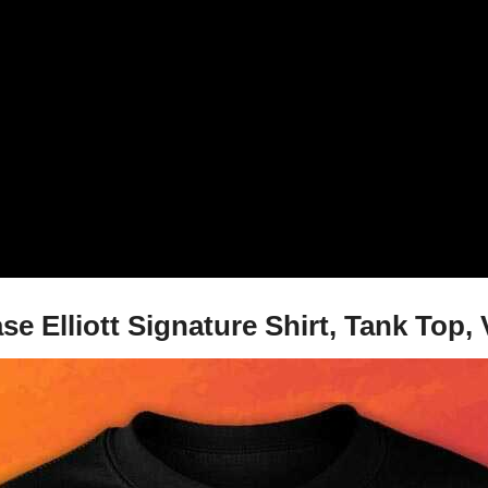
se Elliott Signature Shirt, Tank Top,