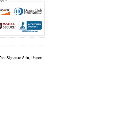
Top
,
Signature Shirt
,
Unisex