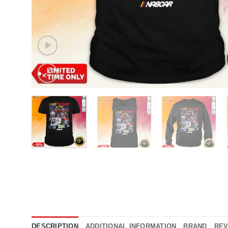
DESCRIPTION
ADDITIONAL INFORMATION
BRAND
REV