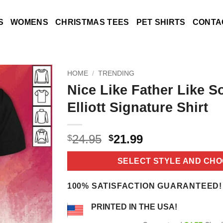
S
WOMENS
CHRISTMAS TEES
PET SHIRTS
CONTA
HOME
/
TRENDING
Nice Like Father Like S
Elliott Signature Shirt
Original
Current
24.95
21.99
$
$
price
price
was:
is:
SELECT STYLE AND CHO
$24.95.
$21.99.
100% SATISFACTION GUARANTEED!
PRINTED IN THE USA!