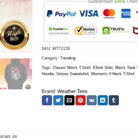
SKU:
WTT2139
Category:
Trending
Tags:
Classic Men's T-Shirt
,
Elliott Shirt
,
Men's Tank 
Hoodie
,
Unisex Sweatshirt
,
Women's V-Neck T-Shirt
Brand:
Weather Tees
IEWS (0)