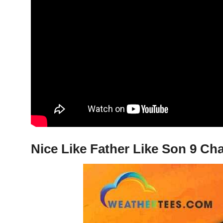
Nice Like Father Like Son 9 Cha