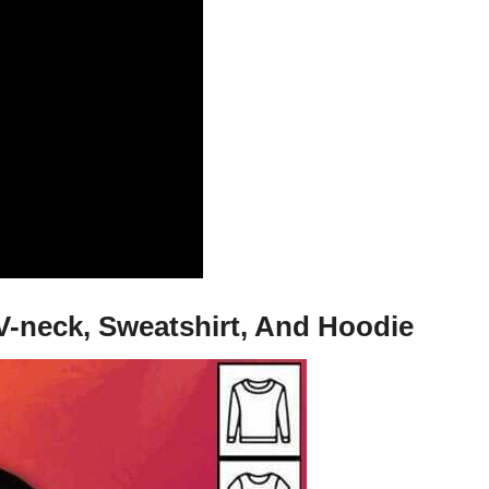
 V-neck, Sweatshirt, And Hoodie