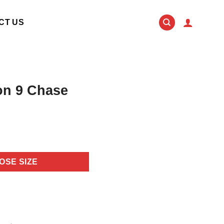
CT US
on 9 Chase
OSE SIZE