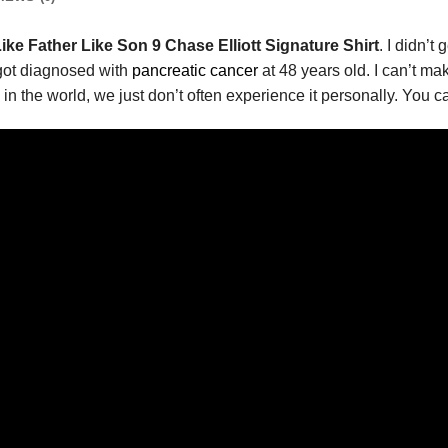
ike Father Like Son 9 Chase Elliott Signature Shirt
. I didn’t
t got diagnosed with
pancreatic cancer
at 48 years old. I can’t m
 in the world, we just don’t often experience it personally. You c