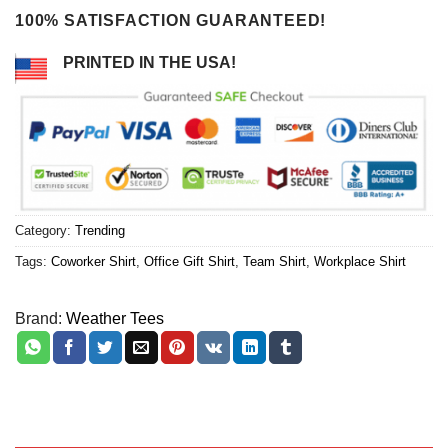
100% SATISFACTION GUARANTEED!
PRINTED IN THE USA!
Category:
Trending
Tags:
Coworker Shirt
,
Office Gift Shirt
,
Team Shirt
,
Workplace Shirt
Brand:
Weather Tees