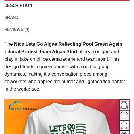
DESCRIPTION
BRAND
REVIEWS (4)
The
Nice Lets Go Algae Reflecting Pool Green Again
Liberal Protest Team Algae Shirt
offers a unique and
playful take on office camaraderie and team spirit. This
design blends a quirky phrase with a nod to group
dynamics, making it a conversation piece among
coworkers who appreciate humor and lighthearted banter
in the workplace.