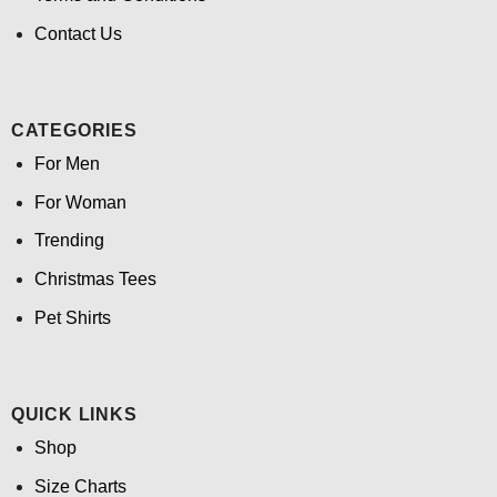
Contact Us
CATEGORIES
For Men
For Woman
Trending
Christmas Tees
Pet Shirts
QUICK LINKS
Shop
Size Charts