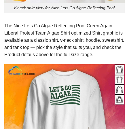
V-neck shirt view for Nice Lets Go Algae Reflecting Pool.
The Nice Lets Go Algae Reflecting Pool Green Again
Liberal Protest Team Algae Shirt optimized Shirt graphic is
available as a classic shirt, v-neck shirt, hoodie, sweatshirt,
and tank top — pick the style that suits you, and check the
Product details above for the full size range.