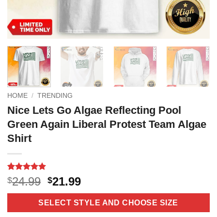
HOME
/
TRENDING
Nice Lets Go Algae Reflecting Pool
Green Again Liberal Protest Team Algae
Shirt
Rated
3
5
Original
Current
24.99
21.99
$
$
out of 5
price
price
based on
customer
was:
is:
SELECT STYLE AND CHOOSE SIZE
ratings
$24.99.
$21.99.