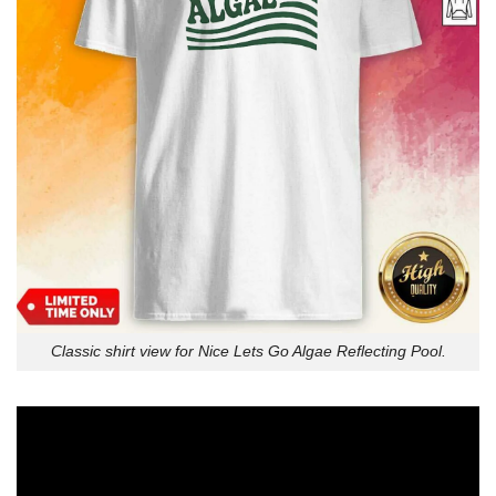
Classic shirt view for Nice Lets Go Algae Reflecting Pool.