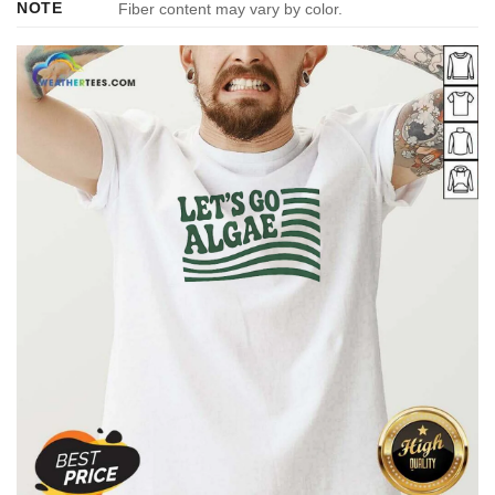
NOTE
Fiber content may vary by color.