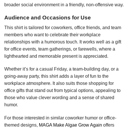
broader social environment in a friendly, non-offensive way.
Audience and Occasions for Use
This shirt is tailored for coworkers, office friends, and team
members who want to celebrate their workplace
relationships with a humorous touch. It works well as a gift
for office events, team gatherings, or farewells, where a
lighthearted and memorable present is appreciated.
Whether it’s for a casual Friday, a team-building day, or a
going-away party, this shirt adds a layer of fun to the
workplace atmosphere. It also suits those shopping for
office gifts that stand out from typical options, appealing to
those who value clever wording and a sense of shared
humor.
For those interested in similar coworker humor or office-
themed designs,
MAGA Make Algae Grow Again
offers