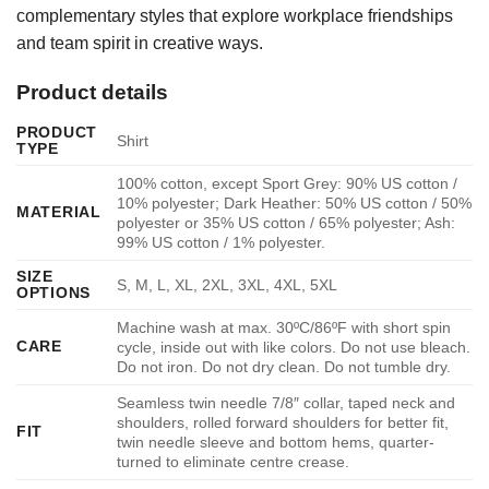
complementary styles that explore workplace friendships
and team spirit in creative ways.
Product details
PRODUCT
Shirt
TYPE
100% cotton, except Sport Grey: 90% US cotton /
10% polyester; Dark Heather: 50% US cotton / 50%
MATERIAL
polyester or 35% US cotton / 65% polyester; Ash:
99% US cotton / 1% polyester.
SIZE
S, M, L, XL, 2XL, 3XL, 4XL, 5XL
OPTIONS
Machine wash at max. 30ºC/86ºF with short spin
CARE
cycle, inside out with like colors. Do not use bleach.
Do not iron. Do not dry clean. Do not tumble dry.
Seamless twin needle 7/8″ collar, taped neck and
shoulders, rolled forward shoulders for better fit,
FIT
twin needle sleeve and bottom hems, quarter-
turned to eliminate centre crease.