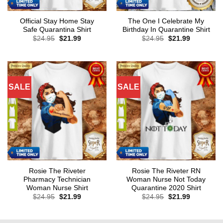
Official Stay Home Stay
The One I Celebrate My
Safe Quarantina Shirt
Birthday In Quarantine Shirt
Original
Current
Original
Current
$
24.95
$
21.99
$
24.95
$
21.99
price
price
price
price
was:
is:
was:
is:
$24.95.
$21.99.
$24.95.
$21.99.
SALE
SALE
Rosie The Riveter
Rosie The Riveter RN
Pharmacy Technician
Woman Nurse Not Today
Woman Nurse Shirt
Quarantine 2020 Shirt
Original
Current
Original
Current
$
24.95
$
21.99
$
24.95
$
21.99
price
price
price
price
was:
is:
was:
is:
$24.95.
$21.99.
$24.95.
$21.99.