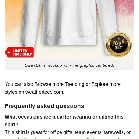
Sweatshirt mockup with the graphic centered.
You can also
Browse more Trending
or
Explore more
styles on weathertees.com
.
Frequently asked questions
What occasions are ideal for wearing or gifting this
shirt?
This shirt is great for office gifts, team events, farewells, or