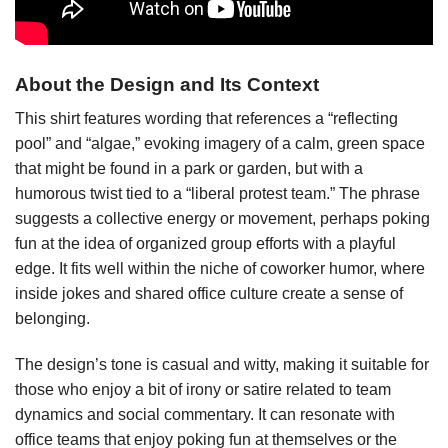
About the Design and Its Context
This shirt features wording that references a “reflecting
pool” and “algae,” evoking imagery of a calm, green space
that might be found in a park or garden, but with a
humorous twist tied to a “liberal protest team.” The phrase
suggests a collective energy or movement, perhaps poking
fun at the idea of organized group efforts with a playful
edge. It fits well within the niche of coworker humor, where
inside jokes and shared office culture create a sense of
belonging.
The design’s tone is casual and witty, making it suitable for
those who enjoy a bit of irony or satire related to team
dynamics and social commentary. It can resonate with
office teams that enjoy poking fun at themselves or the