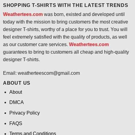
SHOPPING T-SHIRTS WITH THE LATEST TRENDS
Weathertees.com
was born, existed and developed until
today with the mission to bring customers the most creative
designer T-shirts, worthy of a place for you to trust. You will
feel extremely satisfied with the quality of products, as well
as our customer care services.
Weathertees.com
guarantees to bring to customers all cheap and high-quality
designer T-shirts.
Email:
weatherteescom@gmail.com
ABOUT US
About
DMCA
Privacy Policy
FAQS
Terms and Conditions