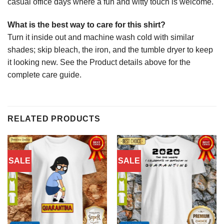
casual office days where a fun and witty touch is welcome.
What is the best way to care for this shirt?
Turn it inside out and machine wash cold with similar
shades; skip bleach, the iron, and the tumble dryer to keep
it looking new. See the Product details above for the
complete care guide.
RELATED PRODUCTS
SALE
SALE