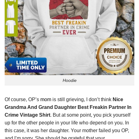
Hoodie
Of course, OP’s
mom
is still grieving, I don’t think
Nice
Grandma And Grand Daughter Best Freakin Partner In
Crime Vintage Shirt
. But at some point, you pick yourself
up for the other people in your life who depend on you. In
this case, it was her daughter. Your mother failed you OP,
and I’m sorry. She should be grateful that your