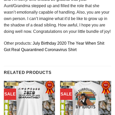
Aunt/Grandma stepped up and filled the role that she
wasn’t emotionally capable of handling. Also, you are your
own person. I can’t imagine what it’d be like to grow up in
the shadow of a dead sibling. How awful, I hope you are
doing well now. Congratulations on your little bundle of joy!
Other products:
July Birthday 2020 The Year When Shit
Got Real Quarantined Coronavirus Shirt
RELATED PRODUCTS
SALE
SALE