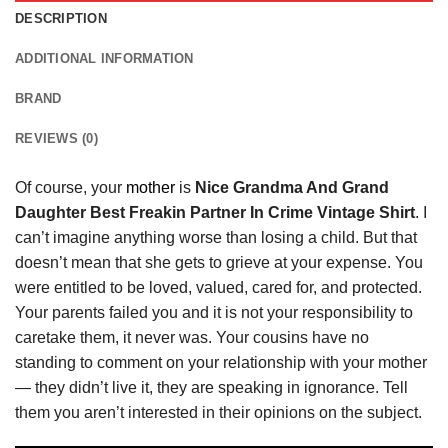
DESCRIPTION
ADDITIONAL INFORMATION
BRAND
REVIEWS (0)
Of course, your
mother
is
Nice Grandma And Grand
Daughter Best Freakin Partner In Crime Vintage Shirt
. I
can’t imagine anything worse than losing a child. But that
doesn’t mean that she gets to grieve at your expense. You
were entitled to be loved, valued, cared for, and protected.
Your parents failed you and it is not your responsibility to
caretake them, it never was. Your cousins have no
standing to comment on your relationship with your mother
— they didn’t live it, they are speaking in ignorance. Tell
them you aren’t interested in their opinions on the subject.