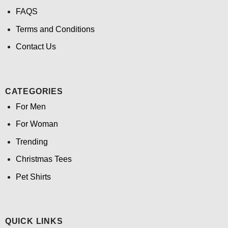
FAQS
Terms and Conditions
Contact Us
CATEGORIES
For Men
For Woman
Trending
Christmas Tees
Pet Shirts
QUICK LINKS