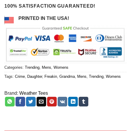
100% SATISFACTION GUARANTEED!
PRINTED IN THE USA!
Categories:
Trending
,
Mens
,
Womens
Tags:
Crime
,
Daughter
,
Freakin
,
Grandma
,
Mens
,
Trending
,
Womens
Brand:
Weather Tees