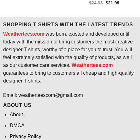
price
price
Original
Current
$
24.95
$
21.99
was:
is:
price
price
$24.95.
$21.99.
was:
is:
$24.95.
$21.99.
SHOPPING T-SHIRTS WITH THE LATEST TRENDS
Weathertees.com
was born, existed and developed until
today with the mission to bring customers the most creative
designer T-shirts, worthy of a place for you to trust. You will
feel extremely satisfied with the quality of products, as well
as our customer care services.
Weathertees.com
guarantees to bring to customers all cheap and high-quality
designer T-shirts.
Email:
weatherteescom@gmail.com
ABOUT US
About
DMCA
Privacy Policy