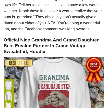
own life. Tell her to call me… I’d like to have a few words
with her. It took these idiots over a year to realize that your
aunt is “grandma.” They obviously don’t actually give a
damn about either of you. NTA. You’re doing a wonderful
job, and the Facebook comment was long overdue.
Official Nice Grandma And Grand Daughter
Best Freakin Partner In Crime Vintage
Sweatshirt, Hoodie