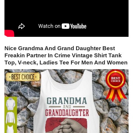
Nice Grandma And Grand Daughter Best
Freakin Partner In Crime Vintage Shirt Tank
Top, V-neck, Ladies Tee For Men And Women