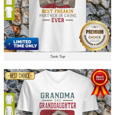
Tank Top