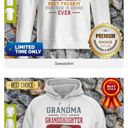
Sweatshirt