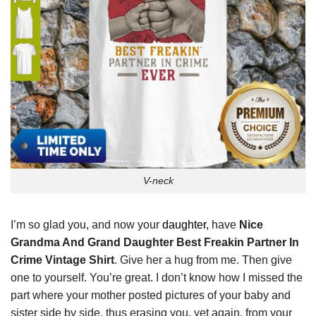
V-neck
I’m so glad you, and now your
daughter,
have
Nice
Grandma And Grand Daughter Best Freakin Partner In
Crime Vintage Shirt
. Give her a hug from me. Then give
one to yourself. You’re great. I don’t know how I missed the
part where your mother posted pictures of your baby and
sister side by side, thus erasing you, yet again, from your