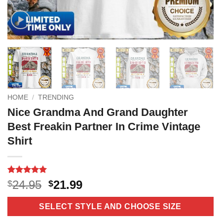
HOME
/
TRENDING
Nice Grandma And Grand Daughter
Best Freakin Partner In Crime Vintage
Shirt
Rated
16
5
Original
Current
24.95
21.99
$
$
out of 5
price
price
based on
customer
was:
is:
SELECT STYLE AND CHOOSE SIZE
ratings
$24.95.
$21.99.