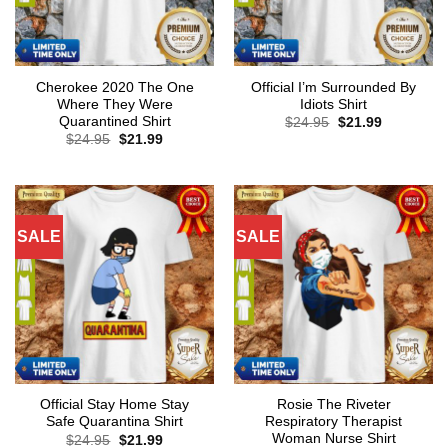
Cherokee 2020 The One
Official I’m Surrounded By
Where They Were
Idiots Shirt
Quarantined Shirt
Original
Current
$
24.95
$
21.99
price
price
Original
Current
$
24.95
$
21.99
was:
is:
price
price
$24.95.
$21.99.
was:
is:
$24.95.
$21.99.
SALE
SALE
Official Stay Home Stay
Rosie The Riveter
Safe Quarantina Shirt
Respiratory Therapist
Woman Nurse Shirt
Original
Current
$
24.95
$
21.99