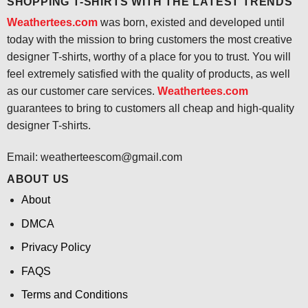
SHOPPING T-SHIRTS WITH THE LATEST TRENDS
Weathertees.com
was born, existed and developed until
today with the mission to bring customers the most creative
designer T-shirts, worthy of a place for you to trust. You will
feel extremely satisfied with the quality of products, as well
as our customer care services.
Weathertees.com
guarantees to bring to customers all cheap and high-quality
designer T-shirts.
Email:
weatherteescom@gmail.com
ABOUT US
About
DMCA
Privacy Policy
FAQS
Terms and Conditions