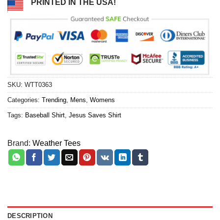
PRINTED IN THE USA!
SKU:
WTT0363
Categories:
Trending
,
Mens
,
Womens
Tags:
Baseball Shirt
,
Jesus Saves Shirt
Brand:
Weather Tees
DESCRIPTION