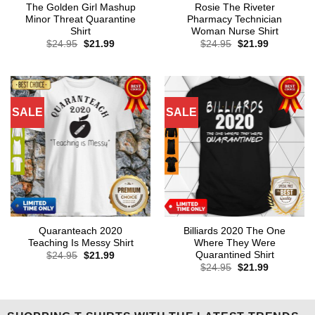
The Golden Girl Mashup
Rosie The Riveter
Minor Threat Quarantine
Pharmacy Technician
Shirt
Woman Nurse Shirt
Original
Current
Original
Current
$
24.95
$
21.99
$
24.95
$
21.99
price
price
price
price
was:
is:
was:
is:
$24.95.
$21.99.
$24.95.
$21.99.
SALE
SALE
Quaranteach 2020
Billiards 2020 The One
Teaching Is Messy Shirt
Where They Were
Quarantined Shirt
Original
Current
$
24.95
$
21.99
price
price
Original
Current
$
24.95
$
21.99
was:
is:
price
price
$24.95.
$21.99.
was:
is:
$24.95.
$21.99.