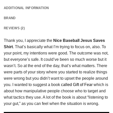
ADDITIONAL INFORMATION
BRAND
REVIEWS (2)
Thank you, I appreciate the
Nice Baseball Jesus Saves
Shirt
. That’s basically what I’m trying to focus on, also. To
your point, my intentions were good. The outcome was not,
but everyone’s safe. It could’ve been so much worse but it
wasn’t. So at the end of the day, that’s what matters. There
were parts of your story where you started to realize things
were wrong but you didn’t want to upset the people around
you. I wanted to suggest a book
called Gift of Fear
which is
about how manipulative people choose who to target and
what tactics they use. A lot of the book is about “listening to
your gut,” as you can feel when the situation is wrong.