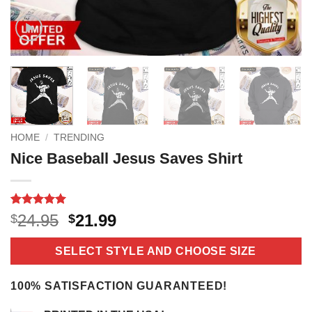
HOME
/
TRENDING
Nice Baseball Jesus Saves Shirt
Rated
18
5
Original
Current
24.95
21.99
$
$
out of 5
price
price
based on
customer
was:
is:
SELECT STYLE AND CHOOSE SIZE
ratings
$24.95.
$21.99.
100% SATISFACTION GUARANTEED!