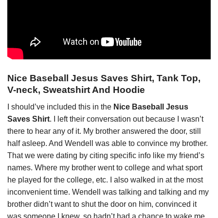
Nice Baseball Jesus Saves Shirt, Tank Top,
V-neck, Sweatshirt And Hoodie
I should’ve included this in the
Nice Baseball Jesus
Saves Shirt
. I left their conversation out because I wasn’t
there to hear any of it. My brother answered the door, still
half asleep. And Wendell was able to convince my brother.
That we were dating by citing specific info like my friend’s
names. Where my brother went to college and what sport
he played for the college, etc. I also walked in at the most
inconvenient time. Wendell was talking and talking and my
brother didn’t want to shut the door on him, convinced it
was someone I knew, so hadn’t had a chance to wake me