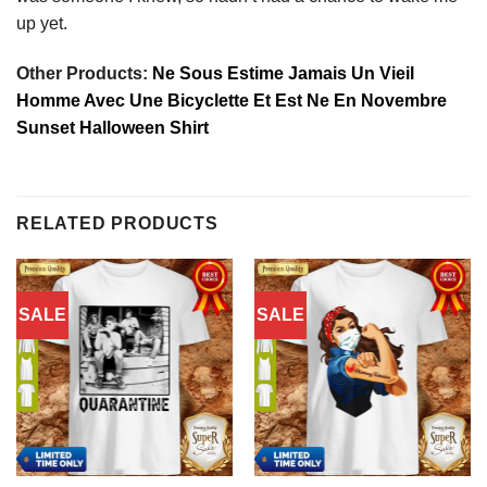
up yet.
Other Products:
Ne Sous Estime Jamais Un Vieil
Homme Avec Une Bicyclette Et Est Ne En Novembre
Sunset Halloween Shirt
RELATED PRODUCTS
SALE
SALE