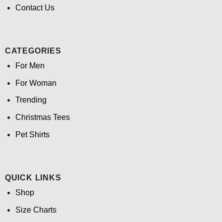
Contact Us
CATEGORIES
For Men
For Woman
Trending
Christmas Tees
Pet Shirts
QUICK LINKS
Shop
Size Charts