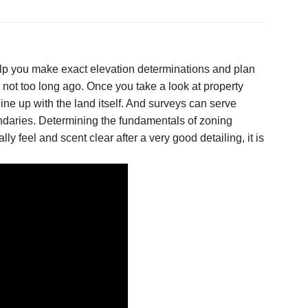
lp you make exact elevation determinations and plan
 not too long ago. Once you take a look at property
ine up with the land itself. And surveys can serve
ndaries. Determining the fundamentals of zoning
y feel and scent clear after a very good detailing, it is