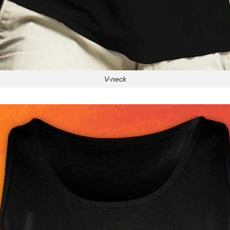
V-neck