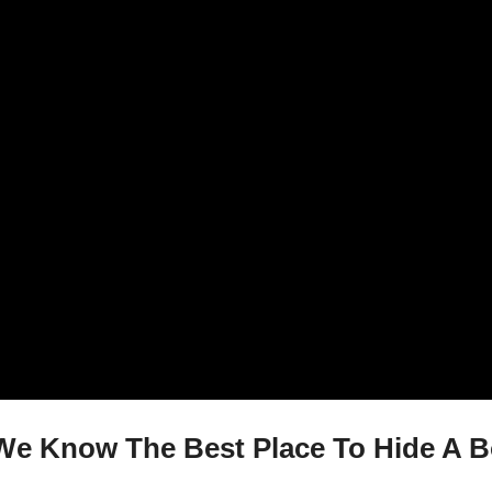
e Know The Best Place To Hide A Bo