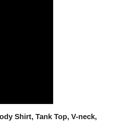
dy Shirt, Tank Top, V-neck,