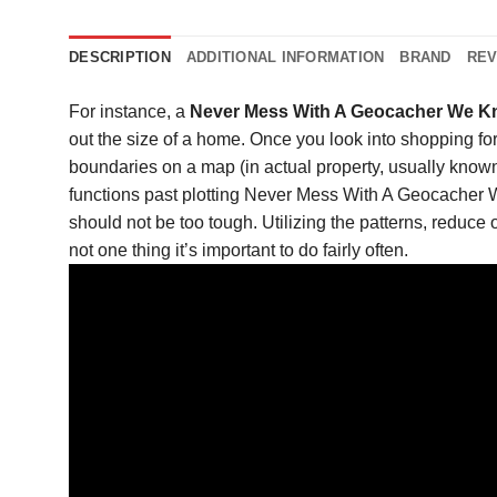
DESCRIPTION
ADDITIONAL INFORMATION
BRAND
REV
For instance, a
Never Mess With A Geocacher We Kn
out the size of a home. Once you look into shopping for
boundaries on a map (in actual property, usually known a
functions past plotting Never Mess With A Geocache
should not be too tough. Utilizing the patterns, reduce 
not one thing it’s important to do fairly often.