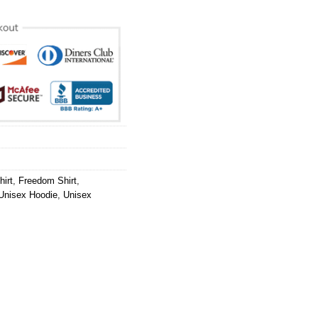
hirt
,
Freedom Shirt
,
Unisex Hoodie
,
Unisex