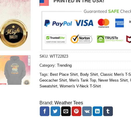
PRINTED IN THE USA!
SKU:
WTT22823
Category:
Trending
Tags:
Best Place Shirt
,
Body Shirt
,
Classic Men's T-S
Geocacher Shirt
,
Men's Tank Top
,
Never Mess Shirt
,
Sweatshirt
,
Women's V-Neck T-Shirt
Brand:
Weather Tees