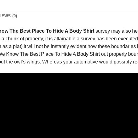
IEWS (0)
ow The Best Place To Hide A Body Shirt
survey may also he
 a chunk of property, it is attainable a survey has been executed
s a plat) it will not be instantly evident how these boundaries l
r We Know The Best Place To Hide A
Body
Shirt out property bou
out the owl’s wings. Whereas your automotive would possibly reall