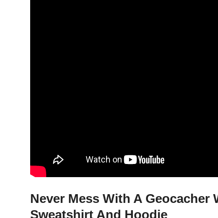
Never Mess With A Geocacher W
Sweatshirt And Hoodie