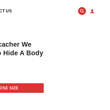
CT US
cacher We
o Hide A Body
OSE SIZE