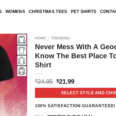
S
WOMENS
CHRISTMAS TEES
PET SHIRTS
CONTA
HOME
/
TRENDING
Never Mess With A Geo
Know The Best Place T
Shirt
Original
Current
24.95
21.99
$
$
price
price
was:
is:
SELECT STYLE AND CHO
$24.95.
$21.99.
100% SATISFACTION GUARANTEED!