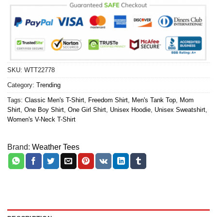
SKU:
WTT22778
Category:
Trending
Tags:
Classic Men's T-Shirt
,
Freedom Shirt
,
Men's Tank Top
,
Mom
Shirt
,
One Boy Shirt
,
One Girl Shirt
,
Unisex Hoodie
,
Unisex Sweatshirt
,
Women's V-Neck T-Shirt
Brand:
Weather Tees