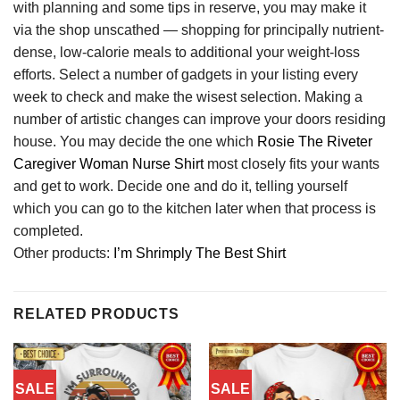
with planning and some tips in reserve, you may make it
via the shop unscathed — shopping for principally nutrient-
dense, low-calorie meals to additional your weight-loss
efforts. Select a number of gadgets in your listing every
week to check and make the wisest selection. Making a
number of artistic changes can improve your doors residing
house. You may decide the one which
Rosie The Riveter
Caregiver Woman Nurse Shirt
most closely fits your wants
and get to work. Decide one and do it, telling yourself
which you can go to the kitchen later when that process is
completed.
Other products:
I’m Shrimply The Best Shirt
RELATED PRODUCTS
SALE
SALE