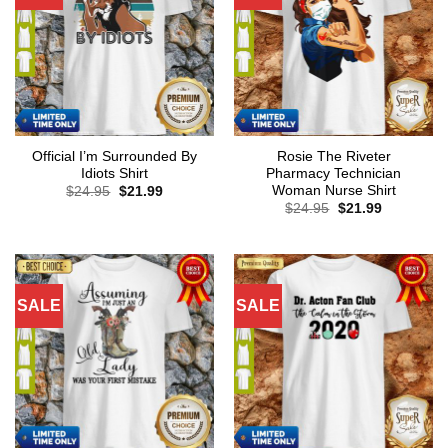
Official I’m Surrounded By
Rosie The Riveter
Idiots Shirt
Pharmacy Technician
Woman Nurse Shirt
Original
Current
$
24.95
$
21.99
price
price
Original
Current
$
24.95
$
21.99
was:
is:
price
price
$24.95.
$21.99.
was:
is:
$24.95.
$21.99.
SALE
SALE