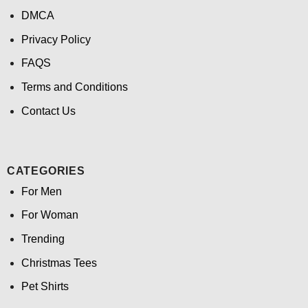
DMCA
Privacy Policy
FAQS
Terms and Conditions
Contact Us
CATEGORIES
For Men
For Woman
Trending
Christmas Tees
Pet Shirts