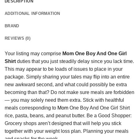
DESCRIPTION
ADDITIONAL INFORMATION
BRAND
REVIEWS (0)
Your listing may comprise
Mom One Boy And One Girl
Shirt
duties that you just steadily delay since you lack time.
This may appear to be loads of issues to place in your
package. Simply sharing your tales may flip into an entire
new awkward second, and what could possibly be extra
becoming than that? Do not make sure meals are forbidden
— you may solely need them extra. Stick with healthful
meals corresponding to
Mom
One Boy And One Girl Shirt
rice, pasta, beans, and peanut butter. Be a Good Shopper:
Grocery shops aren’t designed that will help you stick
together with your weight loss plan. Planning your meals
and snacks for the week.