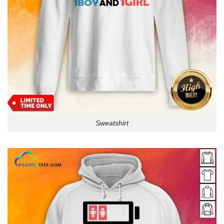
Sweatshirt