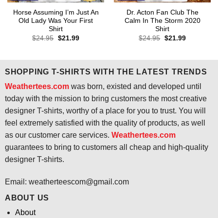
Horse Assuming I’m Just An
Dr. Acton Fan Club The
Old Lady Was Your First
Calm In The Storm 2020
Shirt
Shirt
Original
Current
Original
Current
$
24.95
$
21.99
$
24.95
$
21.99
price
price
price
price
was:
is:
was:
is:
$24.95.
$21.99.
$24.95.
$21.99.
SHOPPING T-SHIRTS WITH THE LATEST TRENDS
Weathertees.com
was born, existed and developed until
today with the mission to bring customers the most creative
designer T-shirts, worthy of a place for you to trust. You will
feel extremely satisfied with the quality of products, as well
as our customer care services.
Weathertees.com
guarantees to bring to customers all cheap and high-quality
designer T-shirts.
Email:
weatherteescom@gmail.com
ABOUT US
About