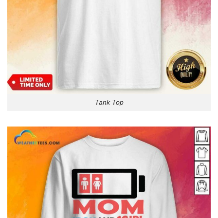
Tank Top