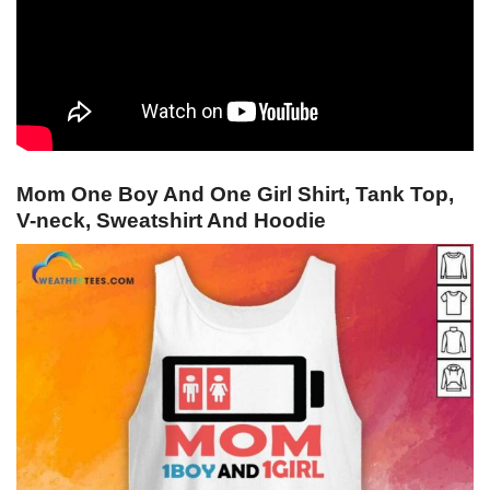
Mom One Boy And One Girl Shirt, Tank Top,
V-neck, Sweatshirt And Hoodie