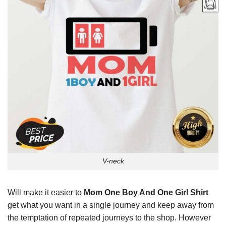
V-neck
Will make it easier to
Mom One Boy And One Girl Shirt
get what you want in a single journey and keep away from
the temptation of repeated journeys to the shop. However