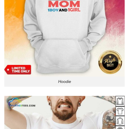
Hoodie