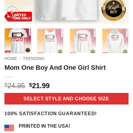
HOME
/
TRENDING
Mom One Boy And One Girl Shirt
Original
Current
24.95
21.99
$
$
price
price
was:
is:
SELECT STYLE AND CHOOSE SIZE
$24.95.
$21.99.
100% SATISFACTION GUARANTEED!
PRINTED IN THE USA!