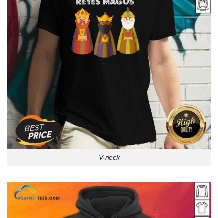
V-neck