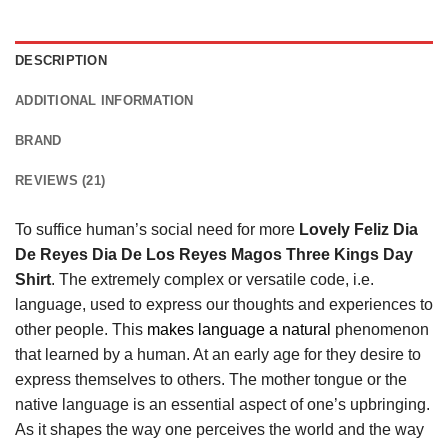
DESCRIPTION
ADDITIONAL INFORMATION
BRAND
REVIEWS (21)
To suffice human’s social need for more
Lovely Feliz Dia
De Reyes Dia De Los Reyes Magos Three Kings Day
Shirt
. The extremely complex or versatile code, i.e.
language, used to express our thoughts and experiences to
other people. This
makes language a natural
phenomenon
that learned by a human. At an early age for they desire to
express themselves to others. The mother tongue or the
native language is an essential aspect of one’s upbringing.
As it shapes the way one perceives the world and the way