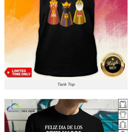
Tank Top