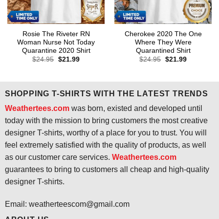
Rosie The Riveter RN
Cherokee 2020 The One
Woman Nurse Not Today
Where They Were
Quarantine 2020 Shirt
Quarantined Shirt
Original
Current
Original
Current
$
24.95
$
21.99
$
24.95
$
21.99
price
price
price
price
was:
is:
was:
is:
$24.95.
$21.99.
$24.95.
$21.99.
SHOPPING T-SHIRTS WITH THE LATEST TRENDS
Weathertees.com
was born, existed and developed until
today with the mission to bring customers the most creative
designer T-shirts, worthy of a place for you to trust. You will
feel extremely satisfied with the quality of products, as well
as our customer care services.
Weathertees.com
guarantees to bring to customers all cheap and high-quality
designer T-shirts.
Email:
weatherteescom@gmail.com