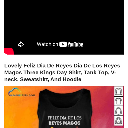
Lovely Feliz Dia De Reyes Dia De Los Reyes
Magos Three Kings Day Shirt, Tank Top, V-
neck, Sweatshirt, And Hoodie