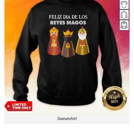
Sweatshirt