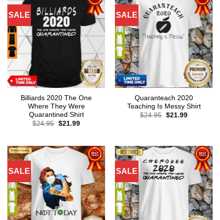
SALE
SALE
Billiards 2020 The One
Quaranteach 2020
Where They Were
Teaching Is Messy Shirt
Quarantined Shirt
Original
Current
$
24.95
$
21.99
price
price
Original
Current
$
24.95
$
21.99
was:
is:
price
price
$24.95.
$21.99.
was:
is:
$24.95.
$21.99.
SALE
SALE