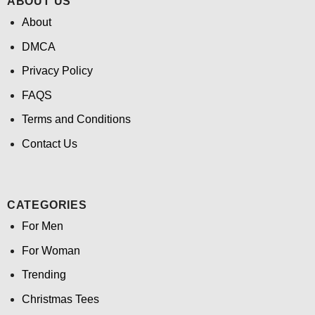
ABOUT US
About
DMCA
Privacy Policy
FAQS
Terms and Conditions
Contact Us
CATEGORIES
For Men
For Woman
Trending
Christmas Tees