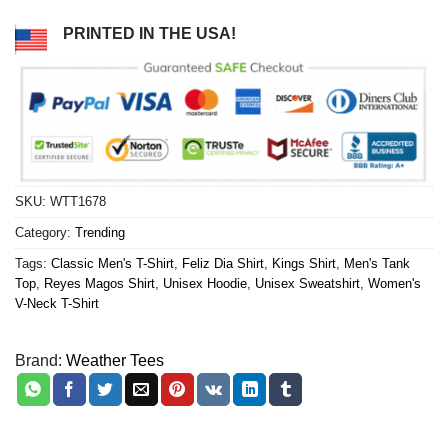
PRINTED IN THE USA!
SKU:
WTT1678
Category:
Trending
Tags:
Classic Men's T-Shirt
,
Feliz Dia Shirt
,
Kings Shirt
,
Men's Tank
Top
,
Reyes Magos Shirt
,
Unisex Hoodie
,
Unisex Sweatshirt
,
Women's
V-Neck T-Shirt
Brand:
Weather Tees