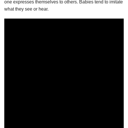
one expresses themselves to others. Babies tend to imitate
what they see or hear.