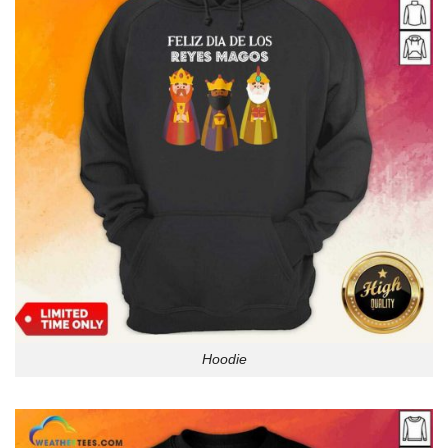
Hoodie