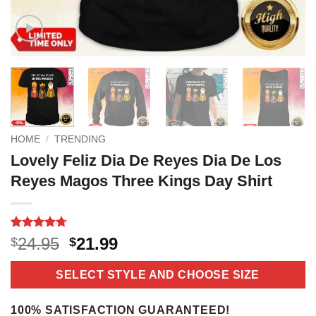
HOME
/
TRENDING
Lovely Feliz Dia De Reyes Dia De Los
Reyes Magos Three Kings Day Shirt
Rated
21
4.7
Original
Current
24.95
21.99
$
$
out of 5
price
price
based on
customer
was:
is:
SELECT STYLE AND CHOOSE SIZE
ratings
$24.95.
$21.99.
100% SATISFACTION GUARANTEED!