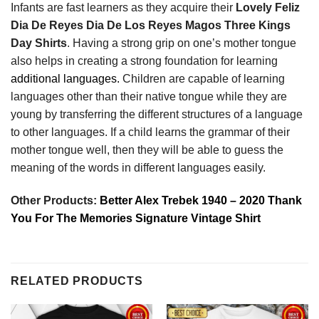
Infants are fast learners as they acquire their
Lovely Feliz
Dia De Reyes Dia De Los Reyes Magos Three Kings
Day Shirts
. Having a strong grip on one’s mother tongue
also helps in creating a strong foundation for learning
additional languages.
Children are capable of learning
languages other than their native tongue while they are
young by transferring the different structures of a language
to other languages. If a child learns the grammar of their
mother tongue well, then they will be able to guess the
meaning of the words in different languages easily.
Other Products:
Better Alex Trebek 1940 – 2020 Thank
You For The Memories Signature Vintage Shirt
RELATED PRODUCTS