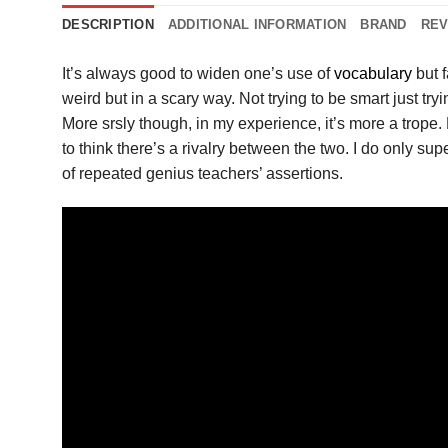
DESCRIPTION
ADDITIONAL INFORMATION
BRAND
REV
It’s always good to widen one’s use of
vocabulary
but f
weird but in a scary way. Not trying to be smart just try
More srsly though, in my experience, it’s more a trope. 
to think there’s a rivalry between the two. I do only 
of repeated genius teachers’ assertions.