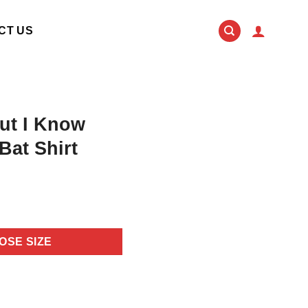
CT US
ut I Know
Bat Shirt
OSE SIZE