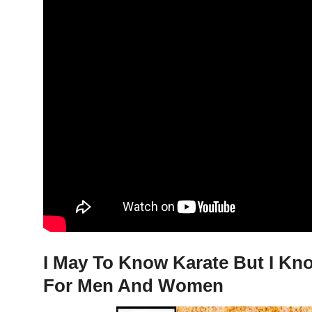
I May To Know Karate But I Kno
For Men And Women