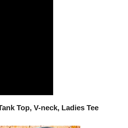
Tank Top, V-neck, Ladies Tee