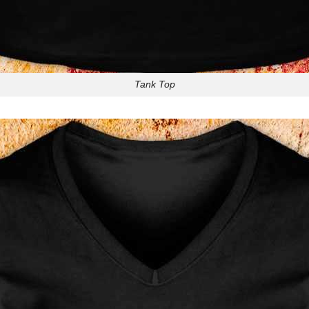
Tank Top