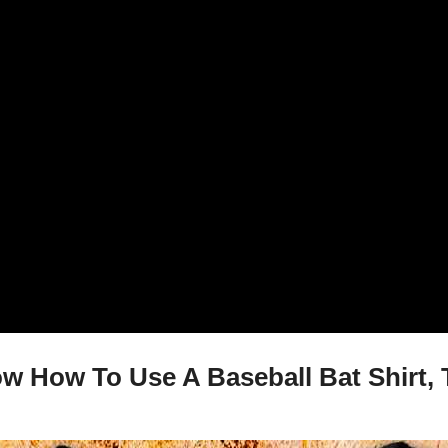
w How To Use A Baseball Bat Shirt, 