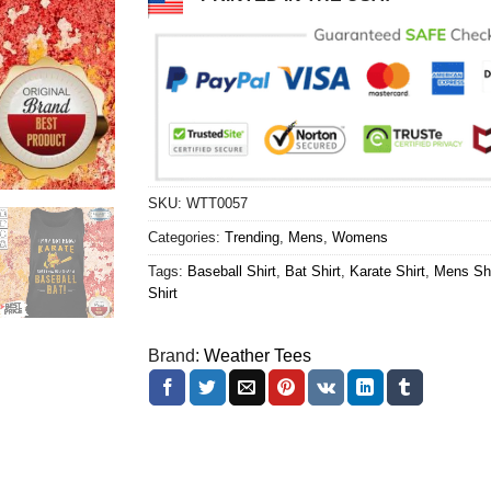
SKU:
WTT0057
Categories:
Trending
,
Mens
,
Womens
Tags:
Baseball Shirt
,
Bat Shirt
,
Karate Shirt
,
Mens Shi
Shirt
Brand:
Weather Tees