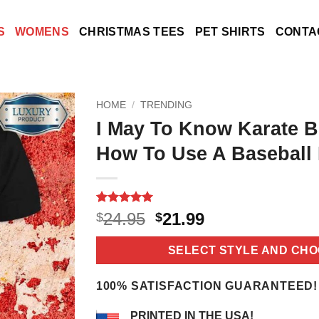
S
WOMENS
CHRISTMAS TEES
PET SHIRTS
CONTA
HOME
/
TRENDING
I May To Know Karate B
How To Use A Baseball 
Rated
18
5
Original
Current
24.95
21.99
$
$
out of 5
price
price
based on
customer
was:
is:
SELECT STYLE AND CHO
ratings
$24.95.
$21.99.
100% SATISFACTION GUARANTEED!
PRINTED IN THE USA!