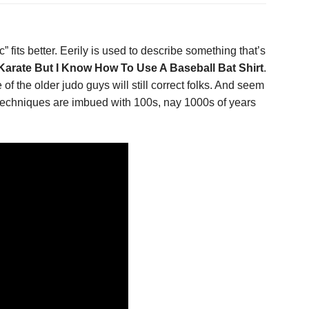
” fits better. Eerily is used to describe something that’s
arate But I Know How To Use A Baseball Bat Shirt
.
of the older judo guys will still correct folks. And seem
r techniques are imbued with 100s, nay 1000s of years