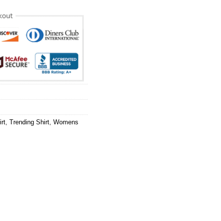
rt
,
Trending Shirt
,
Womens