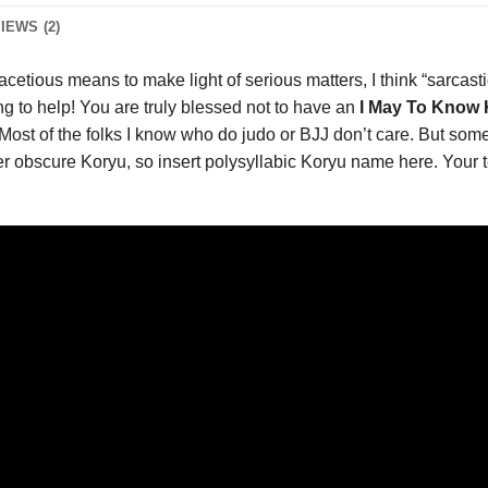
IEWS (2)
acetious means to make light of serious matters, I think “sarcastic
ing to help! You are truly blessed not to have an
I May To Know K
Most of the folks I know who do judo or BJJ don’t care. But some 
super obscure Koryu, so insert polysyllabic Koryu name here. You