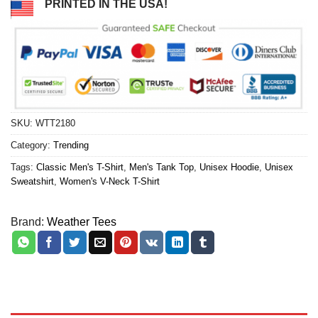
PRINTED IN THE USA!
SKU:
WTT2180
Category:
Trending
Tags:
Classic Men's T-Shirt
,
Men's Tank Top
,
Unisex Hoodie
,
Unisex
Sweatshirt
,
Women's V-Neck T-Shirt
Brand:
Weather Tees