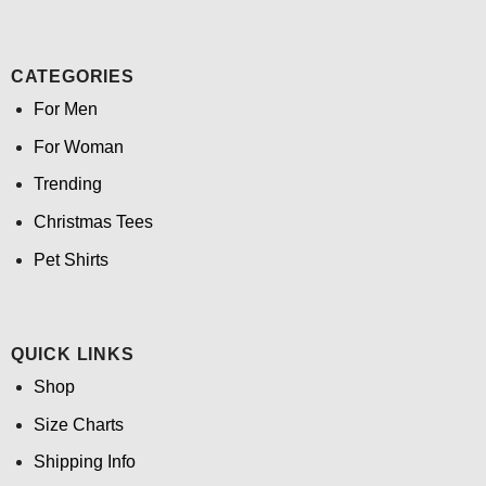
CATEGORIES
For Men
For Woman
Trending
Christmas Tees
Pet Shirts
QUICK LINKS
Shop
Size Charts
Shipping Info