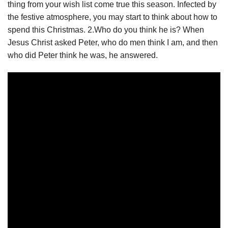
thing from your wish list come true this season. Infected by
the festive atmosphere, you may start to think about how to
spend this Christmas. 2.Who do you think he is? When
Jesus Christ asked Peter, who do men think I am, and then
who did Peter think he was, he answered.