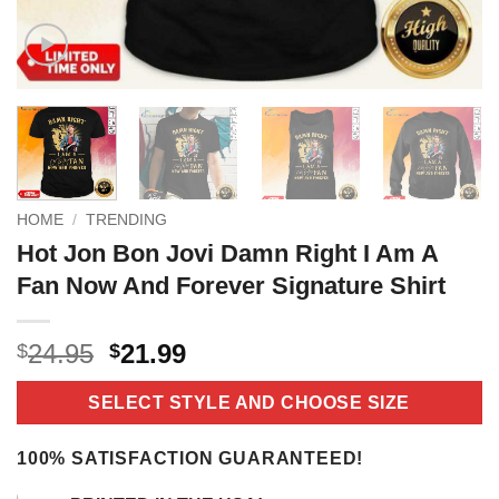
HOME
/
TRENDING
Hot Jon Bon Jovi Damn Right I Am A
Fan Now And Forever Signature Shirt
Original
Current
24.95
21.99
$
$
price
price
was:
is:
SELECT STYLE AND CHOOSE SIZE
$24.95.
$21.99.
100% SATISFACTION GUARANTEED!