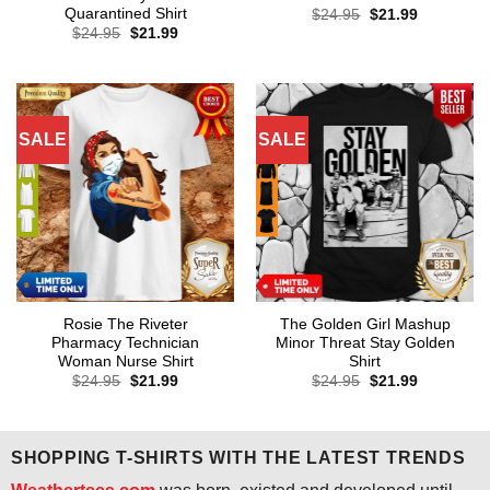
Quarantined Shirt
Original
Current
$
24.95
$
21.99
price
price
Original
Current
$
24.95
$
21.99
was:
is:
price
price
$24.95.
$21.99.
was:
is:
$24.95.
$21.99.
SALE
SALE
Rosie The Riveter
The Golden Girl Mashup
Pharmacy Technician
Minor Threat Stay Golden
Woman Nurse Shirt
Shirt
Original
Current
Original
Current
$
24.95
$
21.99
$
24.95
$
21.99
price
price
price
price
was:
is:
was:
is:
$24.95.
$21.99.
$24.95.
$21.99.
SHOPPING T-SHIRTS WITH THE LATEST TRENDS