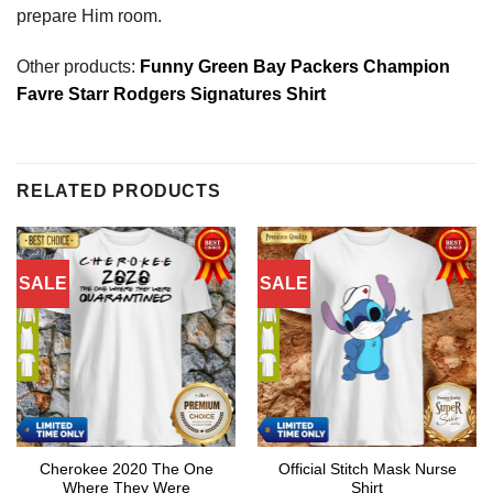
prepare Him room.
Other products:
Funny Green Bay Packers Champion
Favre Starr Rodgers Signatures Shirt
RELATED PRODUCTS
SALE
SALE
Cherokee 2020 The One
Official Stitch Mask Nurse
Where They Were
Shirt