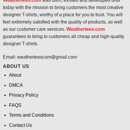
Weathertees.com
was born, existed and developed until
today with the mission to bring customers the most creative
designer T-shirts, worthy of a place for you to trust. You will
feel extremely satisfied with the quality of products, as well
as our customer care services.
Weathertees.com
guarantees to bring to customers all cheap and high-quality
designer T-shirts.
Email:
weatherteescom@gmail.com
ABOUT US
About
DMCA
Privacy Policy
FAQS
Terms and Conditions
Contact Us