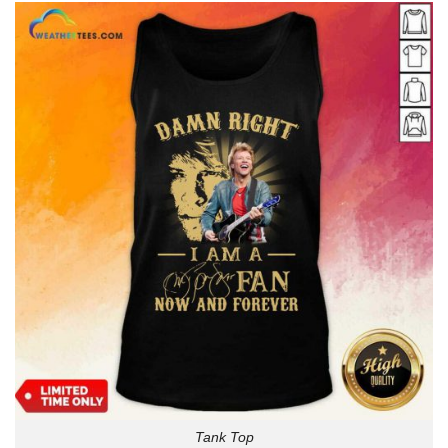
Tank Top