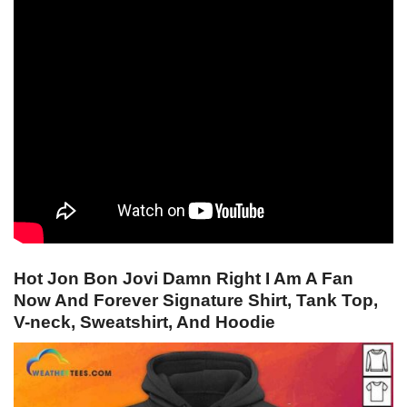
Hot Jon Bon Jovi Damn Right I Am A Fan
Now And Forever Signature Shirt, Tank Top,
V-neck, Sweatshirt, And Hoodie