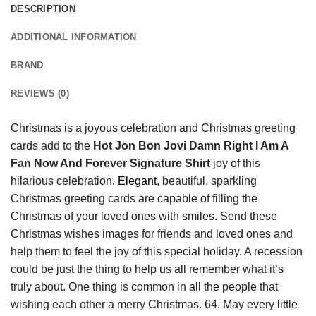
DESCRIPTION
ADDITIONAL INFORMATION
BRAND
REVIEWS (0)
Christmas is a joyous celebration and Christmas greeting
cards add to the
Hot Jon Bon Jovi Damn Right I Am A
Fan Now And Forever Signature Shirt
joy of this
hilarious celebration.
Elegant
, beautiful, sparkling
Christmas greeting cards are capable of filling the
Christmas of your loved ones with smiles. Send these
Christmas wishes images for friends and loved ones and
help them to feel the joy of this special holiday. A recession
could be just the thing to help us all remember what it’s
truly about. One thing is common in all the people that
wishing each other a merry Christmas. 64. May every little