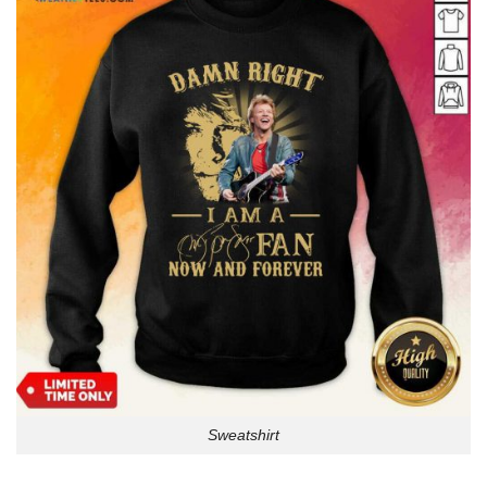
Sweatshirt