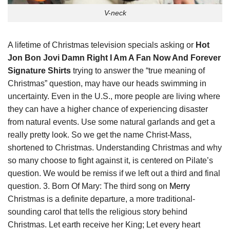
V-neck
A lifetime of Christmas television specials asking or
Hot
Jon Bon Jovi Damn Right I Am A Fan Now And Forever
Signature Shirts
trying to answer the “true meaning of
Christmas” question, may have our heads swimming in
uncertainty. Even in the U.S., more people are living where
they can have a higher chance of experiencing disaster
from natural events. Use some natural garlands and get a
really pretty look. So we get the name Christ-Mass,
shortened to Christmas. Understanding Christmas and why
so many choose to fight against it, is centered on Pilate’s
question. We would be remiss if we left out a third and final
question. 3. Born Of Mary: The third song on
Merry
Christmas is a definite departure, a more traditional-
sounding carol that tells the religious story behind
Christmas. Let earth receive her King; Let every heart