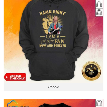
Hoodie